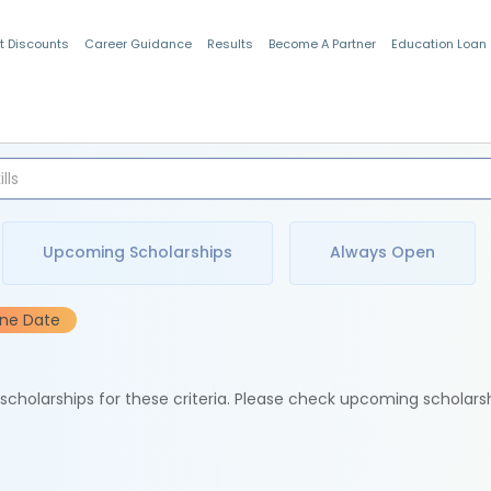
t Discounts
Career Guidance
Results
Become A Partner
Education Loan
Indian Students
Upcoming Scholarships
Always Open
ine Date
e scholarships for these criteria. Please check upcoming scholars