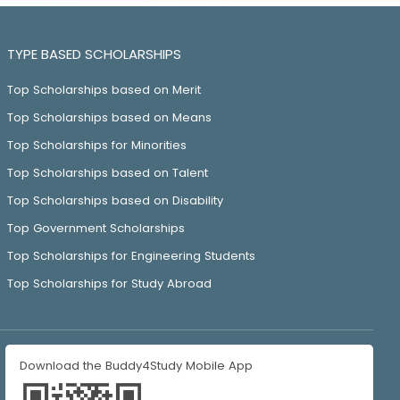
TYPE BASED SCHOLARSHIPS
Top Scholarships based on Merit
Top Scholarships based on Means
Top Scholarships for Minorities
Top Scholarships based on Talent
Top Scholarships based on Disability
Top Government Scholarships
Top Scholarships for Engineering Students
Top Scholarships for Study Abroad
Download the Buddy4Study Mobile App