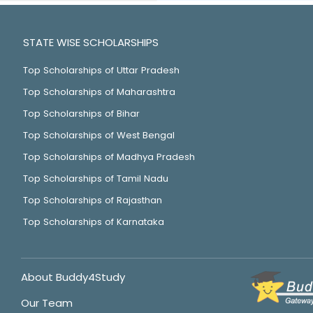
STATE WISE SCHOLARSHIPS
Top Scholarships of Uttar Pradesh
Top Scholarships of Maharashtra
Top Scholarships of Bihar
Top Scholarships of West Bengal
Top Scholarships of Madhya Pradesh
Top Scholarships of Tamil Nadu
Top Scholarships of Rajasthan
Top Scholarships of Karnataka
About Buddy4Study
Our Team