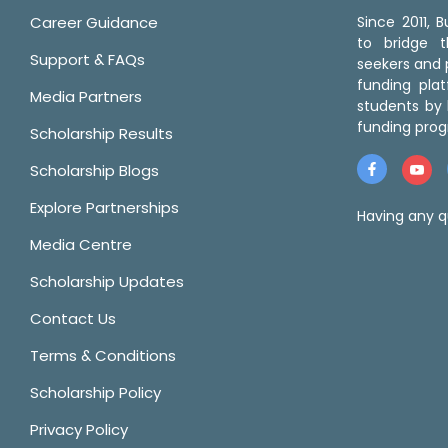
Career Guidance
Since 2011,
to bridge 
Support & FAQs
seekers and p
funding pla
Media Partners
students by 
funding prog
Scholarship Results
Scholarship Blogs
Explore Partnerships
Having any q
Media Centre
Scholarship Updates
Contact Us
Terms & Conditions
Scholarship Policy
Privacy Policy