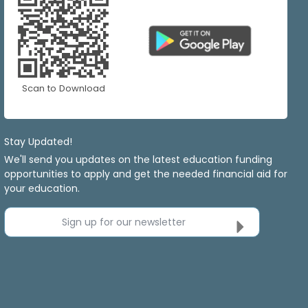
Scan to Download
Stay Updated!
We'll send you updates on the latest education funding
opportunities to apply and get the needed financial aid for
your education.
Sign up for our newsletter