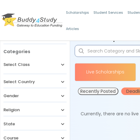
Scholarships
Student Services
Studen
Articles
Filters
Scholarships for 
Categories
Select Class
Live Scholarships
Select Country
Recently Posted
Deadl
Gender
Religion
Currently, there are no liv
State
Course