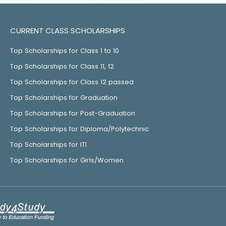
CURRENT CLASS SCHOLARSHIPS
Top Scholarships for Class 1 to 10
Top Scholarships for Class 11, 12
Top Scholarships for Class 12 passed
Top Scholarships for Graduation
Top Scholarships for Post-Graduation
Top Scholarships for Diploma/Polytechnic
Top Scholarships for ITI
Top Scholarships for Girls/Women