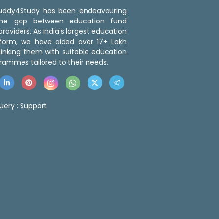
 Buddy4Study has been endeavouring
the gap between education fund
roviders. As India's largest education
tform, we have aided over 17+ Lakh
linking them with suitable education
rammes tailored to their needs.
uery :
Support