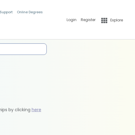
 Support
Online Degrees
Login
Register
Explore
hips by clicking
here