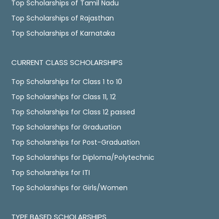
Top Scholarships of Tamil Nadu
Top Scholarships of Rajasthan
Top Scholarships of Karnataka
CURRENT CLASS SCHOLARSHIPS
Top Scholarships for Class 1 to 10
Top Scholarships for Class 11, 12
Top Scholarships for Class 12 passed
Top Scholarships for Graduation
Top Scholarships for Post-Graduation
Top Scholarships for Diploma/Polytechnic
Top Scholarships for ITI
Top Scholarships for Girls/Women
TYPE BASED SCHOLARSHIPS