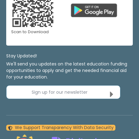
Scan to Download
Stay Updated!
We'll send you updates on the latest education funding
opportunities to apply and get the needed financial aid
for your education.
Sign up for our newsletter
We Support Transparency With Data Security