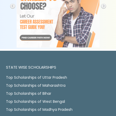
STATE WISE SCHOLARSHIPS
Top Scholarships of Uttar Pradesh
Top Scholarships of Maharashtra
Top Scholarships of Bihar
Top Scholarships of West Bengal
Top Scholarships of Madhya Pradesh