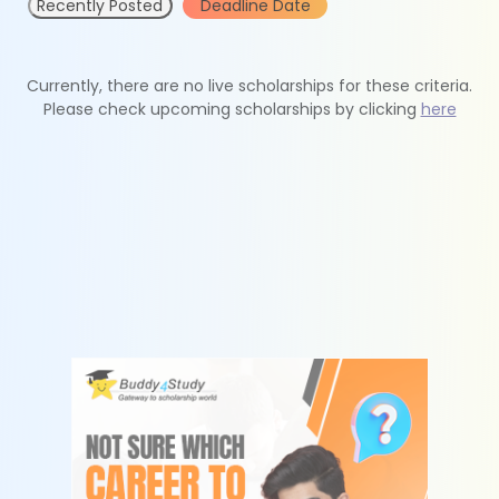
Recently Posted
Deadline Date
Currently, there are no live scholarships for these criteria.
Please check upcoming scholarships by clicking
here