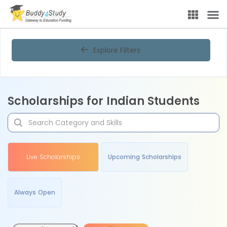
Explore Filters
Scholarships for Indian Students
Live Scholarships
Upcoming Scholarships
Always Open