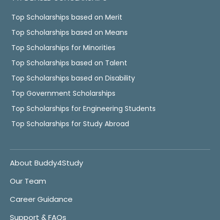
Top Scholarships based on Merit
Top Scholarships based on Means
Top Scholarships for Minorities
Top Scholarships based on Talent
Top Scholarships based on Disability
Top Government Scholarships
Top Scholarships for Engineering Students
Top Scholarships for Study Abroad
About Buddy4Study
Our Team
Career Guidance
Support & FAQs