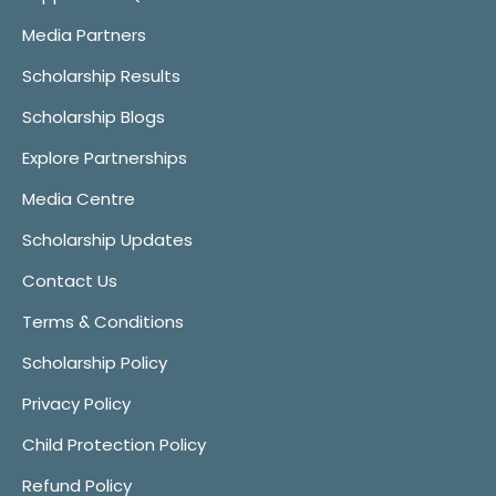
Media Partners
Scholarship Results
Scholarship Blogs
Explore Partnerships
Media Centre
Scholarship Updates
Contact Us
Terms & Conditions
Scholarship Policy
Privacy Policy
Child Protection Policy
Refund Policy