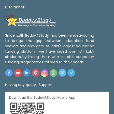
Disclaimer
Since 2011, Buddy4Study has been endeavouring
to bridge the gap between education fund
seekers and providers. As India's largest education
funding platform, we have aided over 17+ Lakh
students by linking them with suitable education
funding programmes tailored to their needs.
Having any query :
Support
Download the Buddy4Study Mobile App