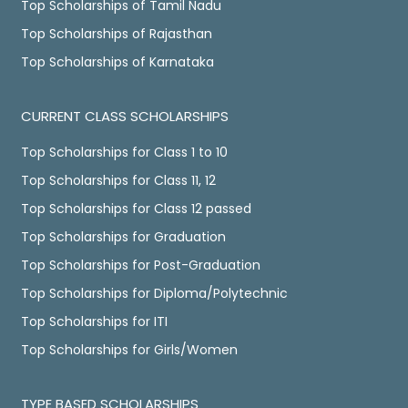
Top Scholarships of Tamil Nadu
Top Scholarships of Rajasthan
Top Scholarships of Karnataka
CURRENT CLASS SCHOLARSHIPS
Top Scholarships for Class 1 to 10
Top Scholarships for Class 11, 12
Top Scholarships for Class 12 passed
Top Scholarships for Graduation
Top Scholarships for Post-Graduation
Top Scholarships for Diploma/Polytechnic
Top Scholarships for ITI
Top Scholarships for Girls/Women
TYPE BASED SCHOLARSHIPS