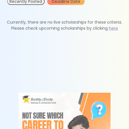
Recently Posted
Deadline Date
Currently, there are no live scholarships for these criteria.
Please check upcoming scholarships by clicking
here