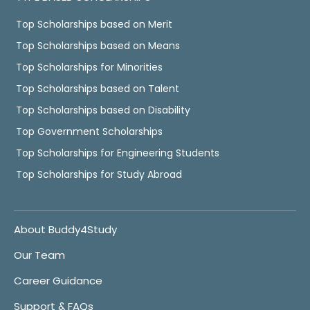
Top Scholarships based on Merit
Top Scholarships based on Means
Top Scholarships for Minorities
Top Scholarships based on Talent
Top Scholarships based on Disability
Top Government Scholarships
Top Scholarships for Engineering Students
Top Scholarships for Study Abroad
About Buddy4Study
Our Team
Career Guidance
Support & FAQs