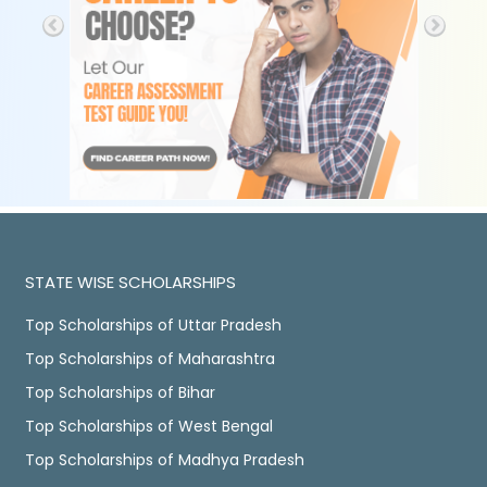
STATE WISE SCHOLARSHIPS
Top Scholarships of Uttar Pradesh
Top Scholarships of Maharashtra
Top Scholarships of Bihar
Top Scholarships of West Bengal
Top Scholarships of Madhya Pradesh