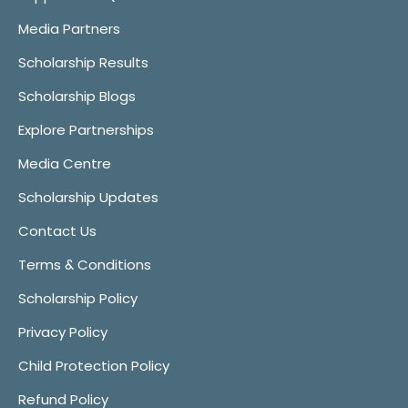
Media Partners
Scholarship Results
Scholarship Blogs
Explore Partnerships
Media Centre
Scholarship Updates
Contact Us
Terms & Conditions
Scholarship Policy
Privacy Policy
Child Protection Policy
Refund Policy