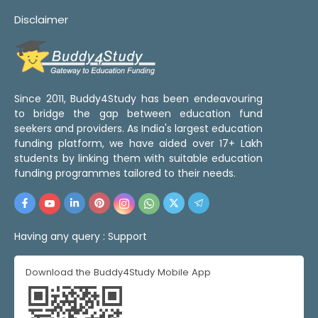
Disclaimer
Since 2011, Buddy4Study has been endeavouring
to bridge the gap between education fund
seekers and providers. As India's largest education
funding platform, we have aided over 17+ Lakh
students by linking them with suitable education
funding programmes tailored to their needs.
Having any query :
Support
Download the Buddy4Study Mobile App