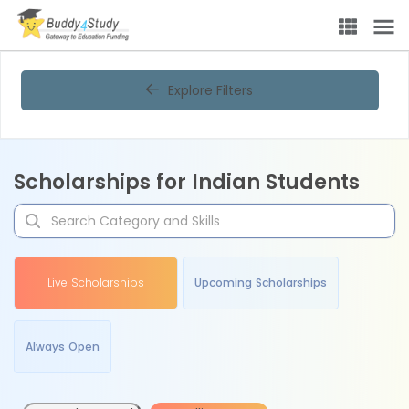
Explore Filters
Scholarships for Indian Students
Live Scholarships
Upcoming Scholarships
Always Open