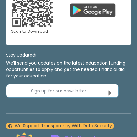
Scan to Download
Stay Updated!
We'll send you updates on the latest education funding
opportunities to apply and get the needed financial aid
for your education.
Sign up for our newsletter
We Support Transparency With Data Security