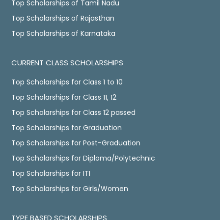
Top Scholarships of Tamil Nadu
Top Scholarships of Rajasthan
Top Scholarships of Karnataka
CURRENT CLASS SCHOLARSHIPS
Top Scholarships for Class 1 to 10
Top Scholarships for Class 11, 12
Top Scholarships for Class 12 passed
Top Scholarships for Graduation
Top Scholarships for Post-Graduation
Top Scholarships for Diploma/Polytechnic
Top Scholarships for ITI
Top Scholarships for Girls/Women
TYPE BASED SCHOLARSHIPS