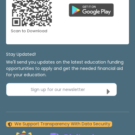
Scan to Download
Stay Updated!
We'll send you updates on the latest education funding
opportunities to apply and get the needed financial aid
for your education.
Sign up for our newsletter
We Support Transparency With Data Security