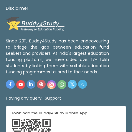
Disclaimer
Since 2011, Buddy4Study has been endeavouring
to bridge the gap between education fund
seekers and providers. As India's largest education
funding platform, we have aided over 17+ Lakh
students by linking them with suitable education
funding programmes tailored to their needs.
Having any query :
Support
Download the Buddy4Study Mobile App