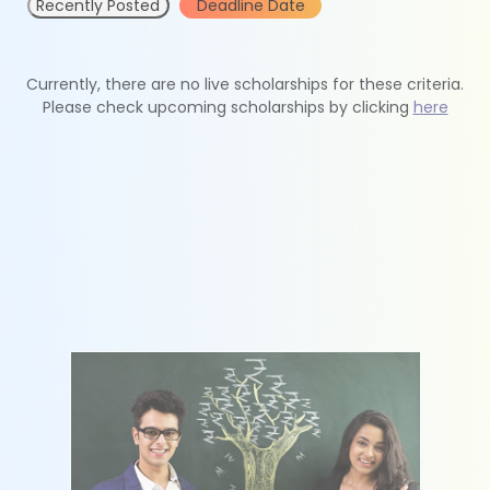
Recently Posted
Deadline Date
Currently, there are no live scholarships for these criteria.
Please check upcoming scholarships by clicking
here