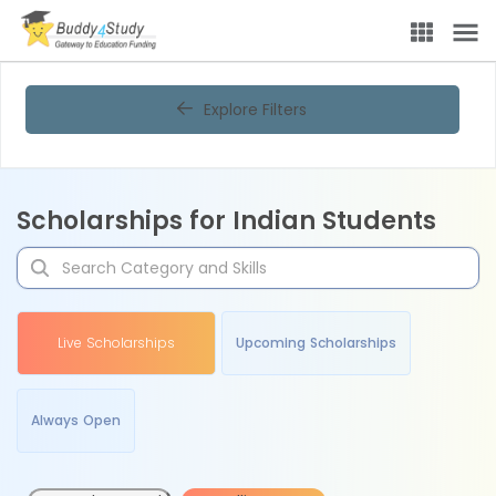
Explore Filters
Scholarships for Indian Students
Live Scholarships
Upcoming Scholarships
Always Open