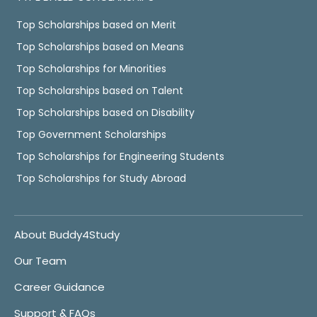
Top Scholarships based on Merit
Top Scholarships based on Means
Top Scholarships for Minorities
Top Scholarships based on Talent
Top Scholarships based on Disability
Top Government Scholarships
Top Scholarships for Engineering Students
Top Scholarships for Study Abroad
About Buddy4Study
Our Team
Career Guidance
Support & FAQs