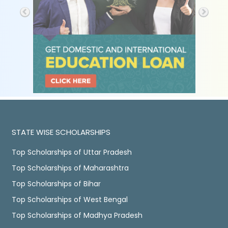
STATE WISE SCHOLARSHIPS
Top Scholarships of Uttar Pradesh
Top Scholarships of Maharashtra
Top Scholarships of Bihar
Top Scholarships of West Bengal
Top Scholarships of Madhya Pradesh