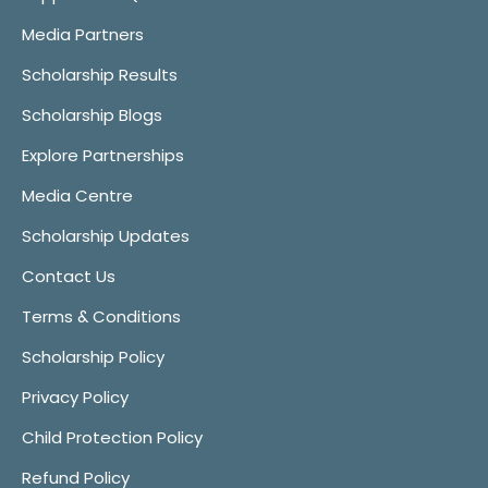
Media Partners
Scholarship Results
Scholarship Blogs
Explore Partnerships
Media Centre
Scholarship Updates
Contact Us
Terms & Conditions
Scholarship Policy
Privacy Policy
Child Protection Policy
Refund Policy