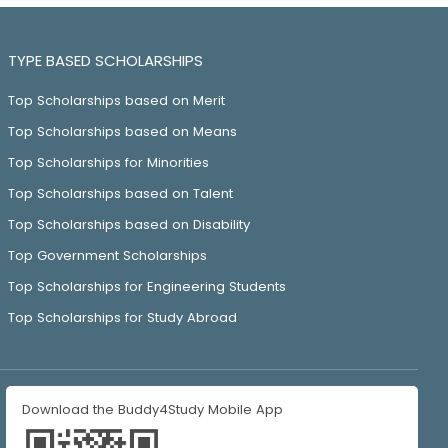
TYPE BASED SCHOLARSHIPS
Top Scholarships based on Merit
Top Scholarships based on Means
Top Scholarships for Minorities
Top Scholarships based on Talent
Top Scholarships based on Disability
Top Government Scholarships
Top Scholarships for Engineering Students
Top Scholarships for Study Abroad
Download the Buddy4Study Mobile App