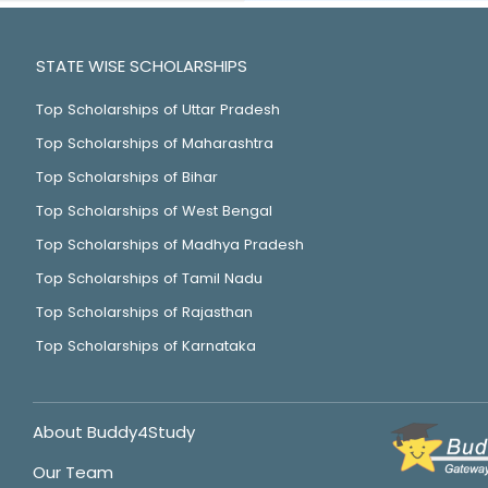
STATE WISE SCHOLARSHIPS
Top Scholarships of Uttar Pradesh
Top Scholarships of Maharashtra
Top Scholarships of Bihar
Top Scholarships of West Bengal
Top Scholarships of Madhya Pradesh
Top Scholarships of Tamil Nadu
Top Scholarships of Rajasthan
Top Scholarships of Karnataka
About Buddy4Study
Our Team