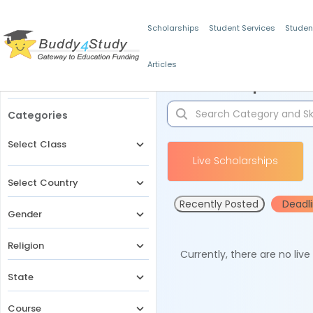
Scholarships
Student Services
Studen
Articles
Filters
Scholarships for 
Categories
Select Class
Live Scholarships
Select Country
Recently Posted
Deadl
Gender
Religion
Currently, there are no liv
State
Course