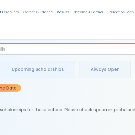
t Discounts
Career Guidance
Results
Become A Partner
Education Loan
Indian Students
Upcoming Scholarships
Always Open
ine Date
e scholarships for these criteria. Please check upcoming scholars