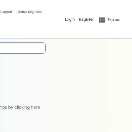
 Support
Online Degrees
Login
Register
Explore
hips by clicking
here