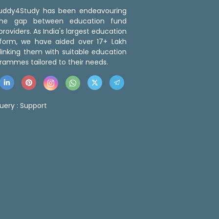
 Buddy4Study has been endeavouring
the gap between education fund
roviders. As India's largest education
tform, we have aided over 17+ Lakh
linking them with suitable education
rammes tailored to their needs.
uery :
Support