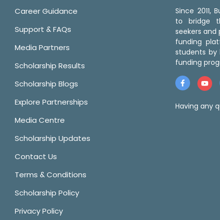
Career Guidance
Since 2011,
to bridge 
Support & FAQs
seekers and p
funding pla
Media Partners
students by 
funding prog
Scholarship Results
Scholarship Blogs
Explore Partnerships
Having any q
Media Centre
Scholarship Updates
Contact Us
Terms & Conditions
Scholarship Policy
Privacy Policy