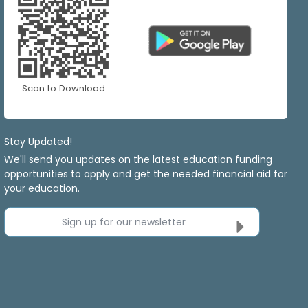
Scan to Download
Stay Updated!
We'll send you updates on the latest education funding
opportunities to apply and get the needed financial aid for
your education.
Sign up for our newsletter