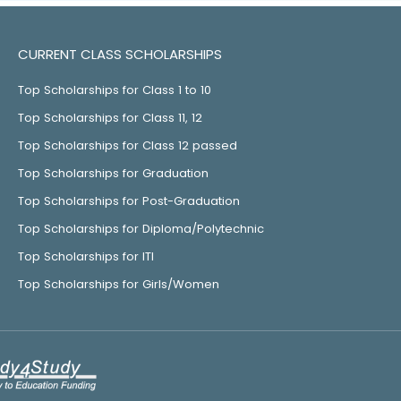
CURRENT CLASS SCHOLARSHIPS
Top Scholarships for Class 1 to 10
Top Scholarships for Class 11, 12
Top Scholarships for Class 12 passed
Top Scholarships for Graduation
Top Scholarships for Post-Graduation
Top Scholarships for Diploma/Polytechnic
Top Scholarships for ITI
Top Scholarships for Girls/Women