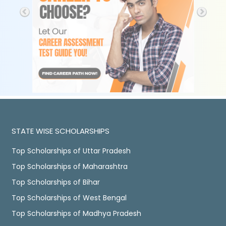
STATE WISE SCHOLARSHIPS
Top Scholarships of Uttar Pradesh
Top Scholarships of Maharashtra
Top Scholarships of Bihar
Top Scholarships of West Bengal
Top Scholarships of Madhya Pradesh