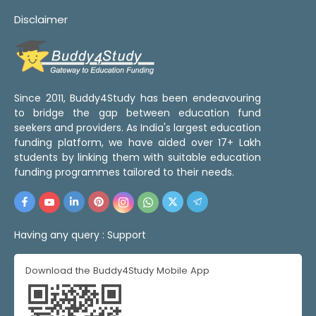
Disclaimer
Since 2011, Buddy4Study has been endeavouring
to bridge the gap between education fund
seekers and providers. As India's largest education
funding platform, we have aided over 17+ Lakh
students by linking them with suitable education
funding programmes tailored to their needs.
Having any query :
Support
Download the Buddy4Study Mobile App