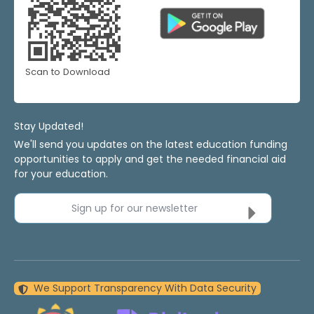
Scan to Download
Stay Updated!
We'll send you updates on the latest education funding
opportunities to apply and get the needed financial aid
for your education.
Sign up for our newsletter
We Support Transparency With Data Security