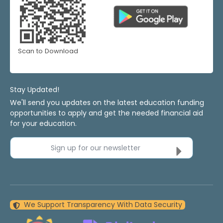
Scan to Download
Stay Updated!
We'll send you updates on the latest education funding
opportunities to apply and get the needed financial aid
for your education.
Sign up for our newsletter
We Support Transparency With Data Security