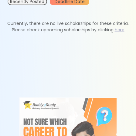
Recently Posted
Deadline Date
Currently, there are no live scholarships for these criteria.
Please check upcoming scholarships by clicking
here