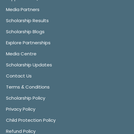
Media Partners
Scholarship Results
Scholarship Blogs
Explore Partnerships
Media Centre
Scholarship Updates
Contact Us
Terms & Conditions
Scholarship Policy
Privacy Policy
Child Protection Policy
Refund Policy