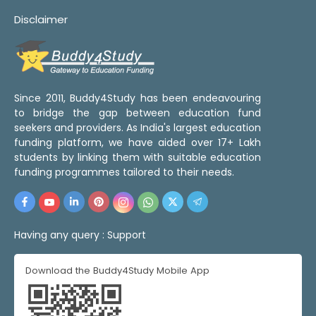
Disclaimer
Since 2011, Buddy4Study has been endeavouring
to bridge the gap between education fund
seekers and providers. As India's largest education
funding platform, we have aided over 17+ Lakh
students by linking them with suitable education
funding programmes tailored to their needs.
Having any query :
Support
Download the Buddy4Study Mobile App