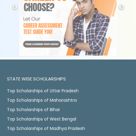
STATE WISE SCHOLARSHIPS
Top Scholarships of Uttar Pradesh
Top Scholarships of Maharashtra
Top Scholarships of Bihar
Top Scholarships of West Bengal
Top Scholarships of Madhya Pradesh