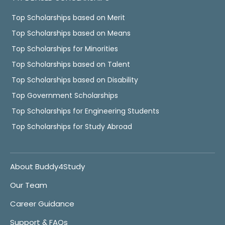
Top Scholarships based on Merit
Top Scholarships based on Means
Top Scholarships for Minorities
Top Scholarships based on Talent
Top Scholarships based on Disability
Top Government Scholarships
Top Scholarships for Engineering Students
Top Scholarships for Study Abroad
About Buddy4Study
Our Team
Career Guidance
Support & FAQs