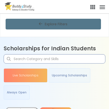
Explore Filters
Scholarships for Indian Students
Live Scholarships
Upcoming Scholarships
Always Open