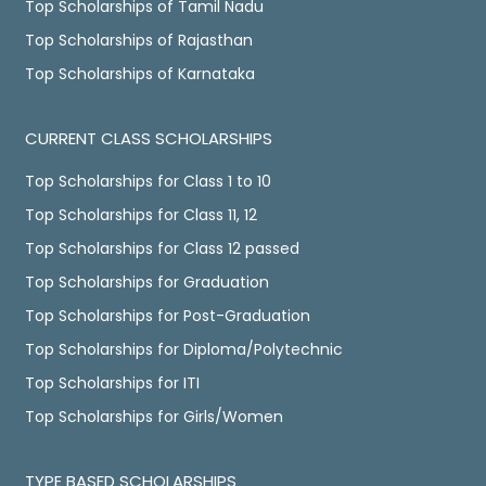
Top Scholarships of Tamil Nadu
Top Scholarships of Rajasthan
Top Scholarships of Karnataka
CURRENT CLASS SCHOLARSHIPS
Top Scholarships for Class 1 to 10
Top Scholarships for Class 11, 12
Top Scholarships for Class 12 passed
Top Scholarships for Graduation
Top Scholarships for Post-Graduation
Top Scholarships for Diploma/Polytechnic
Top Scholarships for ITI
Top Scholarships for Girls/Women
TYPE BASED SCHOLARSHIPS