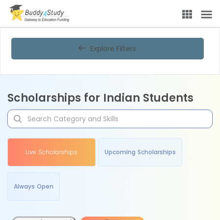
Explore Filters
Scholarships for Indian Students
Live Scholarships
Upcoming Scholarships
Always Open