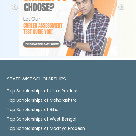
STATE WISE SCHOLARSHIPS
Top Scholarships of Uttar Pradesh
Top Scholarships of Maharashtra
Top Scholarships of Bihar
Top Scholarships of West Bengal
Top Scholarships of Madhya Pradesh