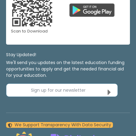
Scan to Download
Stay Updated!
We'll send you updates on the latest education funding
opportunities to apply and get the needed financial aid
for your education.
Sign up for our newsletter
We Support Transparency With Data Security