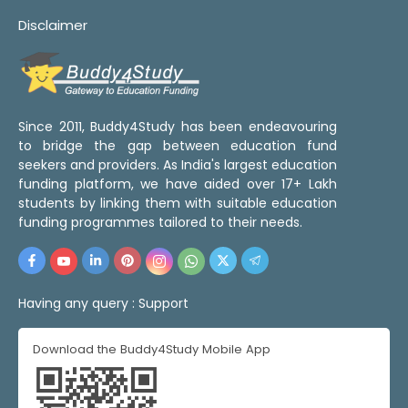
Disclaimer
Since 2011, Buddy4Study has been endeavouring
to bridge the gap between education fund
seekers and providers. As India's largest education
funding platform, we have aided over 17+ Lakh
students by linking them with suitable education
funding programmes tailored to their needs.
Having any query :
Support
Download the Buddy4Study Mobile App