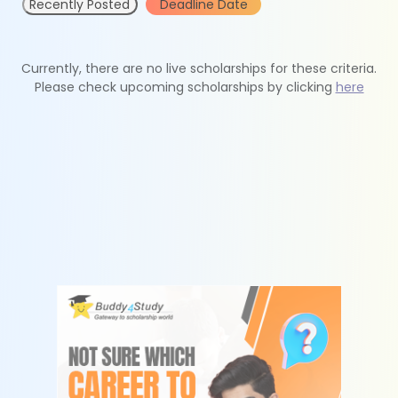
Recently Posted
Deadline Date
Currently, there are no live scholarships for these criteria.
Please check upcoming scholarships by clicking
here