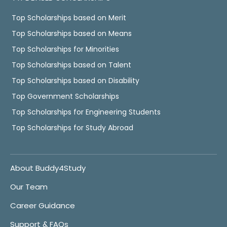
Top Scholarships based on Merit
Top Scholarships based on Means
Top Scholarships for Minorities
Top Scholarships based on Talent
Top Scholarships based on Disability
Top Government Scholarships
Top Scholarships for Engineering Students
Top Scholarships for Study Abroad
About Buddy4Study
Our Team
Career Guidance
Support & FAQs