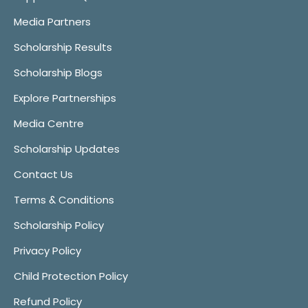
Media Partners
Scholarship Results
Scholarship Blogs
Explore Partnerships
Media Centre
Scholarship Updates
Contact Us
Terms & Conditions
Scholarship Policy
Privacy Policy
Child Protection Policy
Refund Policy