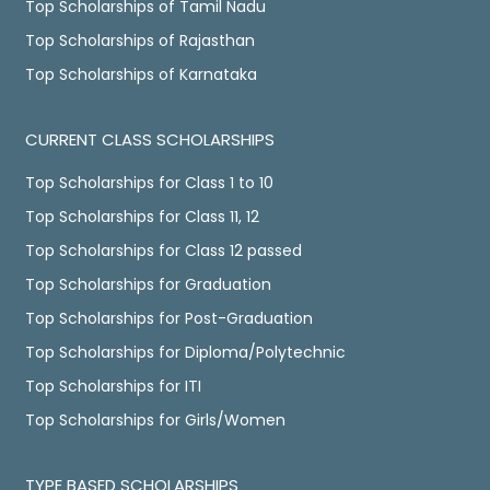
Top Scholarships of Tamil Nadu
Top Scholarships of Rajasthan
Top Scholarships of Karnataka
CURRENT CLASS SCHOLARSHIPS
Top Scholarships for Class 1 to 10
Top Scholarships for Class 11, 12
Top Scholarships for Class 12 passed
Top Scholarships for Graduation
Top Scholarships for Post-Graduation
Top Scholarships for Diploma/Polytechnic
Top Scholarships for ITI
Top Scholarships for Girls/Women
TYPE BASED SCHOLARSHIPS