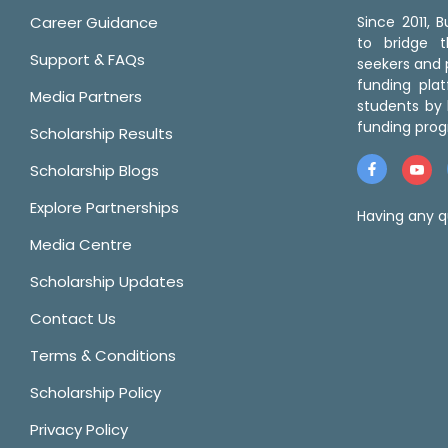
Career Guidance
Since 2011,
to bridge 
Support & FAQs
seekers and p
funding pla
Media Partners
students by 
funding prog
Scholarship Results
Scholarship Blogs
Explore Partnerships
Having any q
Media Centre
Scholarship Updates
Contact Us
Terms & Conditions
Scholarship Policy
Privacy Policy