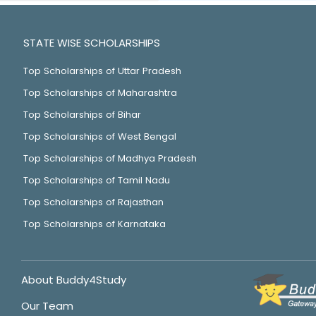
STATE WISE SCHOLARSHIPS
Top Scholarships of Uttar Pradesh
Top Scholarships of Maharashtra
Top Scholarships of Bihar
Top Scholarships of West Bengal
Top Scholarships of Madhya Pradesh
Top Scholarships of Tamil Nadu
Top Scholarships of Rajasthan
Top Scholarships of Karnataka
About Buddy4Study
Our Team