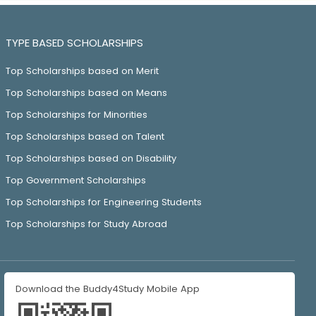
TYPE BASED SCHOLARSHIPS
Top Scholarships based on Merit
Top Scholarships based on Means
Top Scholarships for Minorities
Top Scholarships based on Talent
Top Scholarships based on Disability
Top Government Scholarships
Top Scholarships for Engineering Students
Top Scholarships for Study Abroad
Download the Buddy4Study Mobile App