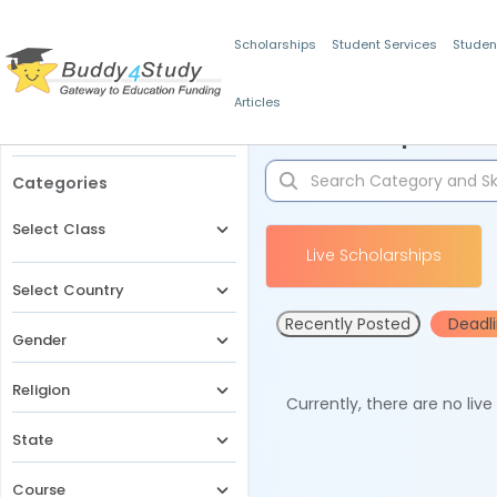
Scholarships
Student Services
Studen
Articles
Filters
Scholarships for 
Categories
Select Class
Live Scholarships
Select Country
Recently Posted
Deadl
Gender
Religion
Currently, there are no liv
State
Course