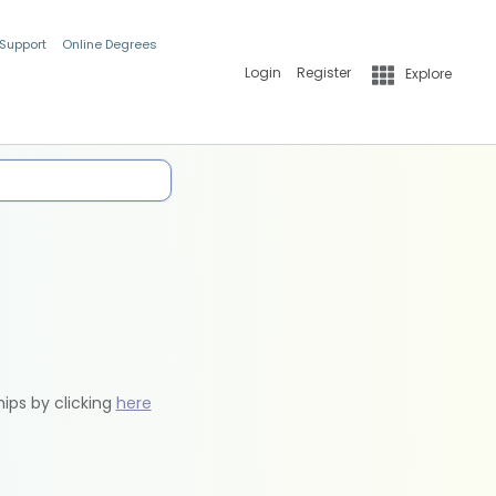
 Support
Online Degrees
Login
Register
Explore
hips by clicking
here