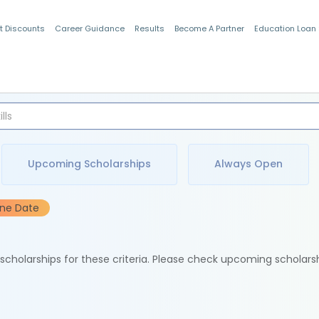
t Discounts
Career Guidance
Results
Become A Partner
Education Loan
Indian Students
Upcoming Scholarships
Always Open
ine Date
e scholarships for these criteria. Please check upcoming scholars