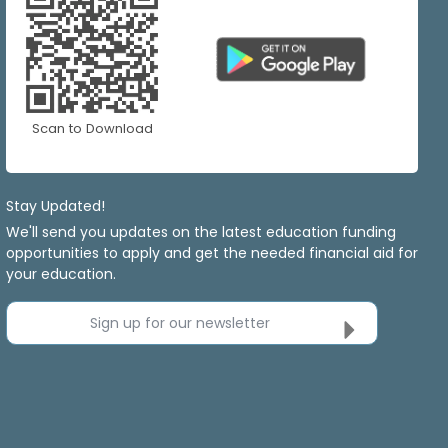
Scan to Download
Stay Updated!
We'll send you updates on the latest education funding
opportunities to apply and get the needed financial aid for
your education.
Sign up for our newsletter