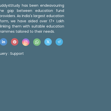
 Buddy4Study has been endeavouring
the gap between education fund
roviders. As India's largest education
tform, we have aided over 17+ Lakh
linking them with suitable education
rammes tailored to their needs.
uery :
Support