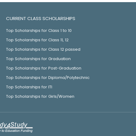
CURRENT CLASS SCHOLARSHIPS
Top Scholarships for Class 1 to 10
Top Scholarships for Class 11, 12
Top Scholarships for Class 12 passed
Top Scholarships for Graduation
Top Scholarships for Post-Graduation
Top Scholarships for Diploma/Polytechnic
Top Scholarships for ITI
Top Scholarships for Girls/Women