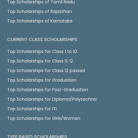
Top Scholarships of Tamil Nadu
Top Scholarships of Rajasthan
Top Scholarships of Karnataka
CURRENT CLASS SCHOLARSHIPS
Top Scholarships for Class 1 to 10
Top Scholarships for Class 11, 12
Top Scholarships for Class 12 passed
Top Scholarships for Graduation
Top Scholarships for Post-Graduation
Top Scholarships for Diploma/Polytechnic
Top Scholarships for ITI
Top Scholarships for Girls/Women
TYPE BASED SCHOLARSHIPS