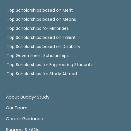
Top Scholarships based on Merit
Top Scholarships based on Means
Top Scholarships for Minorities
Top Scholarships based on Talent
Top Scholarships based on Disability
Top Government Scholarships
Top Scholarships for Engineering Students
Top Scholarships for Study Abroad
About Buddy4Study
Our Team
Career Guidance
Support & FAQs