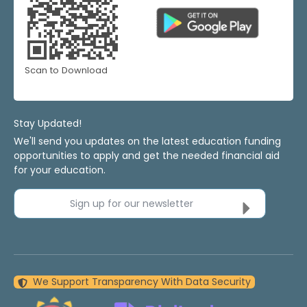
Scan to Download
Stay Updated!
We'll send you updates on the latest education funding
opportunities to apply and get the needed financial aid
for your education.
Sign up for our newsletter
We Support Transparency With Data Security