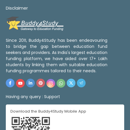
Disclaimer
Since 2011, Buddy4Study has been endeavouring
to bridge the gap between education fund
seekers and providers. As India's largest education
funding platform, we have aided over 17+ Lakh
students by linking them with suitable education
funding programmes tailored to their needs.
Having any query :
Support
Download the Buddy4Study Mobile App