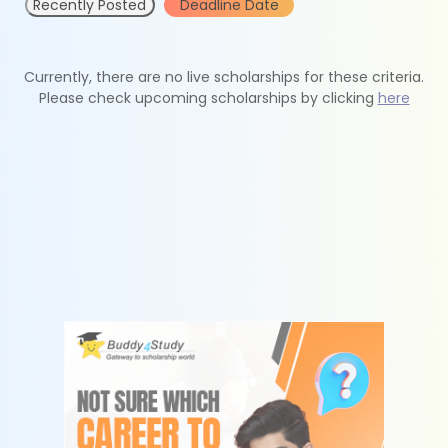
Recently Posted
Deadline Date
Currently, there are no live scholarships for these criteria.
Please check upcoming scholarships by clicking
here