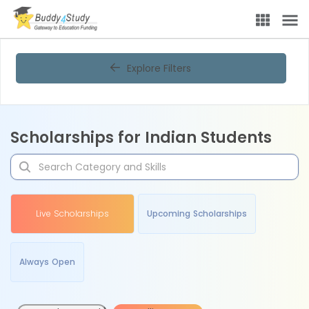
Explore Filters
Scholarships for Indian Students
Live Scholarships
Upcoming Scholarships
Always Open