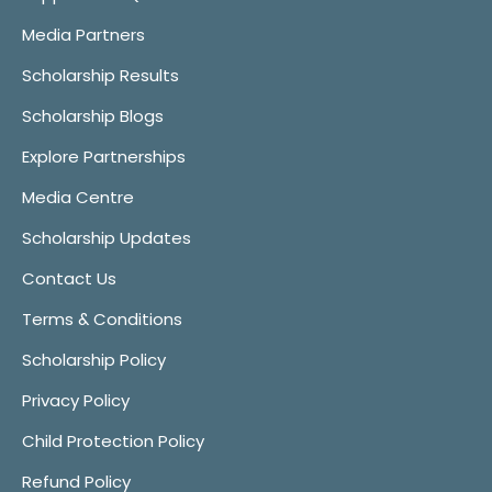
Media Partners
Scholarship Results
Scholarship Blogs
Explore Partnerships
Media Centre
Scholarship Updates
Contact Us
Terms & Conditions
Scholarship Policy
Privacy Policy
Child Protection Policy
Refund Policy