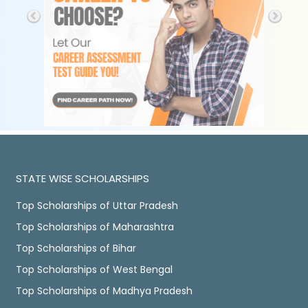
STATE WISE SCHOLARSHIPS
Top Scholarships of Uttar Pradesh
Top Scholarships of Maharashtra
Top Scholarships of Bihar
Top Scholarships of West Bengal
Top Scholarships of Madhya Pradesh