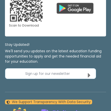
Scan to Download
Stay Updated!
We'll send you updates on the latest education funding
opportunities to apply and get the needed financial aid
for your education.
Sign up for our newsletter
We Support Transparency With Data Security