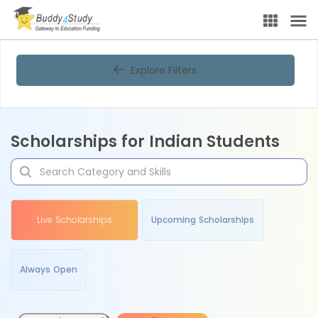
Explore Filters
Scholarships for Indian Students
Live Scholarships
Upcoming Scholarships
Always Open