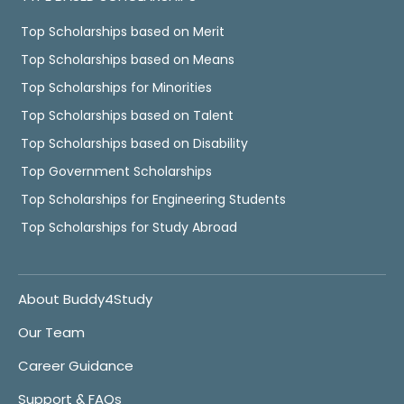
Top Scholarships based on Merit
Top Scholarships based on Means
Top Scholarships for Minorities
Top Scholarships based on Talent
Top Scholarships based on Disability
Top Government Scholarships
Top Scholarships for Engineering Students
Top Scholarships for Study Abroad
About Buddy4Study
Our Team
Career Guidance
Support & FAQs