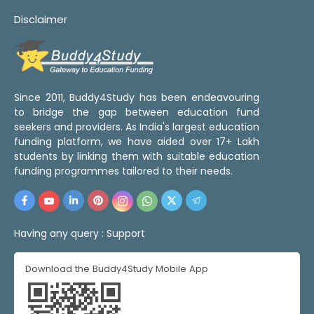
Disclaimer
Since 2011, Buddy4Study has been endeavouring
to bridge the gap between education fund
seekers and providers. As India's largest education
funding platform, we have aided over 17+ Lakh
students by linking them with suitable education
funding programmes tailored to their needs.
Having any query :
Support
Download the Buddy4Study Mobile App