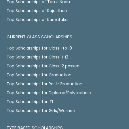
Top Scholarships of Tamil Nadu
Top Scholarships of Rajasthan
Top Scholarships of Karnataka
CURRENT CLASS SCHOLARSHIPS
Top Scholarships for Class 1 to 10
Top Scholarships for Class 11, 12
Top Scholarships for Class 12 passed
Top Scholarships for Graduation
Top Scholarships for Post-Graduation
Top Scholarships for Diploma/Polytechnic
Top Scholarships for ITI
Top Scholarships for Girls/Women
TYPE BASED SCHOLARSHIPS