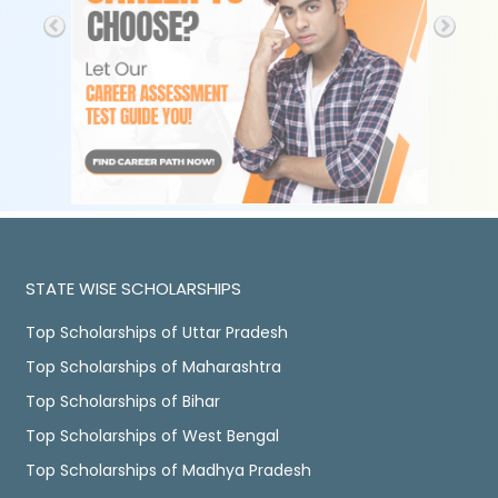
STATE WISE SCHOLARSHIPS
Top Scholarships of Uttar Pradesh
Top Scholarships of Maharashtra
Top Scholarships of Bihar
Top Scholarships of West Bengal
Top Scholarships of Madhya Pradesh