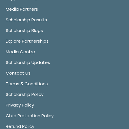
Media Partners
Scholarship Results
Scholarship Blogs
Explore Partnerships
Media Centre
Scholarship Updates
Contact Us
Terms & Conditions
Scholarship Policy
Privacy Policy
Child Protection Policy
Refund Policy