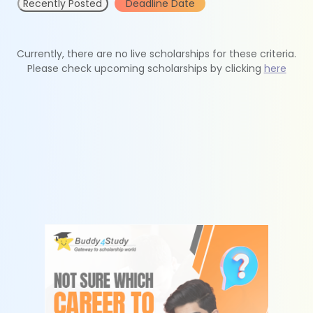
Recently Posted
Deadline Date
Currently, there are no live scholarships for these criteria.
Please check upcoming scholarships by clicking
here