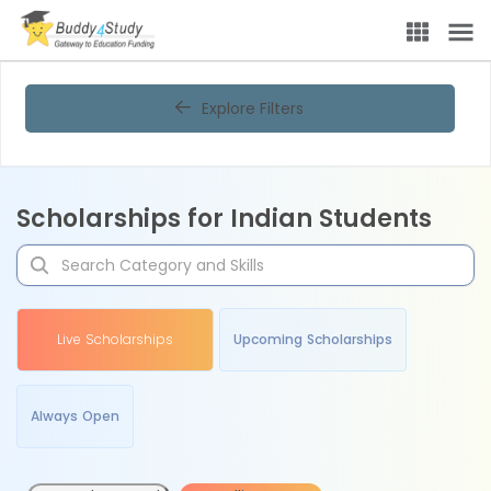
Explore Filters
Scholarships for Indian Students
Live Scholarships
Upcoming Scholarships
Always Open