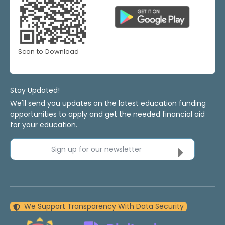
Scan to Download
Stay Updated!
We'll send you updates on the latest education funding
opportunities to apply and get the needed financial aid
for your education.
Sign up for our newsletter
We Support Transparency With Data Security