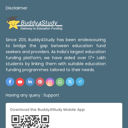
Disclaimer
Since 2011, Buddy4Study has been endeavouring
to bridge the gap between education fund
seekers and providers. As India's largest education
funding platform, we have aided over 17+ Lakh
students by linking them with suitable education
funding programmes tailored to their needs.
Having any query :
Support
Download the Buddy4Study Mobile App