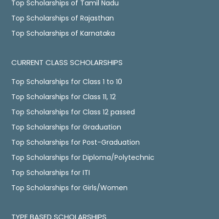
Top Scholarships of Tamil Nadu
Top Scholarships of Rajasthan
Top Scholarships of Karnataka
CURRENT CLASS SCHOLARSHIPS
Top Scholarships for Class 1 to 10
Top Scholarships for Class 11, 12
Top Scholarships for Class 12 passed
Top Scholarships for Graduation
Top Scholarships for Post-Graduation
Top Scholarships for Diploma/Polytechnic
Top Scholarships for ITI
Top Scholarships for Girls/Women
TYPE BASED SCHOLARSHIPS