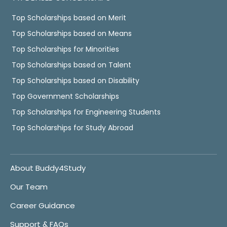
Top Scholarships based on Merit
Top Scholarships based on Means
Top Scholarships for Minorities
Top Scholarships based on Talent
Top Scholarships based on Disability
Top Government Scholarships
Top Scholarships for Engineering Students
Top Scholarships for Study Abroad
About Buddy4Study
Our Team
Career Guidance
Support & FAQs