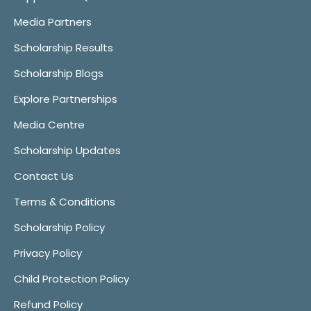
Media Partners
Scholarship Results
Scholarship Blogs
Explore Partnerships
Media Centre
Scholarship Updates
Contact Us
Terms & Conditions
Scholarship Policy
Privacy Policy
Child Protection Policy
Refund Policy