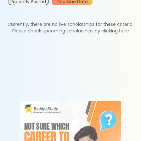
Recently Posted
Deadline Date
Currently, there are no live scholarships for these criteria.
Please check upcoming scholarships by clicking
here