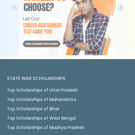
STATE WISE SCHOLARSHIPS
Top Scholarships of Uttar Pradesh
Top Scholarships of Maharashtra
Top Scholarships of Bihar
Top Scholarships of West Bengal
Top Scholarships of Madhya Pradesh