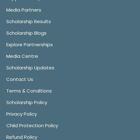
Media Partners
Scholarship Results
Scholarship Blogs
Explore Partnerships
Media Centre
Scholarship Updates
Contact Us
Terms & Conditions
Scholarship Policy
Privacy Policy
Child Protection Policy
Refund Policy