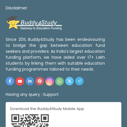
Disclaimer
Since 2011, Buddy4Study has been endeavouring
to bridge the gap between education fund
seekers and providers. As India's largest education
funding platform, we have aided over 17+ Lakh
students by linking them with suitable education
funding programmes tailored to their needs.
Having any query :
Support
Download the Buddy4Study Mobile App