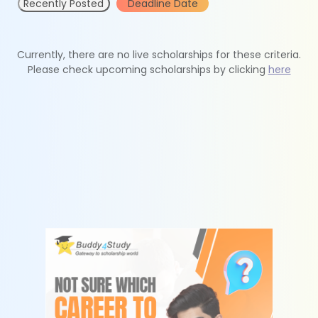
Recently Posted
Deadline Date
Currently, there are no live scholarships for these criteria.
Please check upcoming scholarships by clicking
here