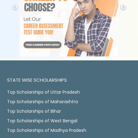
STATE WISE SCHOLARSHIPS
Top Scholarships of Uttar Pradesh
Top Scholarships of Maharashtra
Top Scholarships of Bihar
Top Scholarships of West Bengal
Top Scholarships of Madhya Pradesh