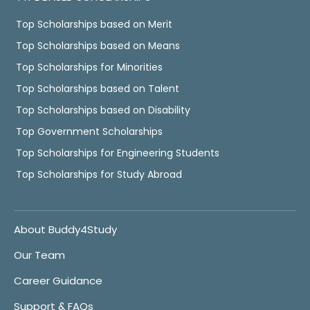
Top Scholarships based on Merit
Top Scholarships based on Means
Top Scholarships for Minorities
Top Scholarships based on Talent
Top Scholarships based on Disability
Top Government Scholarships
Top Scholarships for Engineering Students
Top Scholarships for Study Abroad
About Buddy4Study
Our Team
Career Guidance
Support & FAQs