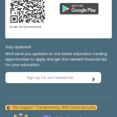
Scan to Download
Stay Updated!
We'll send you updates on the latest education funding
opportunities to apply and get the needed financial aid
for your education.
Sign up for our newsletter
We Support Transparency With Data Security