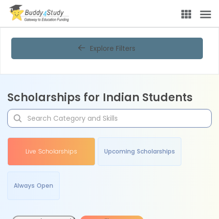
Explore Filters
Scholarships for Indian Students
Live Scholarships
Upcoming Scholarships
Always Open