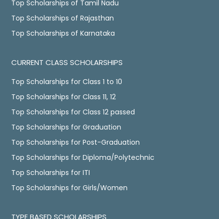
Top Scholarships of Tamil Nadu
Top Scholarships of Rajasthan
Top Scholarships of Karnataka
CURRENT CLASS SCHOLARSHIPS
Top Scholarships for Class 1 to 10
Top Scholarships for Class 11, 12
Top Scholarships for Class 12 passed
Top Scholarships for Graduation
Top Scholarships for Post-Graduation
Top Scholarships for Diploma/Polytechnic
Top Scholarships for ITI
Top Scholarships for Girls/Women
TYPE BASED SCHOLARSHIPS