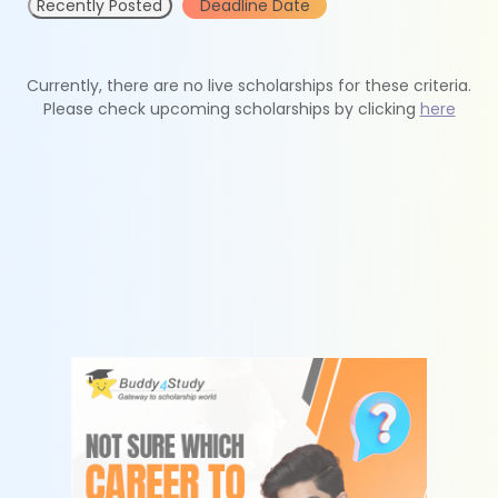
Recently Posted
Deadline Date
Currently, there are no live scholarships for these criteria.
Please check upcoming scholarships by clicking
here