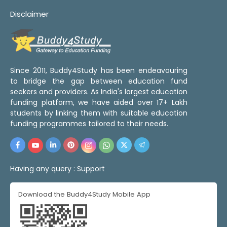
Disclaimer
Since 2011, Buddy4Study has been endeavouring
to bridge the gap between education fund
seekers and providers. As India's largest education
funding platform, we have aided over 17+ Lakh
students by linking them with suitable education
funding programmes tailored to their needs.
Having any query :
Support
Download the Buddy4Study Mobile App