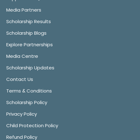
Media Partners
Scholarship Results
Scholarship Blogs
Explore Partnerships
Media Centre
Scholarship Updates
Contact Us
Terms & Conditions
Scholarship Policy
Privacy Policy
Child Protection Policy
Refund Policy