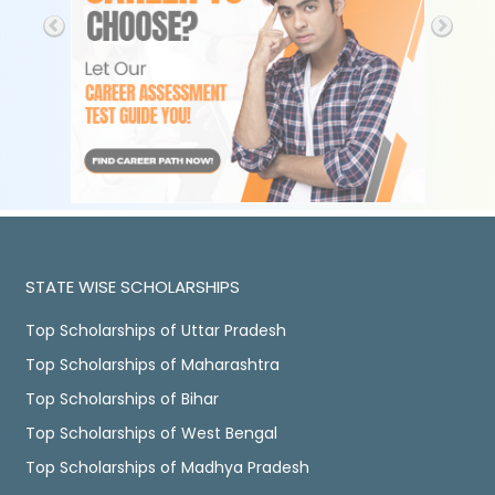
STATE WISE SCHOLARSHIPS
Top Scholarships of Uttar Pradesh
Top Scholarships of Maharashtra
Top Scholarships of Bihar
Top Scholarships of West Bengal
Top Scholarships of Madhya Pradesh