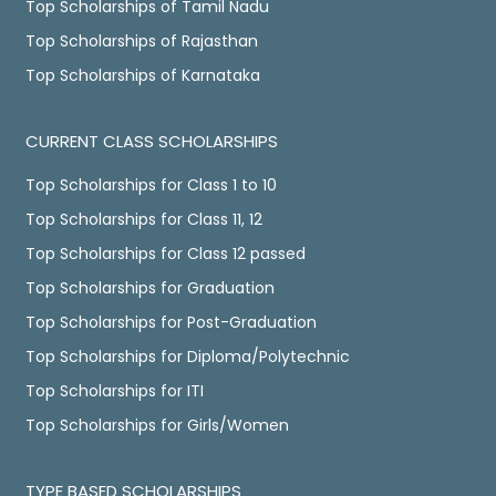
Top Scholarships of Tamil Nadu
Top Scholarships of Rajasthan
Top Scholarships of Karnataka
CURRENT CLASS SCHOLARSHIPS
Top Scholarships for Class 1 to 10
Top Scholarships for Class 11, 12
Top Scholarships for Class 12 passed
Top Scholarships for Graduation
Top Scholarships for Post-Graduation
Top Scholarships for Diploma/Polytechnic
Top Scholarships for ITI
Top Scholarships for Girls/Women
TYPE BASED SCHOLARSHIPS