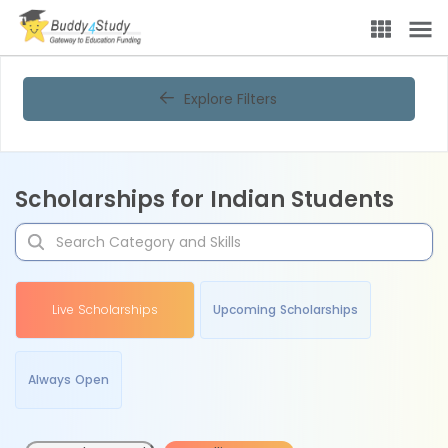
Explore Filters
Scholarships for Indian Students
Live Scholarships
Upcoming Scholarships
Always Open