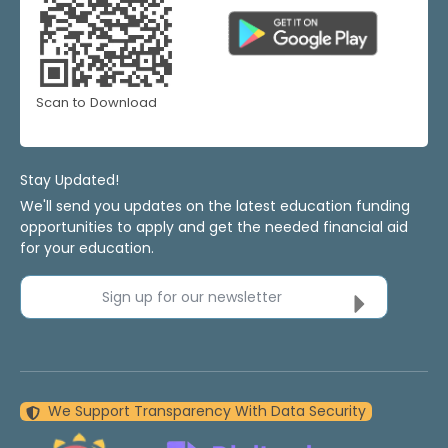
Scan to Download
Stay Updated!
We'll send you updates on the latest education funding
opportunities to apply and get the needed financial aid
for your education.
Sign up for our newsletter
We Support Transparency With Data Security