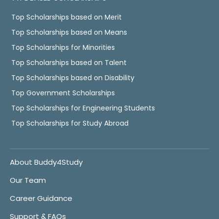
Top Scholarships based on Merit
Top Scholarships based on Means
Top Scholarships for Minorities
Top Scholarships based on Talent
Top Scholarships based on Disability
Top Government Scholarships
Top Scholarships for Engineering Students
Top Scholarships for Study Abroad
About Buddy4Study
Our Team
Career Guidance
Support & FAQs