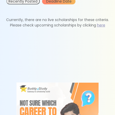
Recently Posted
Deadline Date
Currently, there are no live scholarships for these criteria.
Please check upcoming scholarships by clicking
here