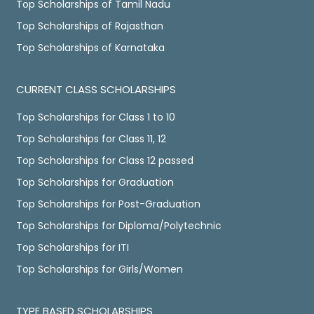
Top Scholarships of Tamil Nadu
Top Scholarships of Rajasthan
Top Scholarships of Karnataka
CURRENT CLASS SCHOLARSHIPS
Top Scholarships for Class 1 to 10
Top Scholarships for Class 11, 12
Top Scholarships for Class 12 passed
Top Scholarships for Graduation
Top Scholarships for Post-Graduation
Top Scholarships for Diploma/Polytechnic
Top Scholarships for ITI
Top Scholarships for Girls/Women
TYPE BASED SCHOLARSHIPS