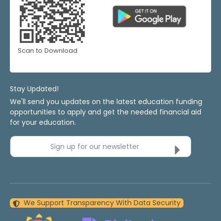
Scan to Download
Stay Updated!
We'll send you updates on the latest education funding
opportunities to apply and get the needed financial aid
for your education.
Sign up for our newsletter
We Support Transparency With Data Security