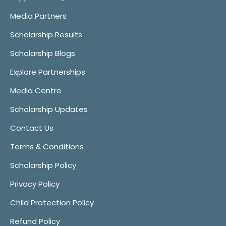
Media Partners
Scholarship Results
Scholarship Blogs
Explore Partnerships
Media Centre
Scholarship Updates
Contact Us
Terms & Conditions
Scholarship Policy
Privacy Policy
Child Protection Policy
Refund Policy