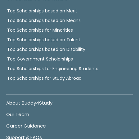
Top Scholarships based on Merit
Top Scholarships based on Means
Top Scholarships for Minorities
Top Scholarships based on Talent
Top Scholarships based on Disability
Top Government Scholarships
Top Scholarships for Engineering Students
Top Scholarships for Study Abroad
About Buddy4Study
Our Team
Career Guidance
Support & FAQs