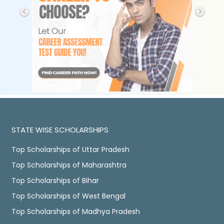
STATE WISE SCHOLARSHIPS
Top Scholarships of Uttar Pradesh
Top Scholarships of Maharashtra
Top Scholarships of Bihar
Top Scholarships of West Bengal
Top Scholarships of Madhya Pradesh