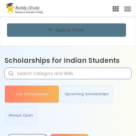
Explore Filters
Scholarships for Indian Students
Live Scholarships
Upcoming Scholarships
Always Open