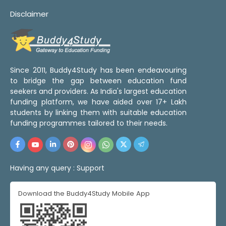
Disclaimer
Since 2011, Buddy4Study has been endeavouring
to bridge the gap between education fund
seekers and providers. As India's largest education
funding platform, we have aided over 17+ Lakh
students by linking them with suitable education
funding programmes tailored to their needs.
Having any query :
Support
Download the Buddy4Study Mobile App