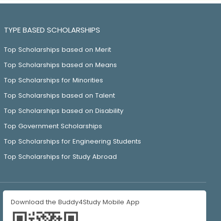
TYPE BASED SCHOLARSHIPS
Top Scholarships based on Merit
Top Scholarships based on Means
Top Scholarships for Minorities
Top Scholarships based on Talent
Top Scholarships based on Disability
Top Government Scholarships
Top Scholarships for Engineering Students
Top Scholarships for Study Abroad
Download the Buddy4Study Mobile App