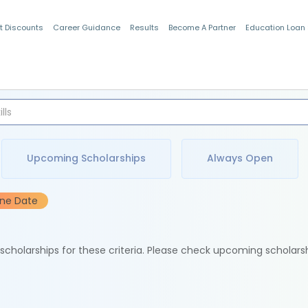
t Discounts
Career Guidance
Results
Become A Partner
Education Loan
Indian Students
Upcoming Scholarships
Always Open
ine Date
e scholarships for these criteria. Please check upcoming scholars