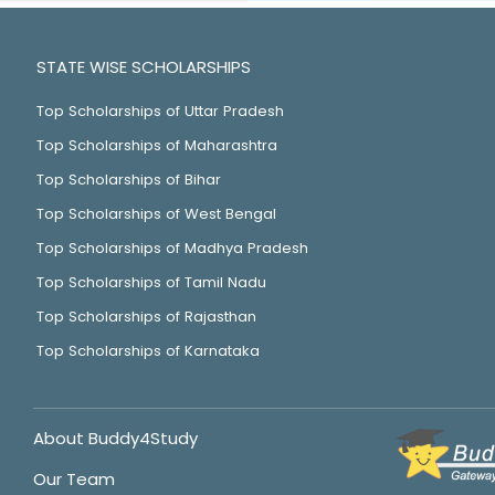
STATE WISE SCHOLARSHIPS
Top Scholarships of Uttar Pradesh
Top Scholarships of Maharashtra
Top Scholarships of Bihar
Top Scholarships of West Bengal
Top Scholarships of Madhya Pradesh
Top Scholarships of Tamil Nadu
Top Scholarships of Rajasthan
Top Scholarships of Karnataka
About Buddy4Study
Our Team