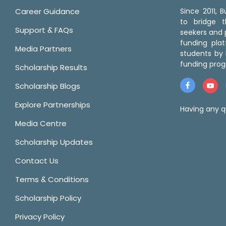
Career Guidance
Since 2011,
to bridge 
Support & FAQs
seekers and p
funding pla
Media Partners
students by 
funding prog
Scholarship Results
Scholarship Blogs
Explore Partnerships
Having any q
Media Centre
Scholarship Updates
Contact Us
Terms & Conditions
Scholarship Policy
Privacy Policy