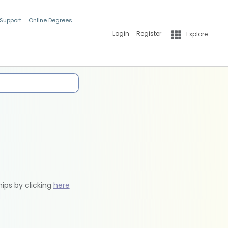
 Support
Online Degrees
Login
Register
Explore
hips by clicking
here