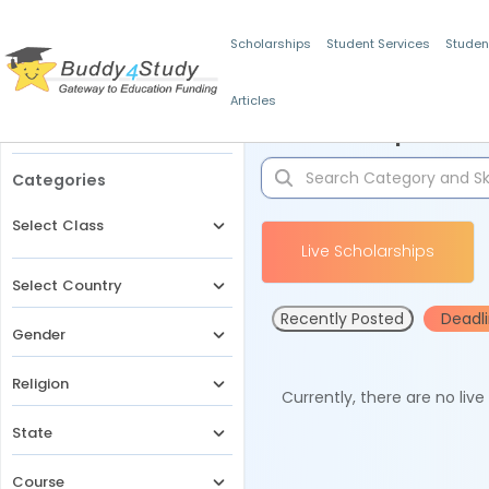
Scholarships
Student Services
Studen
Articles
Filters
Scholarships for 
Categories
Select Class
Live Scholarships
Select Country
Recently Posted
Deadl
Gender
Religion
Currently, there are no liv
State
Course