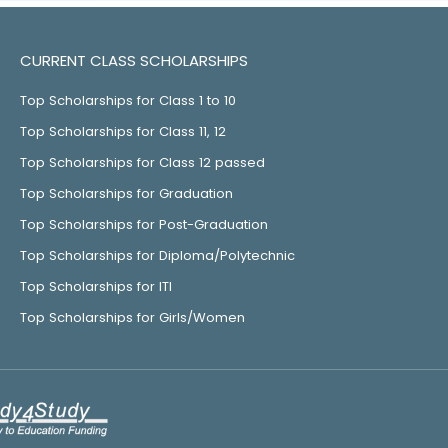
CURRENT CLASS SCHOLARSHIPS
Top Scholarships for Class 1 to 10
Top Scholarships for Class 11, 12
Top Scholarships for Class 12 passed
Top Scholarships for Graduation
Top Scholarships for Post-Graduation
Top Scholarships for Diploma/Polytechnic
Top Scholarships for ITI
Top Scholarships for Girls/Women