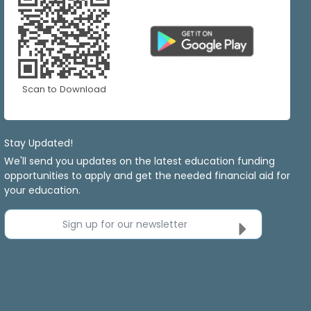
Scan to Download
Stay Updated!
We'll send you updates on the latest education funding
opportunities to apply and get the needed financial aid for
your education.
Sign up for our newsletter