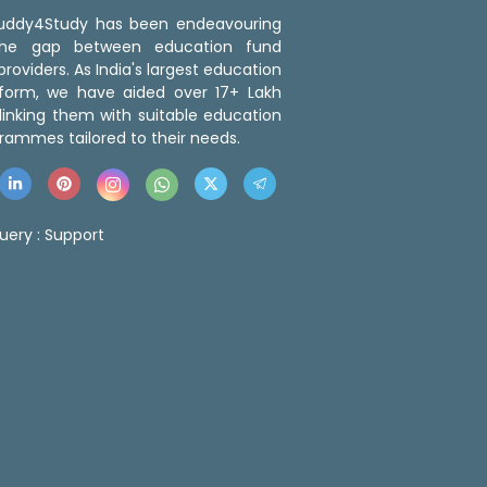
 Buddy4Study has been endeavouring
the gap between education fund
roviders. As India's largest education
tform, we have aided over 17+ Lakh
linking them with suitable education
rammes tailored to their needs.
uery :
Support