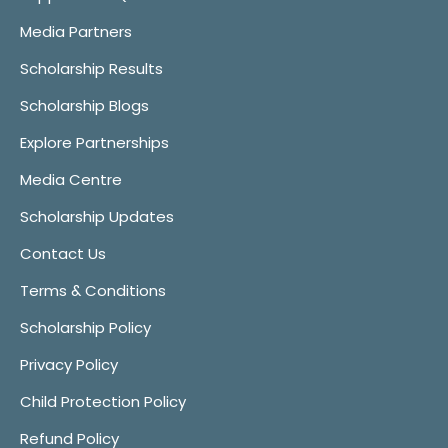
Media Partners
Scholarship Results
Scholarship Blogs
Explore Partnerships
Media Centre
Scholarship Updates
Contact Us
Terms & Conditions
Scholarship Policy
Privacy Policy
Child Protection Policy
Refund Policy