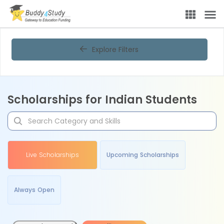
Explore Filters
Scholarships for Indian Students
Live Scholarships
Upcoming Scholarships
Always Open