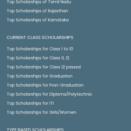
Top Scholarships of Tamil Nadu
Top Scholarships of Rajasthan
Top Scholarships of Karnataka
CURRENT CLASS SCHOLARSHIPS
Top Scholarships for Class 1 to 10
Top Scholarships for Class 11, 12
Top Scholarships for Class 12 passed
Top Scholarships for Graduation
Top Scholarships for Post-Graduation
Top Scholarships for Diploma/Polytechnic
Top Scholarships for ITI
Top Scholarships for Girls/Women
TYPE BASED SCHOLARSHIPS