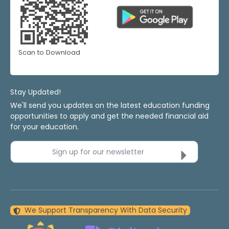
Scan to Download
Stay Updated!
We'll send you updates on the latest education funding
opportunities to apply and get the needed financial aid
for your education.
Sign up for our newsletter
We Support Transparency With Data Security