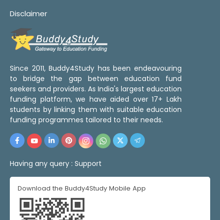
Disclaimer
Since 2011, Buddy4Study has been endeavouring
to bridge the gap between education fund
seekers and providers. As India's largest education
funding platform, we have aided over 17+ Lakh
students by linking them with suitable education
funding programmes tailored to their needs.
Having any query :
Support
Download the Buddy4Study Mobile App