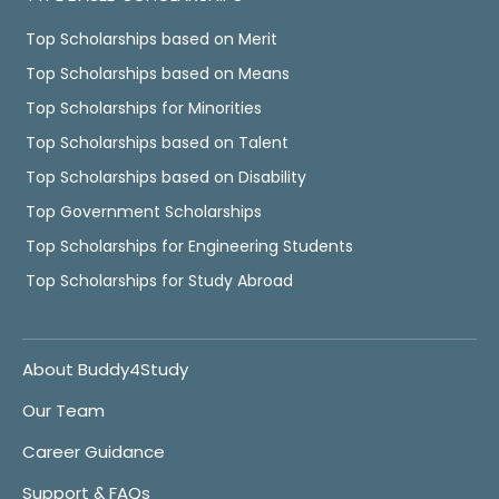
Top Scholarships based on Merit
Top Scholarships based on Means
Top Scholarships for Minorities
Top Scholarships based on Talent
Top Scholarships based on Disability
Top Government Scholarships
Top Scholarships for Engineering Students
Top Scholarships for Study Abroad
About Buddy4Study
Our Team
Career Guidance
Support & FAQs