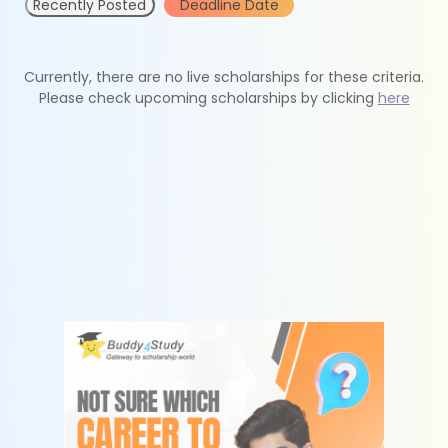
Recently Posted
Deadline Date
Currently, there are no live scholarships for these criteria.
Please check upcoming scholarships by clicking
here