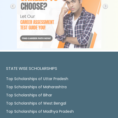
STATE WISE SCHOLARSHIPS
Top Scholarships of Uttar Pradesh
Top Scholarships of Maharashtra
Top Scholarships of Bihar
Top Scholarships of West Bengal
Top Scholarships of Madhya Pradesh