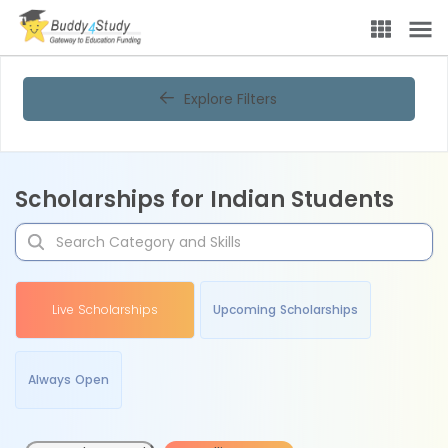
Explore Filters
Scholarships for Indian Students
Live Scholarships
Upcoming Scholarships
Always Open