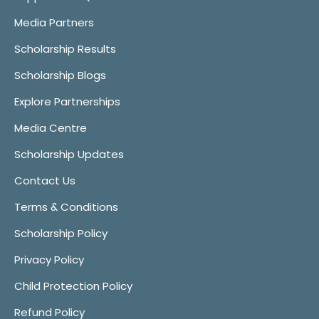
Media Partners
Scholarship Results
Scholarship Blogs
Explore Partnerships
Media Centre
Scholarship Updates
Contact Us
Terms & Conditions
Scholarship Policy
Privacy Policy
Child Protection Policy
Refund Policy