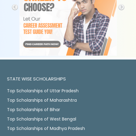
STATE WISE SCHOLARSHIPS
Top Scholarships of Uttar Pradesh
Top Scholarships of Maharashtra
Top Scholarships of Bihar
Top Scholarships of West Bengal
Top Scholarships of Madhya Pradesh