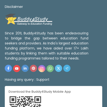
Disclaimer
Since 2011, Buddy4Study has been endeavouring
to bridge the gap between education fund
seekers and providers. As India's largest education
funding platform, we have aided over 17+ Lakh
students by linking them with suitable education
funding programmes tailored to their needs.
Having any query :
Support
Download the Buddy4Study Mobile App