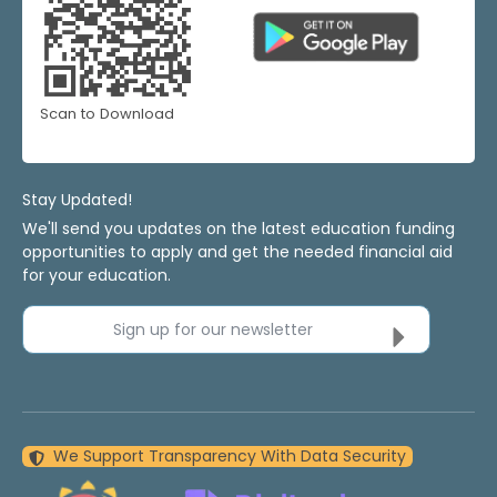
Scan to Download
Stay Updated!
We'll send you updates on the latest education funding
opportunities to apply and get the needed financial aid
for your education.
Sign up for our newsletter
We Support Transparency With Data Security