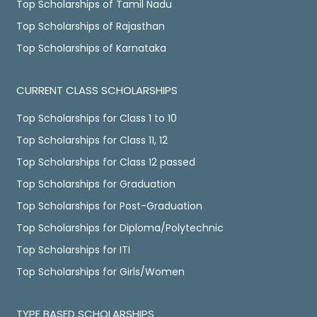
Top Scholarships of Tamil Nadu
Top Scholarships of Rajasthan
Top Scholarships of Karnataka
CURRENT CLASS SCHOLARSHIPS
Top Scholarships for Class 1 to 10
Top Scholarships for Class 11, 12
Top Scholarships for Class 12 passed
Top Scholarships for Graduation
Top Scholarships for Post-Graduation
Top Scholarships for Diploma/Polytechnic
Top Scholarships for ITI
Top Scholarships for Girls/Women
TYPE BASED SCHOLARSHIPS