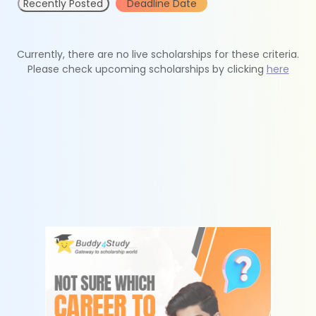
Recently Posted
Deadline Date
Currently, there are no live scholarships for these criteria.
Please check upcoming scholarships by clicking
here