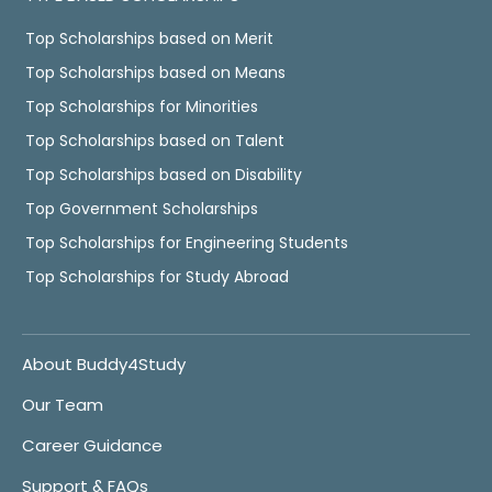
Top Scholarships based on Merit
Top Scholarships based on Means
Top Scholarships for Minorities
Top Scholarships based on Talent
Top Scholarships based on Disability
Top Government Scholarships
Top Scholarships for Engineering Students
Top Scholarships for Study Abroad
About Buddy4Study
Our Team
Career Guidance
Support & FAQs