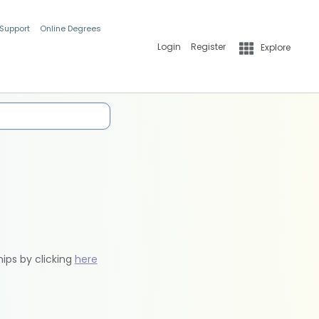
 Support
Online Degrees
Login
Register
Explore
hips by clicking
here