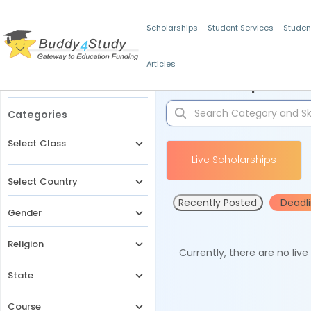
Scholarships
Student Services
Studen
Articles
Filters
Scholarships for 
Categories
Select Class
Live Scholarships
Select Country
Recently Posted
Deadl
Gender
Religion
Currently, there are no liv
State
Course