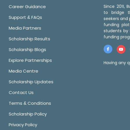
Career Guidance
Since 2011,
to bridge 
Support & FAQs
seekers and p
funding pla
Media Partners
students by 
funding prog
Scholarship Results
Scholarship Blogs
Explore Partnerships
Having any q
Media Centre
Scholarship Updates
Contact Us
Terms & Conditions
Scholarship Policy
Privacy Policy