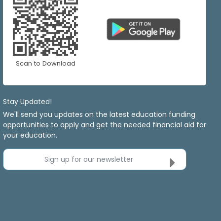
Scan to Download
Stay Updated!
We'll send you updates on the latest education funding
opportunities to apply and get the needed financial aid for
your education.
Sign up for our newsletter