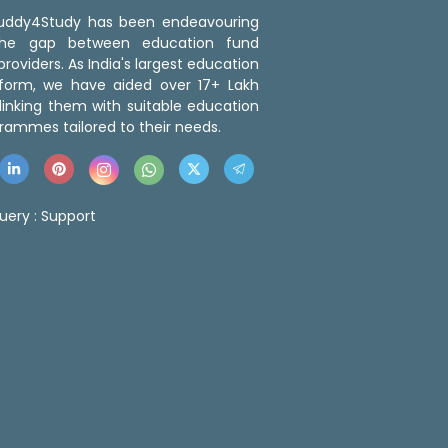
 Buddy4Study has been endeavouring
the gap between education fund
roviders. As India's largest education
tform, we have aided over 17+ Lakh
linking them with suitable education
rammes tailored to their needs.
uery :
Support