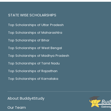
STATE WISE SCHOLARSHIPS
Top Scholarships of Uttar Pradesh
Top Scholarships of Maharashtra
Top Scholarships of Bihar
Top Scholarships of West Bengal
Top Scholarships of Madhya Pradesh
Top Scholarships of Tamil Nadu
Top Scholarships of Rajasthan
Top Scholarships of Karnataka
About Buddy4Study
Our Team