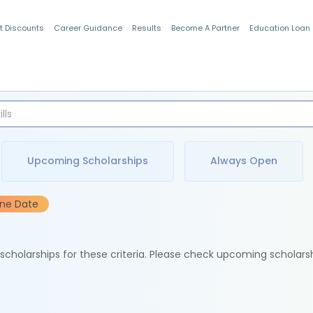
t Discounts
Career Guidance
Results
Become A Partner
Education Loan
Indian Students
Upcoming Scholarships
Always Open
ine Date
e scholarships for these criteria. Please check upcoming scholars