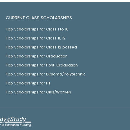
CURRENT CLASS SCHOLARSHIPS
Top Scholarships for Class 1 to 10
Top Scholarships for Class 11, 12
Top Scholarships for Class 12 passed
Top Scholarships for Graduation
Top Scholarships for Post-Graduation
Top Scholarships for Diploma/Polytechnic
Top Scholarships for ITI
Top Scholarships for Girls/Women