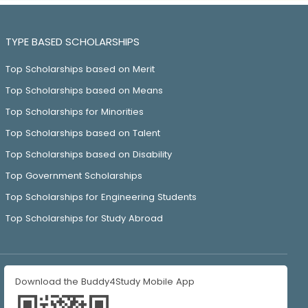
TYPE BASED SCHOLARSHIPS
Top Scholarships based on Merit
Top Scholarships based on Means
Top Scholarships for Minorities
Top Scholarships based on Talent
Top Scholarships based on Disability
Top Government Scholarships
Top Scholarships for Engineering Students
Top Scholarships for Study Abroad
Download the Buddy4Study Mobile App