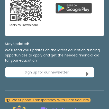
Scan to Download
Stay Updated!
We'll send you updates on the latest education funding
opportunities to apply and get the needed financial aid
for your education.
Sign up for our newsletter
We Support Transparency With Data Security