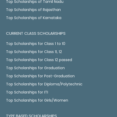
Top Scholarships of Tamil Nadu
Top Scholarships of Rajasthan
Top Scholarships of Karnataka
CURRENT CLASS SCHOLARSHIPS
Top Scholarships for Class 1 to 10
Top Scholarships for Class 11, 12
Top Scholarships for Class 12 passed
Top Scholarships for Graduation
Top Scholarships for Post-Graduation
Top Scholarships for Diploma/Polytechnic
Top Scholarships for ITI
Top Scholarships for Girls/Women
TYPE BASED SCHOLARSHIPS