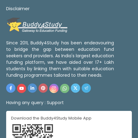
Disclaimer
Since 2011, Buddy4Study has been endeavouring
to bridge the gap between education fund
seekers and providers. As India's largest education
funding platform, we have aided over 17+ Lakh
students by linking them with suitable education
funding programmes tailored to their needs.
Having any query :
Support
Download the Buddy4Study Mobile App