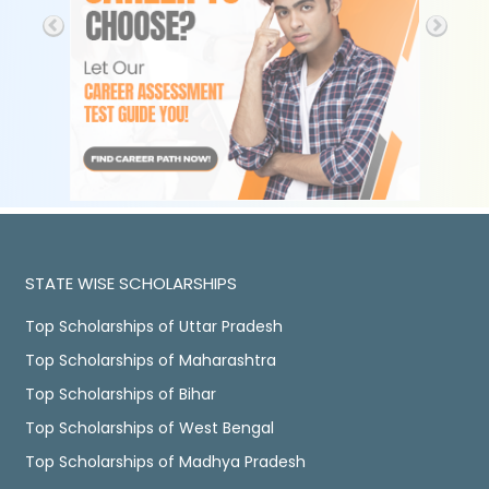
STATE WISE SCHOLARSHIPS
Top Scholarships of Uttar Pradesh
Top Scholarships of Maharashtra
Top Scholarships of Bihar
Top Scholarships of West Bengal
Top Scholarships of Madhya Pradesh