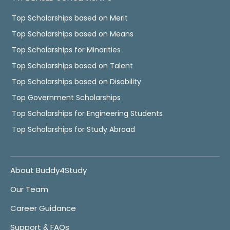
Top Scholarships based on Merit
Top Scholarships based on Means
Top Scholarships for Minorities
Top Scholarships based on Talent
Top Scholarships based on Disability
Top Government Scholarships
Top Scholarships for Engineering Students
Top Scholarships for Study Abroad
About Buddy4Study
Our Team
Career Guidance
Support & FAQs