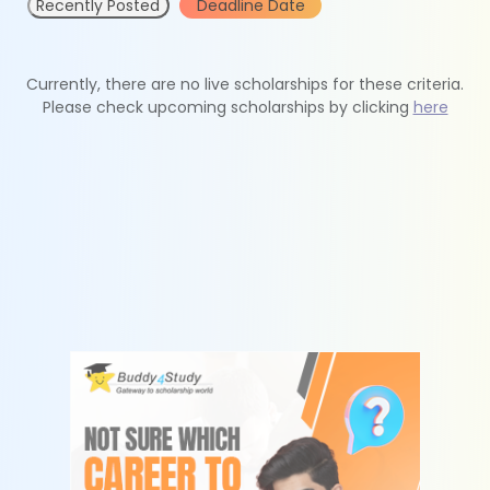
Recently Posted
Deadline Date
Currently, there are no live scholarships for these criteria.
Please check upcoming scholarships by clicking
here