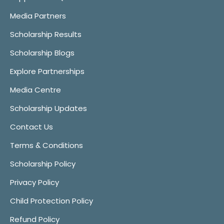
Media Partners
Scholarship Results
Scholarship Blogs
Explore Partnerships
Media Centre
Scholarship Updates
Contact Us
Terms & Conditions
Scholarship Policy
Privacy Policy
Child Protection Policy
Refund Policy