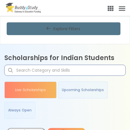
Explore Filters
Scholarships for Indian Students
Live Scholarships
Upcoming Scholarships
Always Open