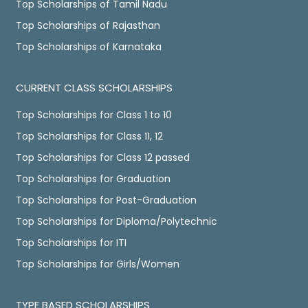
Top Scholarships of Tamil Nadu
Top Scholarships of Rajasthan
Top Scholarships of Karnataka
CURRENT CLASS SCHOLARSHIPS
Top Scholarships for Class 1 to 10
Top Scholarships for Class 11, 12
Top Scholarships for Class 12 passed
Top Scholarships for Graduation
Top Scholarships for Post-Graduation
Top Scholarships for Diploma/Polytechnic
Top Scholarships for ITI
Top Scholarships for Girls/Women
TYPE BASED SCHOLARSHIPS