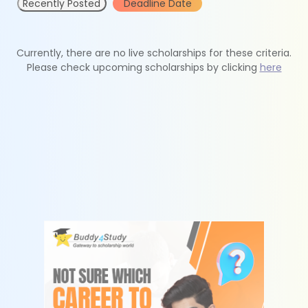
Recently Posted
Deadline Date
Currently, there are no live scholarships for these criteria.
Please check upcoming scholarships by clicking
here