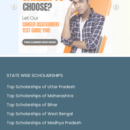
STATE WISE SCHOLARSHIPS
Top Scholarships of Uttar Pradesh
Top Scholarships of Maharashtra
Top Scholarships of Bihar
Top Scholarships of West Bengal
Top Scholarships of Madhya Pradesh