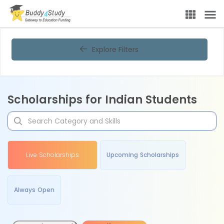
Explore Filters
Scholarships for Indian Students
Live Scholarships
Upcoming Scholarships
Always Open