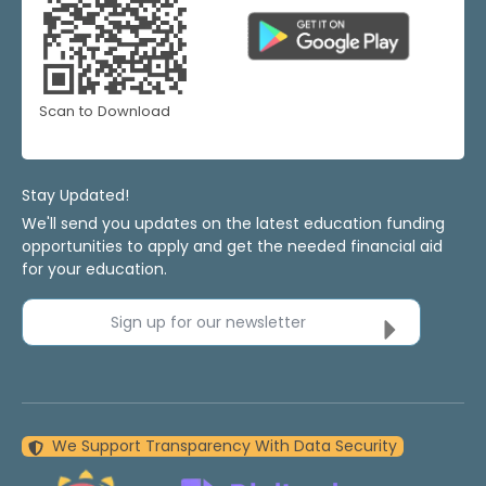
Scan to Download
Stay Updated!
We'll send you updates on the latest education funding
opportunities to apply and get the needed financial aid
for your education.
Sign up for our newsletter
We Support Transparency With Data Security