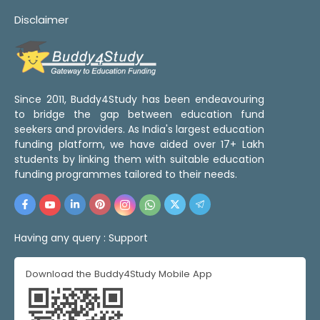
Disclaimer
Since 2011, Buddy4Study has been endeavouring
to bridge the gap between education fund
seekers and providers. As India's largest education
funding platform, we have aided over 17+ Lakh
students by linking them with suitable education
funding programmes tailored to their needs.
Having any query :
Support
Download the Buddy4Study Mobile App