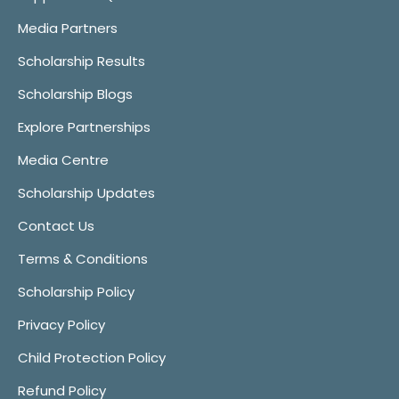
Media Partners
Scholarship Results
Scholarship Blogs
Explore Partnerships
Media Centre
Scholarship Updates
Contact Us
Terms & Conditions
Scholarship Policy
Privacy Policy
Child Protection Policy
Refund Policy