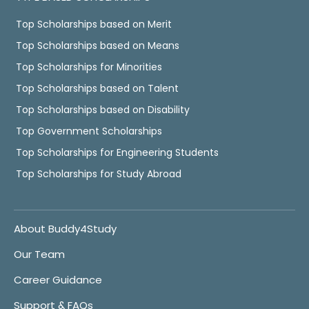
Top Scholarships based on Merit
Top Scholarships based on Means
Top Scholarships for Minorities
Top Scholarships based on Talent
Top Scholarships based on Disability
Top Government Scholarships
Top Scholarships for Engineering Students
Top Scholarships for Study Abroad
About Buddy4Study
Our Team
Career Guidance
Support & FAQs