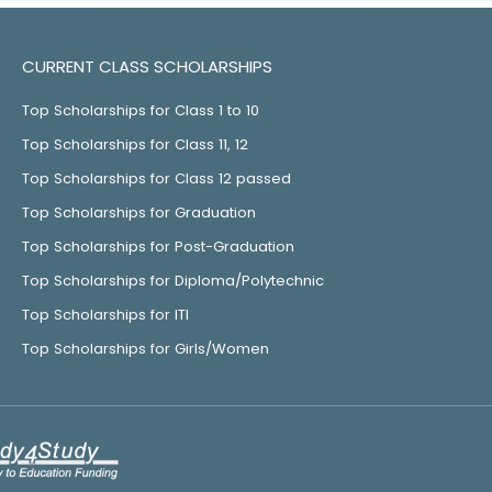
CURRENT CLASS SCHOLARSHIPS
Top Scholarships for Class 1 to 10
Top Scholarships for Class 11, 12
Top Scholarships for Class 12 passed
Top Scholarships for Graduation
Top Scholarships for Post-Graduation
Top Scholarships for Diploma/Polytechnic
Top Scholarships for ITI
Top Scholarships for Girls/Women