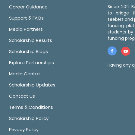
Career Guidance
Since 2011,
to bridge 
Support & FAQs
seekers and p
funding pla
Media Partners
students by 
funding prog
Scholarship Results
Scholarship Blogs
Explore Partnerships
Having any q
Media Centre
Scholarship Updates
Contact Us
Terms & Conditions
Scholarship Policy
Privacy Policy