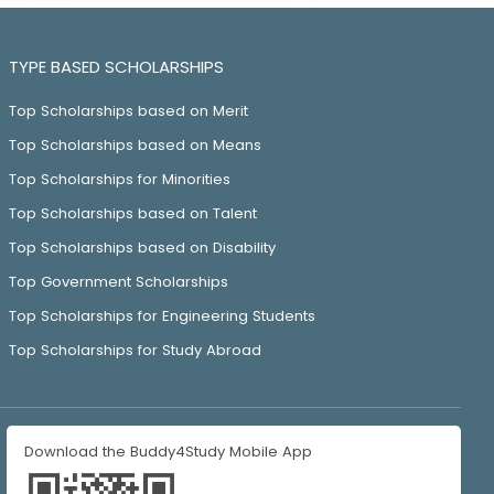
TYPE BASED SCHOLARSHIPS
Top Scholarships based on Merit
Top Scholarships based on Means
Top Scholarships for Minorities
Top Scholarships based on Talent
Top Scholarships based on Disability
Top Government Scholarships
Top Scholarships for Engineering Students
Top Scholarships for Study Abroad
Download the Buddy4Study Mobile App