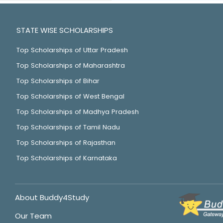
STATE WISE SCHOLARSHIPS
Top Scholarships of Uttar Pradesh
Top Scholarships of Maharashtra
Top Scholarships of Bihar
Top Scholarships of West Bengal
Top Scholarships of Madhya Pradesh
Top Scholarships of Tamil Nadu
Top Scholarships of Rajasthan
Top Scholarships of Karnataka
About Buddy4Study
Our Team