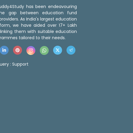
 Buddy4Study has been endeavouring
the gap between education fund
roviders. As India's largest education
tform, we have aided over 17+ Lakh
linking them with suitable education
rammes tailored to their needs.
uery :
Support