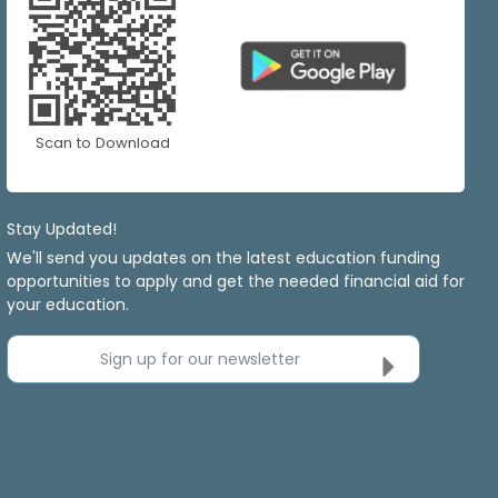
Scan to Download
Stay Updated!
We'll send you updates on the latest education funding
opportunities to apply and get the needed financial aid for
your education.
Sign up for our newsletter