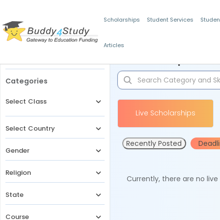
Scholarships
Student Services
Studen
Articles
Filters
Scholarships for 
Categories
Select Class
Live Scholarships
Select Country
Recently Posted
Deadl
Gender
Religion
Currently, there are no liv
State
Course