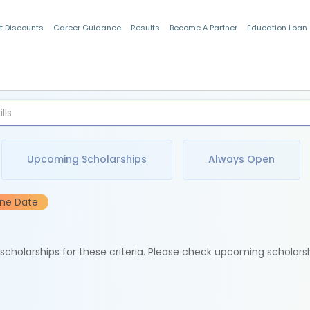
t Discounts
Career Guidance
Results
Become A Partner
Education Loan
Indian Students
Upcoming Scholarships
Always Open
ine Date
e scholarships for these criteria. Please check upcoming scholars