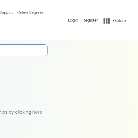
 Support
Online Degrees
Login
Register
Explore
hips by clicking
here