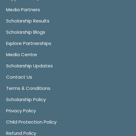
Media Partners
Scholarship Results
Scholarship Blogs
Explore Partnerships
Media Centre
Scholarship Updates
Contact Us
Terms & Conditions
Scholarship Policy
Privacy Policy
Child Protection Policy
Refund Policy