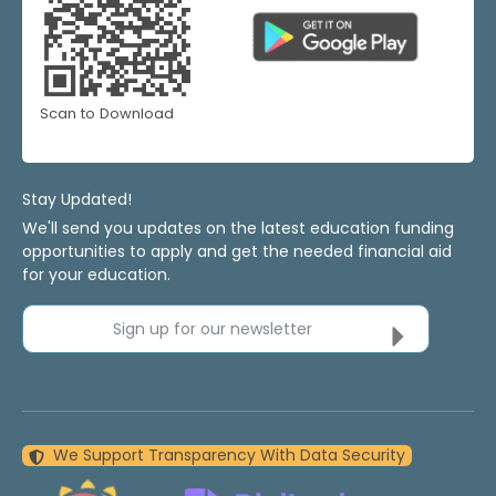
Scan to Download
Stay Updated!
We'll send you updates on the latest education funding
opportunities to apply and get the needed financial aid
for your education.
Sign up for our newsletter
We Support Transparency With Data Security