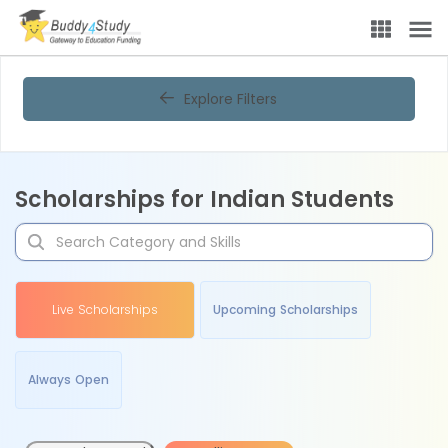
Explore Filters
Scholarships for Indian Students
Live Scholarships
Upcoming Scholarships
Always Open