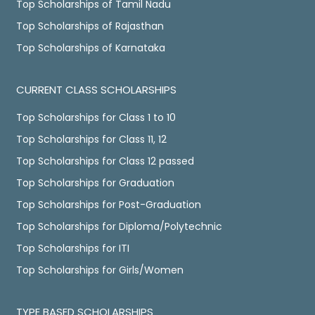
Top Scholarships of Tamil Nadu
Top Scholarships of Rajasthan
Top Scholarships of Karnataka
CURRENT CLASS SCHOLARSHIPS
Top Scholarships for Class 1 to 10
Top Scholarships for Class 11, 12
Top Scholarships for Class 12 passed
Top Scholarships for Graduation
Top Scholarships for Post-Graduation
Top Scholarships for Diploma/Polytechnic
Top Scholarships for ITI
Top Scholarships for Girls/Women
TYPE BASED SCHOLARSHIPS