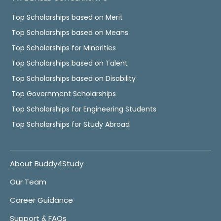
Top Scholarships based on Merit
Top Scholarships based on Means
Top Scholarships for Minorities
Top Scholarships based on Talent
Top Scholarships based on Disability
Top Government Scholarships
Top Scholarships for Engineering Students
Top Scholarships for Study Abroad
About Buddy4Study
Our Team
Career Guidance
Support & FAQs