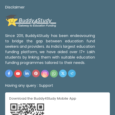
Disclaimer
Since 2011, Buddy4Study has been endeavouring
to bridge the gap between education fund
seekers and providers. As India's largest education
funding platform, we have aided over 17+ Lakh
students by linking them with suitable education
funding programmes tailored to their needs.
Having any query :
Support
Download the Buddy4Study Mobile App