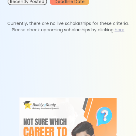
Recently Posted
Deadline Date
Currently, there are no live scholarships for these criteria.
Please check upcoming scholarships by clicking
here