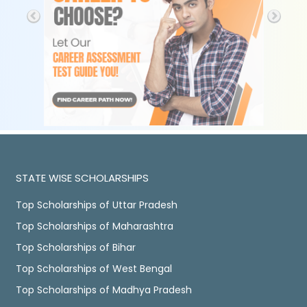
STATE WISE SCHOLARSHIPS
Top Scholarships of Uttar Pradesh
Top Scholarships of Maharashtra
Top Scholarships of Bihar
Top Scholarships of West Bengal
Top Scholarships of Madhya Pradesh