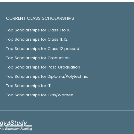
CURRENT CLASS SCHOLARSHIPS
Top Scholarships for Class 1 to 10
Top Scholarships for Class 11, 12
Top Scholarships for Class 12 passed
Top Scholarships for Graduation
Top Scholarships for Post-Graduation
Top Scholarships for Diploma/Polytechnic
Top Scholarships for ITI
Top Scholarships for Girls/Women