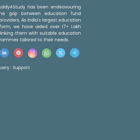
 Buddy4Study has been endeavouring
the gap between education fund
roviders. As India's largest education
tform, we have aided over 17+ Lakh
linking them with suitable education
rammes tailored to their needs.
uery :
Support