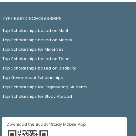
TYPE BASED SCHOLARSHIPS
Top Scholarships based on Merit
Top Scholarships based on Means
Top Scholarships for Minorities
Top Scholarships based on Talent
Top Scholarships based on Disability
Top Government Scholarships
Top Scholarships for Engineering Students
Top Scholarships for Study Abroad
Download the Buddy4Study Mobile App