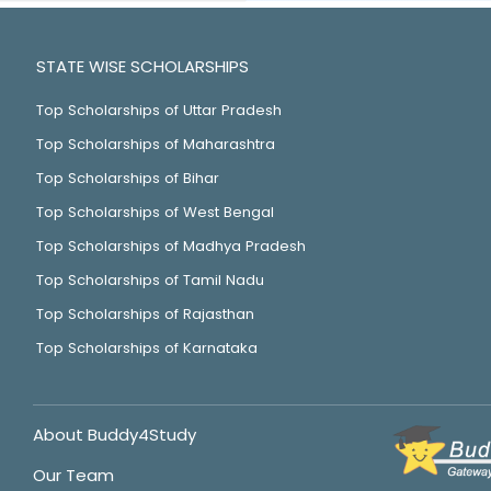
STATE WISE SCHOLARSHIPS
Top Scholarships of Uttar Pradesh
Top Scholarships of Maharashtra
Top Scholarships of Bihar
Top Scholarships of West Bengal
Top Scholarships of Madhya Pradesh
Top Scholarships of Tamil Nadu
Top Scholarships of Rajasthan
Top Scholarships of Karnataka
About Buddy4Study
Our Team