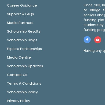
Career Guidance
Since 2011,
to bridge 
Support & FAQs
seekers and p
funding pla
Media Partners
students by 
funding prog
Scholarship Results
Scholarship Blogs
Explore Partnerships
Having any q
Media Centre
Scholarship Updates
Contact Us
Terms & Conditions
Scholarship Policy
Privacy Policy