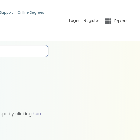
 Support
Online Degrees
Login
Register
Explore
hips by clicking
here