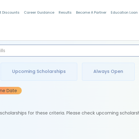
t Discounts
Career Guidance
Results
Become A Partner
Education Loan
Indian Students
Upcoming Scholarships
Always Open
ine Date
e scholarships for these criteria. Please check upcoming scholars