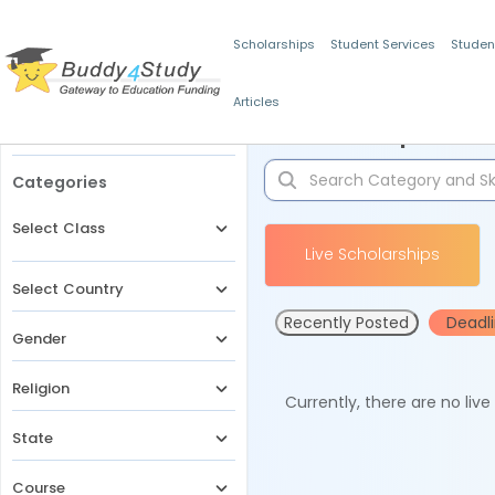
Scholarships
Student Services
Studen
Articles
Filters
Scholarships for 
Categories
Select Class
Live Scholarships
Select Country
Recently Posted
Deadl
Gender
Religion
Currently, there are no liv
State
Course