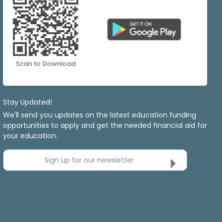
Scan to Download
Stay Updated!
We'll send you updates on the latest education funding
opportunities to apply and get the needed financial aid for
your education.
Sign up for our newsletter