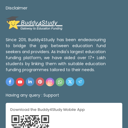
Disclaimer
Since 2011, Buddy4Study has been endeavouring
to bridge the gap between education fund
seekers and providers. As India's largest education
funding platform, we have aided over 17+ Lakh
students by linking them with suitable education
funding programmes tailored to their needs.
Having any query :
Support
Download the Buddy4Study Mobile App