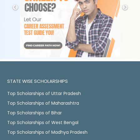
STATE WISE SCHOLARSHIPS
Top Scholarships of Uttar Pradesh
Top Scholarships of Maharashtra
Top Scholarships of Bihar
Top Scholarships of West Bengal
Top Scholarships of Madhya Pradesh