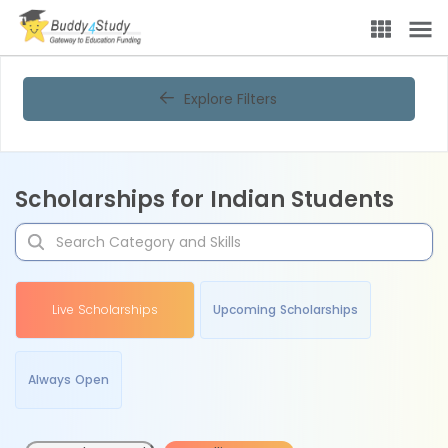
Explore Filters
Scholarships for Indian Students
Live Scholarships
Upcoming Scholarships
Always Open