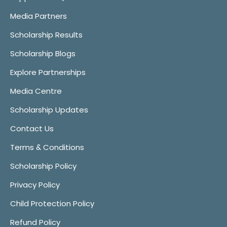
Media Partners
Scholarship Results
Scholarship Blogs
Explore Partnerships
Media Centre
Scholarship Updates
Contact Us
Terms & Conditions
Scholarship Policy
Privacy Policy
Child Protection Policy
Refund Policy