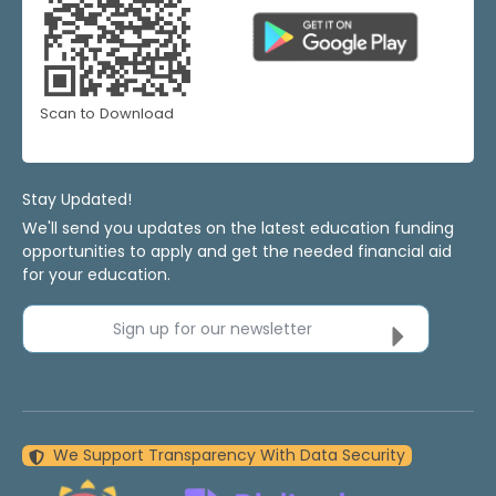
Scan to Download
Stay Updated!
We'll send you updates on the latest education funding
opportunities to apply and get the needed financial aid
for your education.
Sign up for our newsletter
We Support Transparency With Data Security