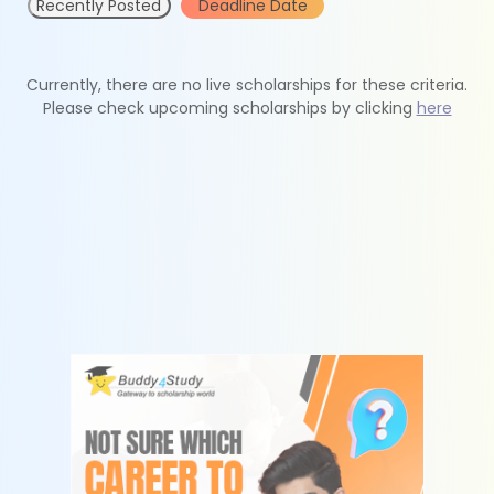
Recently Posted
Deadline Date
Currently, there are no live scholarships for these criteria.
Please check upcoming scholarships by clicking
here