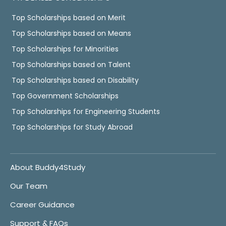
Top Scholarships based on Merit
Top Scholarships based on Means
Top Scholarships for Minorities
Top Scholarships based on Talent
Top Scholarships based on Disability
Top Government Scholarships
Top Scholarships for Engineering Students
Top Scholarships for Study Abroad
About Buddy4Study
Our Team
Career Guidance
Support & FAQs