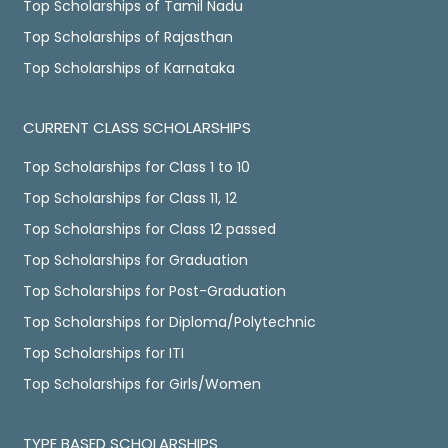
Top Scholarships of Tamil Nadu
Top Scholarships of Rajasthan
Top Scholarships of Karnataka
CURRENT CLASS SCHOLARSHIPS
Top Scholarships for Class 1 to 10
Top Scholarships for Class 11, 12
Top Scholarships for Class 12 passed
Top Scholarships for Graduation
Top Scholarships for Post-Graduation
Top Scholarships for Diploma/Polytechnic
Top Scholarships for ITI
Top Scholarships for Girls/Women
TYPE BASED SCHOLARSHIPS