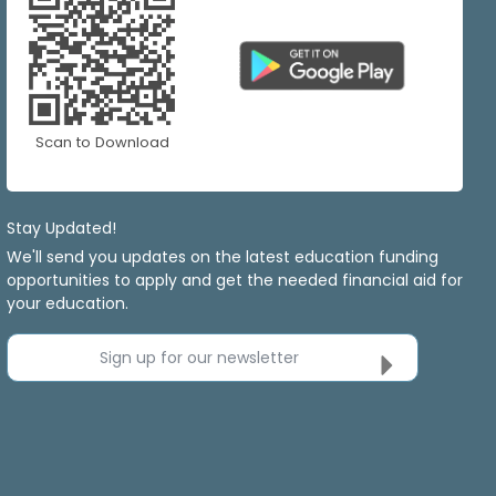
Scan to Download
Stay Updated!
We'll send you updates on the latest education funding
opportunities to apply and get the needed financial aid for
your education.
Sign up for our newsletter