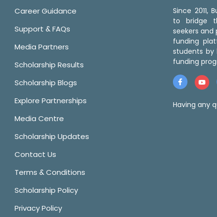
Career Guidance
Since 2011,
to bridge 
Support & FAQs
seekers and p
funding pla
Media Partners
students by 
funding prog
Scholarship Results
Scholarship Blogs
Explore Partnerships
Having any q
Media Centre
Scholarship Updates
Contact Us
Terms & Conditions
Scholarship Policy
Privacy Policy