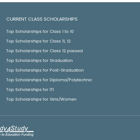
CURRENT CLASS SCHOLARSHIPS
Top Scholarships for Class 1 to 10
Top Scholarships for Class 11, 12
Top Scholarships for Class 12 passed
Top Scholarships for Graduation
Top Scholarships for Post-Graduation
Top Scholarships for Diploma/Polytechnic
Top Scholarships for ITI
Top Scholarships for Girls/Women