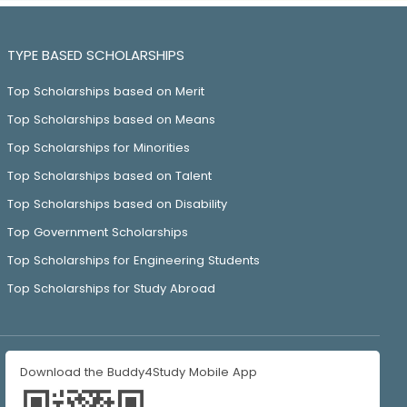
TYPE BASED SCHOLARSHIPS
Top Scholarships based on Merit
Top Scholarships based on Means
Top Scholarships for Minorities
Top Scholarships based on Talent
Top Scholarships based on Disability
Top Government Scholarships
Top Scholarships for Engineering Students
Top Scholarships for Study Abroad
Download the Buddy4Study Mobile App