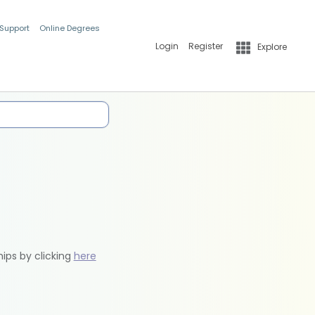
 Support
Online Degrees
Login
Register
Explore
hips by clicking
here