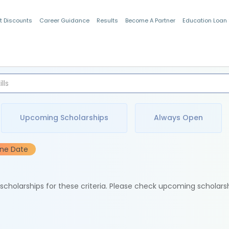
t Discounts
Career Guidance
Results
Become A Partner
Education Loan
Indian Students
Upcoming Scholarships
Always Open
ine Date
e scholarships for these criteria. Please check upcoming scholars