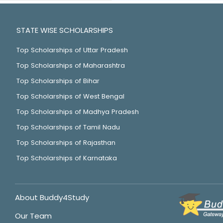
STATE WISE SCHOLARSHIPS
Top Scholarships of Uttar Pradesh
Top Scholarships of Maharashtra
Top Scholarships of Bihar
Top Scholarships of West Bengal
Top Scholarships of Madhya Pradesh
Top Scholarships of Tamil Nadu
Top Scholarships of Rajasthan
Top Scholarships of Karnataka
About Buddy4Study
Our Team