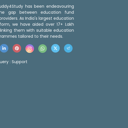
 Buddy4Study has been endeavouring
the gap between education fund
roviders. As India's largest education
tform, we have aided over 17+ Lakh
linking them with suitable education
rammes tailored to their needs.
uery :
Support