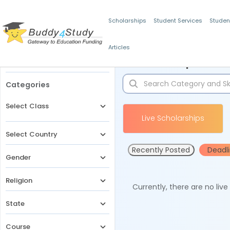
Scholarships
Student Services
Studen
Articles
Filters
Scholarships for 
Categories
Select Class
Live Scholarships
Select Country
Recently Posted
Deadl
Gender
Religion
Currently, there are no liv
State
Course