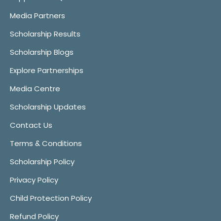
Media Partners
Scholarship Results
Scholarship Blogs
Explore Partnerships
Media Centre
Scholarship Updates
Contact Us
Terms & Conditions
Scholarship Policy
Privacy Policy
Child Protection Policy
Refund Policy