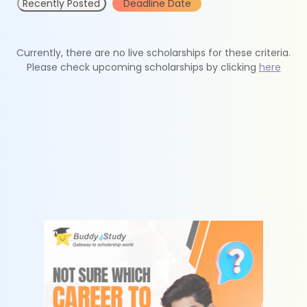
Recently Posted
Deadline Date
Currently, there are no live scholarships for these criteria.
Please check upcoming scholarships by clicking
here