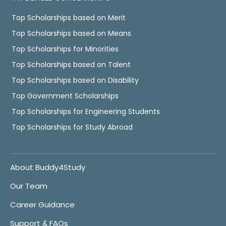
Top Scholarships based on Merit
Top Scholarships based on Means
Top Scholarships for Minorities
Top Scholarships based on Talent
Top Scholarships based on Disability
Top Government Scholarships
Top Scholarships for Engineering Students
Top Scholarships for Study Abroad
About Buddy4Study
Our Team
Career Guidance
Support & FAQs