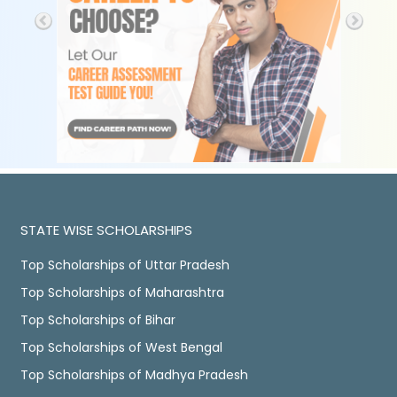
STATE WISE SCHOLARSHIPS
Top Scholarships of Uttar Pradesh
Top Scholarships of Maharashtra
Top Scholarships of Bihar
Top Scholarships of West Bengal
Top Scholarships of Madhya Pradesh