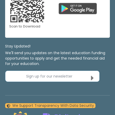
Scan to Download
Stay Updated!
We'll send you updates on the latest education funding
opportunities to apply and get the needed financial aid
for your education.
Sign up for our newsletter
We Support Transparency With Data Security