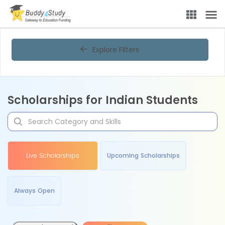
Explore Filters
Scholarships for Indian Students
Live Scholarships
Upcoming Scholarships
Always Open