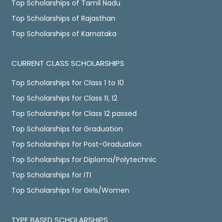
Top Scholarships of Tamil Nadu
Top Scholarships of Rajasthan
Top Scholarships of Karnataka
CURRENT CLASS SCHOLARSHIPS
Top Scholarships for Class 1 to 10
Top Scholarships for Class 11, 12
Top Scholarships for Class 12 passed
Top Scholarships for Graduation
Top Scholarships for Post-Graduation
Top Scholarships for Diploma/Polytechnic
Top Scholarships for ITI
Top Scholarships for Girls/Women
TYPE BASED SCHOLARSHIPS