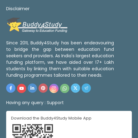
Disclaimer
Since 2011, Buddy4Study has been endeavouring
to bridge the gap between education fund
seekers and providers. As India's largest education
funding platform, we have aided over 17+ Lakh
students by linking them with suitable education
funding programmes tailored to their needs.
Having any query :
Support
Download the Buddy4Study Mobile App