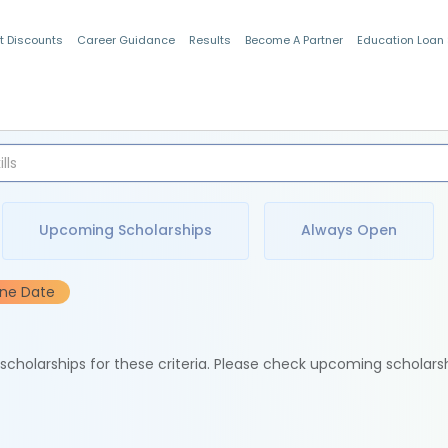
t Discounts
Career Guidance
Results
Become A Partner
Education Loan
Indian Students
Upcoming Scholarships
Always Open
ine Date
e scholarships for these criteria. Please check upcoming scholars