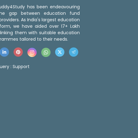
 Buddy4Study has been endeavouring
the gap between education fund
roviders. As India's largest education
tform, we have aided over 17+ Lakh
linking them with suitable education
rammes tailored to their needs.
uery :
Support