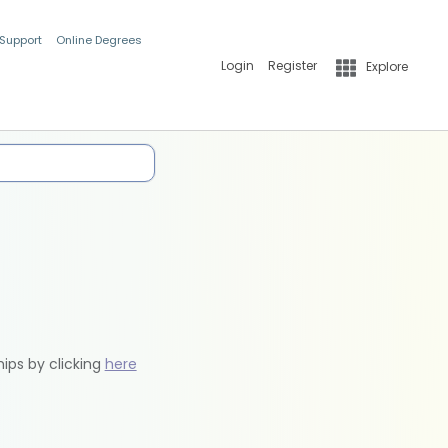
 Support
Online Degrees
Login
Register
Explore
hips by clicking
here