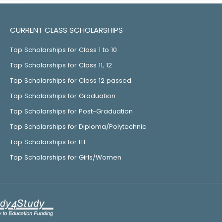
CURRENT CLASS SCHOLARSHIPS
Top Scholarships for Class 1 to 10
Top Scholarships for Class 11, 12
Top Scholarships for Class 12 passed
Top Scholarships for Graduation
Top Scholarships for Post-Graduation
Top Scholarships for Diploma/Polytechnic
Top Scholarships for ITI
Top Scholarships for Girls/Women