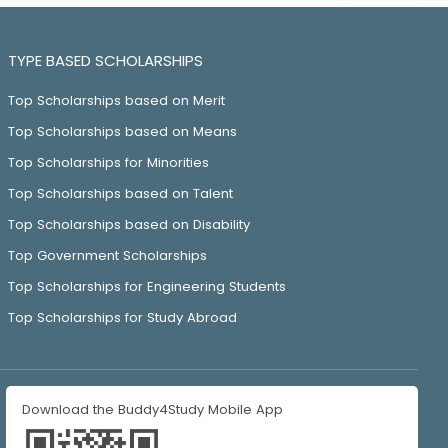
TYPE BASED SCHOLARSHIPS
Top Scholarships based on Merit
Top Scholarships based on Means
Top Scholarships for Minorities
Top Scholarships based on Talent
Top Scholarships based on Disability
Top Government Scholarships
Top Scholarships for Engineering Students
Top Scholarships for Study Abroad
Download the Buddy4Study Mobile App