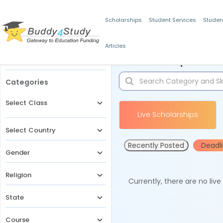
Scholarships
Student Services
Studen
Articles
Filters
Scholarships for 
Categories
Select Class
Live Scholarships
Select Country
Recently Posted
Deadl
Gender
Religion
Currently, there are no liv
State
Course