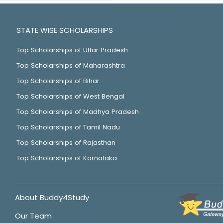
STATE WISE SCHOLARSHIPS
Top Scholarships of Uttar Pradesh
Top Scholarships of Maharashtra
Top Scholarships of Bihar
Top Scholarships of West Bengal
Top Scholarships of Madhya Pradesh
Top Scholarships of Tamil Nadu
Top Scholarships of Rajasthan
Top Scholarships of Karnataka
About Buddy4Study
Our Team