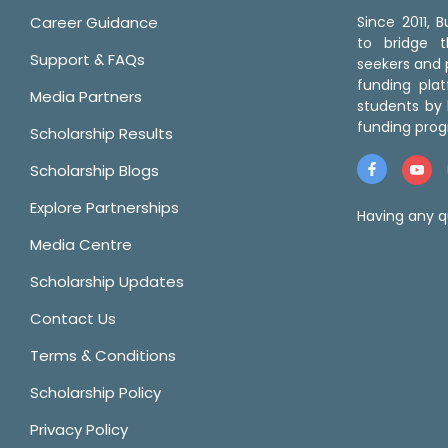
Career Guidance
Since 2011,
to bridge 
Support & FAQs
seekers and p
funding pla
Media Partners
students by 
funding prog
Scholarship Results
Scholarship Blogs
Explore Partnerships
Having any q
Media Centre
Scholarship Updates
Contact Us
Terms & Conditions
Scholarship Policy
Privacy Policy