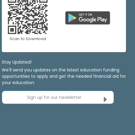
Scan to Download
Stay Updated!
We'll send you updates on the latest education funding
opportunities to apply and get the needed financial aid for
your education.
Sign up for our newsletter