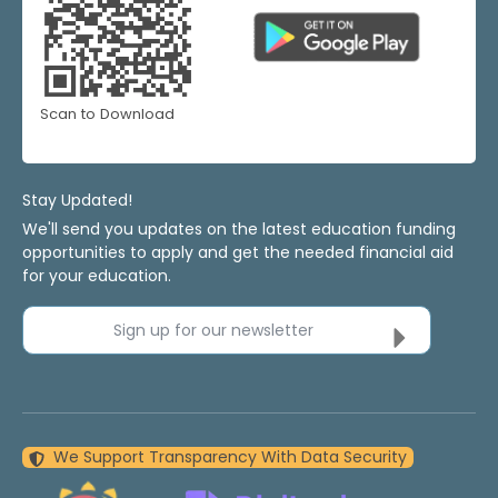
Scan to Download
Stay Updated!
We'll send you updates on the latest education funding
opportunities to apply and get the needed financial aid
for your education.
Sign up for our newsletter
We Support Transparency With Data Security