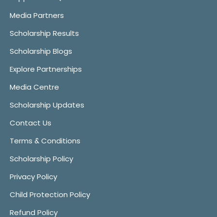
Media Partners
Scholarship Results
Scholarship Blogs
Explore Partnerships
Media Centre
Scholarship Updates
Contact Us
Terms & Conditions
Scholarship Policy
Privacy Policy
Child Protection Policy
Refund Policy