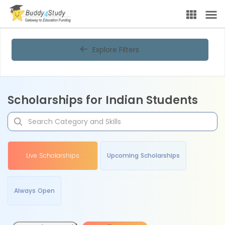
Explore Filters
Scholarships for Indian Students
Live Scholarships
Upcoming Scholarships
Always Open