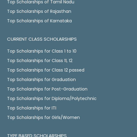
Top Scholarships of Tamil Nadu
Top Scholarships of Rajasthan
Top Scholarships of Karnataka
CURRENT CLASS SCHOLARSHIPS
Top Scholarships for Class 1 to 10
Top Scholarships for Class 11, 12
Top Scholarships for Class 12 passed
Top Scholarships for Graduation
Top Scholarships for Post-Graduation
Top Scholarships for Diploma/Polytechnic
Top Scholarships for ITI
Top Scholarships for Girls/Women
TYPE BASED SCHOLARSHIPS