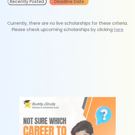
Recently Posted
Deadline Date
Currently, there are no live scholarships for these criteria.
Please check upcoming scholarships by clicking
here