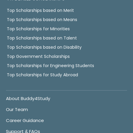
Top Scholarships based on Merit
Top Scholarships based on Means
Top Scholarships for Minorities
Top Scholarships based on Talent
Top Scholarships based on Disability
Top Government Scholarships
Top Scholarships for Engineering Students
Top Scholarships for Study Abroad
About Buddy4Study
Our Team
Career Guidance
Support & FAQs