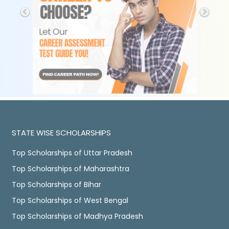
STATE WISE SCHOLARSHIPS
Top Scholarships of Uttar Pradesh
Top Scholarships of Maharashtra
Top Scholarships of Bihar
Top Scholarships of West Bengal
Top Scholarships of Madhya Pradesh