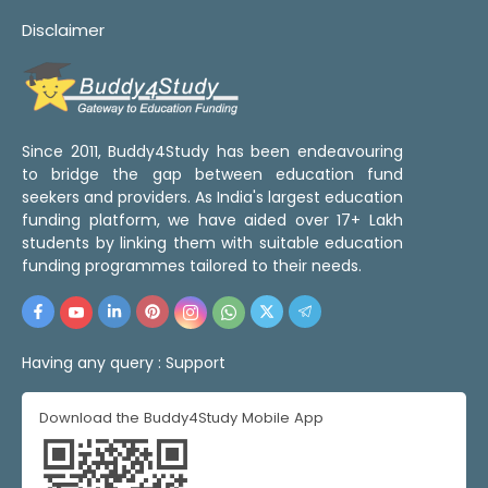
Disclaimer
Since 2011, Buddy4Study has been endeavouring
to bridge the gap between education fund
seekers and providers. As India's largest education
funding platform, we have aided over 17+ Lakh
students by linking them with suitable education
funding programmes tailored to their needs.
Having any query :
Support
Download the Buddy4Study Mobile App