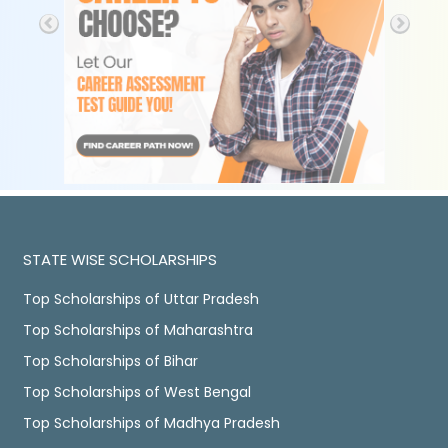
STATE WISE SCHOLARSHIPS
Top Scholarships of Uttar Pradesh
Top Scholarships of Maharashtra
Top Scholarships of Bihar
Top Scholarships of West Bengal
Top Scholarships of Madhya Pradesh