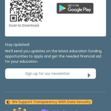
Scan to Download
Stay Updated!
We'll send you updates on the latest education funding
opportunities to apply and get the needed financial aid
for your education.
Sign up for our newsletter
We Support Transparency With Data Security