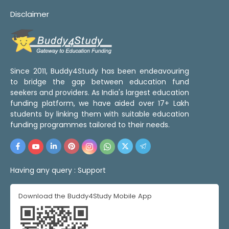
Disclaimer
Since 2011, Buddy4Study has been endeavouring
to bridge the gap between education fund
seekers and providers. As India's largest education
funding platform, we have aided over 17+ Lakh
students by linking them with suitable education
funding programmes tailored to their needs.
Having any query :
Support
Download the Buddy4Study Mobile App