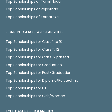
Top Scholarships of Tamil Nadu
Top Scholarships of Rajasthan
Top Scholarships of Karnataka
CURRENT CLASS SCHOLARSHIPS
Top Scholarships for Class 1 to 10
Top Scholarships for Class 11, 12
Top Scholarships for Class 12 passed
Top Scholarships for Graduation
Top Scholarships for Post-Graduation
Top Scholarships for Diploma/Polytechnic
Top Scholarships for ITI
Top Scholarships for Girls/Women
TYPE BASED SCHOLARSHIPS