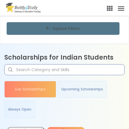
Explore Filters
Scholarships for Indian Students
Live Scholarships
Upcoming Scholarships
Always Open