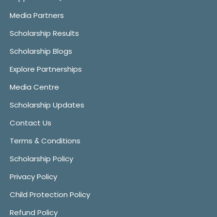
Media Partners
Scholarship Results
Scholarship Blogs
Explore Partnerships
Media Centre
Scholarship Updates
Contact Us
Terms & Conditions
Scholarship Policy
Privacy Policy
Child Protection Policy
Refund Policy