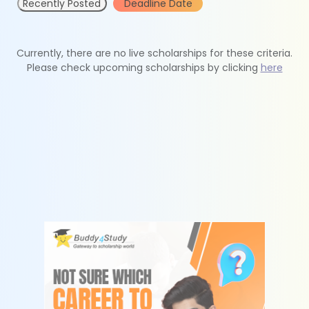
Recently Posted
Deadline Date
Currently, there are no live scholarships for these criteria.
Please check upcoming scholarships by clicking
here