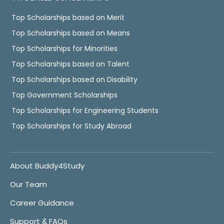
Top Scholarships based on Merit
Top Scholarships based on Means
Top Scholarships for Minorities
Top Scholarships based on Talent
Top Scholarships based on Disability
Top Government Scholarships
Top Scholarships for Engineering Students
Top Scholarships for Study Abroad
About Buddy4Study
Our Team
Career Guidance
Support & FAQs