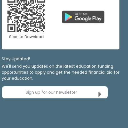
Scan to Download
Stay Updated!
We'll send you updates on the latest education funding
opportunities to apply and get the needed financial aid for
your education.
Sign up for our newsletter