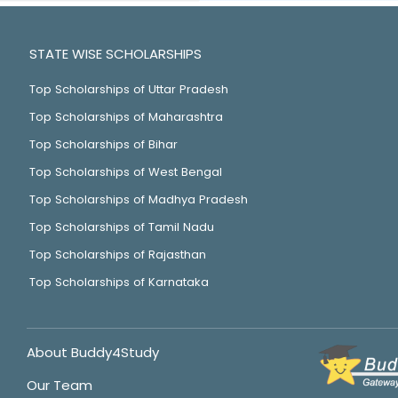
STATE WISE SCHOLARSHIPS
Top Scholarships of Uttar Pradesh
Top Scholarships of Maharashtra
Top Scholarships of Bihar
Top Scholarships of West Bengal
Top Scholarships of Madhya Pradesh
Top Scholarships of Tamil Nadu
Top Scholarships of Rajasthan
Top Scholarships of Karnataka
About Buddy4Study
Our Team