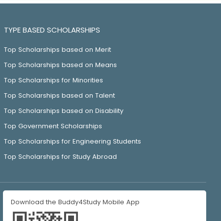
TYPE BASED SCHOLARSHIPS
Top Scholarships based on Merit
Top Scholarships based on Means
Top Scholarships for Minorities
Top Scholarships based on Talent
Top Scholarships based on Disability
Top Government Scholarships
Top Scholarships for Engineering Students
Top Scholarships for Study Abroad
Download the Buddy4Study Mobile App