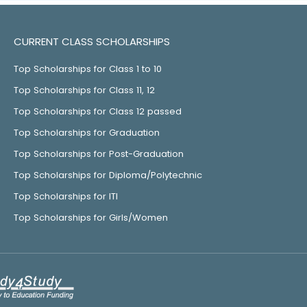
CURRENT CLASS SCHOLARSHIPS
Top Scholarships for Class 1 to 10
Top Scholarships for Class 11, 12
Top Scholarships for Class 12 passed
Top Scholarships for Graduation
Top Scholarships for Post-Graduation
Top Scholarships for Diploma/Polytechnic
Top Scholarships for ITI
Top Scholarships for Girls/Women