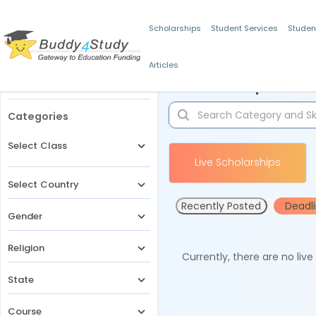
Scholarships
Student Services
Studen
Articles
Filters
Scholarships for 
Categories
Select Class
Live Scholarships
Select Country
Recently Posted
Deadl
Gender
Religion
Currently, there are no liv
State
Course