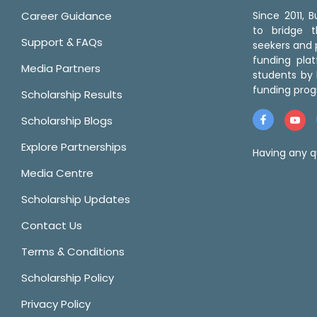
Career Guidance
Since 2011,
to bridge 
Support & FAQs
seekers and p
funding pla
Media Partners
students by 
funding prog
Scholarship Results
Scholarship Blogs
Explore Partnerships
Having any q
Media Centre
Scholarship Updates
Contact Us
Terms & Conditions
Scholarship Policy
Privacy Policy