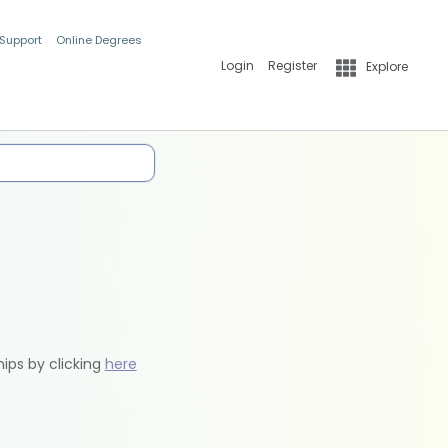
 Support
Online Degrees
Login
Register
Explore
hips by clicking
here