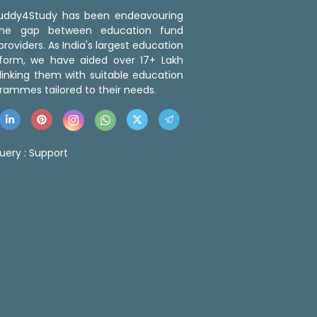
 Buddy4Study has been endeavouring
the gap between education fund
roviders. As India's largest education
tform, we have aided over 17+ Lakh
linking them with suitable education
rammes tailored to their needs.
uery :
Support