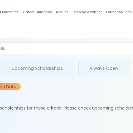
t Discounts
Career Guidance
Results
Become A Partner
Education Loan
Indian Students
Upcoming Scholarships
Always Open
ine Date
e scholarships for these criteria. Please check upcoming scholars