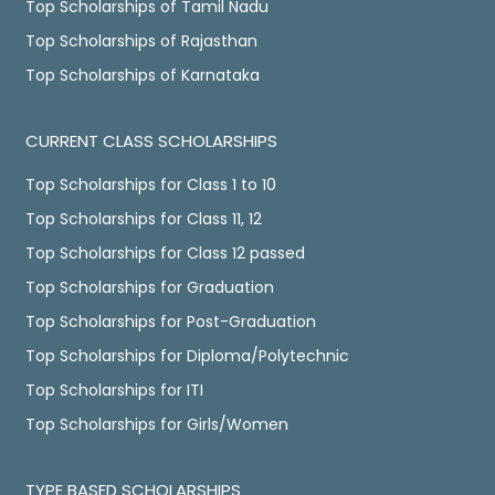
Top Scholarships of Tamil Nadu
Top Scholarships of Rajasthan
Top Scholarships of Karnataka
CURRENT CLASS SCHOLARSHIPS
Top Scholarships for Class 1 to 10
Top Scholarships for Class 11, 12
Top Scholarships for Class 12 passed
Top Scholarships for Graduation
Top Scholarships for Post-Graduation
Top Scholarships for Diploma/Polytechnic
Top Scholarships for ITI
Top Scholarships for Girls/Women
TYPE BASED SCHOLARSHIPS