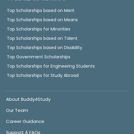
Top Scholarships based on Merit
Top Scholarships based on Means
Top Scholarships for Minorities
Top Scholarships based on Talent
Top Scholarships based on Disability
Top Government Scholarships
Top Scholarships for Engineering Students
Top Scholarships for Study Abroad
About Buddy4Study
Our Team
Career Guidance
Support & FAQs