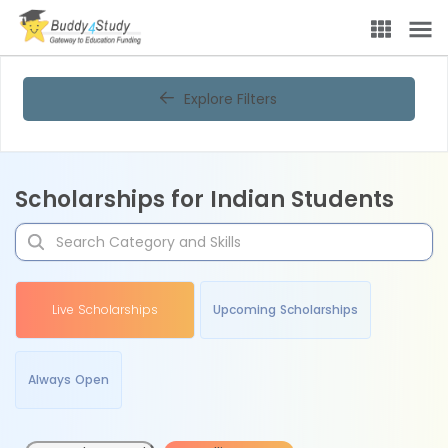
Explore Filters
Scholarships for Indian Students
Live Scholarships
Upcoming Scholarships
Always Open