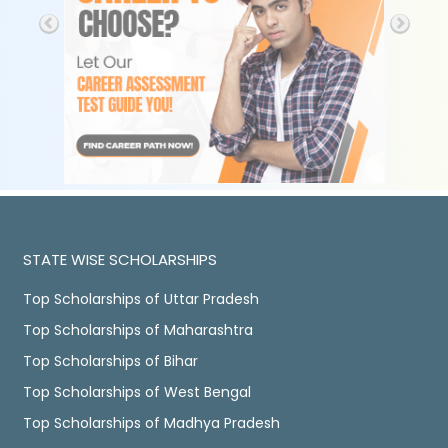
STATE WISE SCHOLARSHIPS
Top Scholarships of Uttar Pradesh
Top Scholarships of Maharashtra
Top Scholarships of Bihar
Top Scholarships of West Bengal
Top Scholarships of Madhya Pradesh