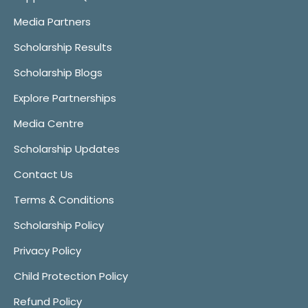
Media Partners
Scholarship Results
Scholarship Blogs
Explore Partnerships
Media Centre
Scholarship Updates
Contact Us
Terms & Conditions
Scholarship Policy
Privacy Policy
Child Protection Policy
Refund Policy