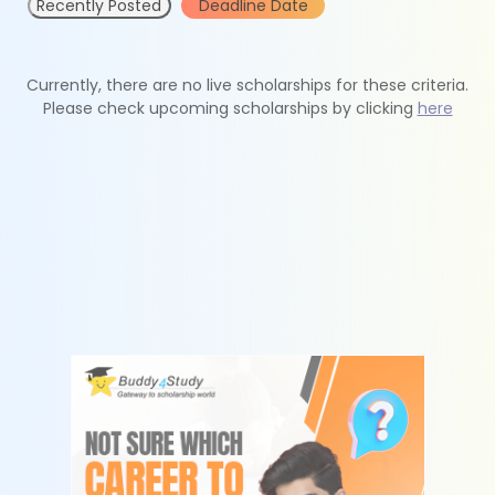
Recently Posted
Deadline Date
Currently, there are no live scholarships for these criteria.
Please check upcoming scholarships by clicking
here