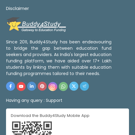
Disclaimer
Since 2011, Buddy4Study has been endeavouring
to bridge the gap between education fund
seekers and providers. As India's largest education
funding platform, we have aided over 17+ Lakh
students by linking them with suitable education
funding programmes tailored to their needs.
Having any query :
Support
Download the Buddy4Study Mobile App