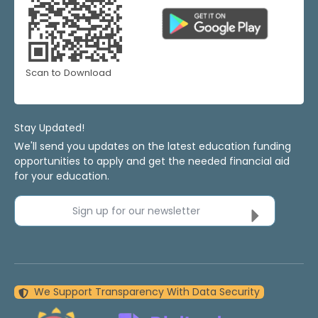
Scan to Download
Stay Updated!
We'll send you updates on the latest education funding
opportunities to apply and get the needed financial aid
for your education.
Sign up for our newsletter
We Support Transparency With Data Security