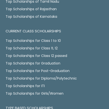
Top Scholarships of Tamil Nadu
Top Scholarships of Rajasthan
Top Scholarships of Karnataka
CURRENT CLASS SCHOLARSHIPS
Top Scholarships for Class 1 to 10
Top Scholarships for Class 11, 12
Top Scholarships for Class 12 passed
Top Scholarships for Graduation
Top Scholarships for Post-Graduation
Top Scholarships for Diploma/Polytechnic
Top Scholarships for ITI
Top Scholarships for Girls/Women
TYPE BASED SCHOLARSHIPS