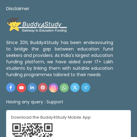
Disclaimer
Since 2011, Buddy4Study has been endeavouring
to bridge the gap between education fund
seekers and providers. As India's largest education
funding platform, we have aided over 17+ Lakh
students by linking them with suitable education
funding programmes tailored to their needs.
Having any query :
Support
Download the Buddy4Study Mobile App