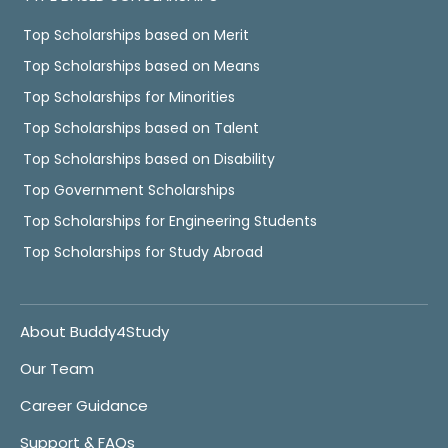
Top Scholarships based on Merit
Top Scholarships based on Means
Top Scholarships for Minorities
Top Scholarships based on Talent
Top Scholarships based on Disability
Top Government Scholarships
Top Scholarships for Engineering Students
Top Scholarships for Study Abroad
About Buddy4Study
Our Team
Career Guidance
Support & FAQs