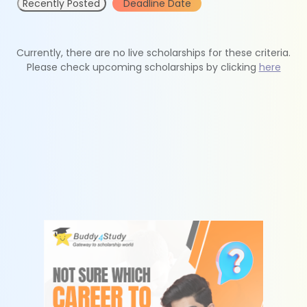
Recently Posted
Deadline Date
Currently, there are no live scholarships for these criteria.
Please check upcoming scholarships by clicking
here