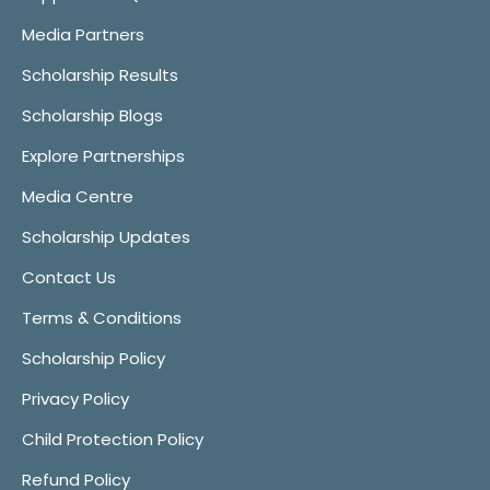
Media Partners
Scholarship Results
Scholarship Blogs
Explore Partnerships
Media Centre
Scholarship Updates
Contact Us
Terms & Conditions
Scholarship Policy
Privacy Policy
Child Protection Policy
Refund Policy