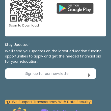
Scan to Download
Stay Updated!
We'll send you updates on the latest education funding
opportunities to apply and get the needed financial aid
for your education.
Sign up for our newsletter
We Support Transparency With Data Security