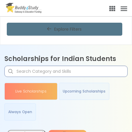
Explore Filters
Scholarships for Indian Students
Live Scholarships
Upcoming Scholarships
Always Open