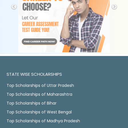
STATE WISE SCHOLARSHIPS
Top Scholarships of Uttar Pradesh
Top Scholarships of Maharashtra
Top Scholarships of Bihar
Top Scholarships of West Bengal
Top Scholarships of Madhya Pradesh