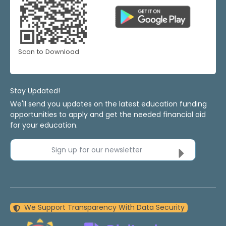
Scan to Download
Stay Updated!
We'll send you updates on the latest education funding
opportunities to apply and get the needed financial aid
for your education.
Sign up for our newsletter
We Support Transparency With Data Security