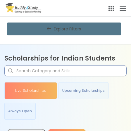
Explore Filters
Scholarships for Indian Students
Live Scholarships
Upcoming Scholarships
Always Open