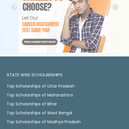
STATE WISE SCHOLARSHIPS
Top Scholarships of Uttar Pradesh
Top Scholarships of Maharashtra
Top Scholarships of Bihar
Top Scholarships of West Bengal
Top Scholarships of Madhya Pradesh