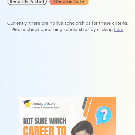
Recently Posted
Deadline Date
Currently, there are no live scholarships for these criteria.
Please check upcoming scholarships by clicking
here