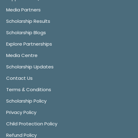
Media Partners
Scholarship Results
Scholarship Blogs
Explore Partnerships
Media Centre
Scholarship Updates
Contact Us
Terms & Conditions
Scholarship Policy
Privacy Policy
Child Protection Policy
Refund Policy