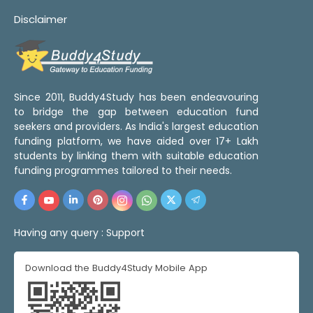
Disclaimer
Since 2011, Buddy4Study has been endeavouring
to bridge the gap between education fund
seekers and providers. As India's largest education
funding platform, we have aided over 17+ Lakh
students by linking them with suitable education
funding programmes tailored to their needs.
Having any query :
Support
Download the Buddy4Study Mobile App