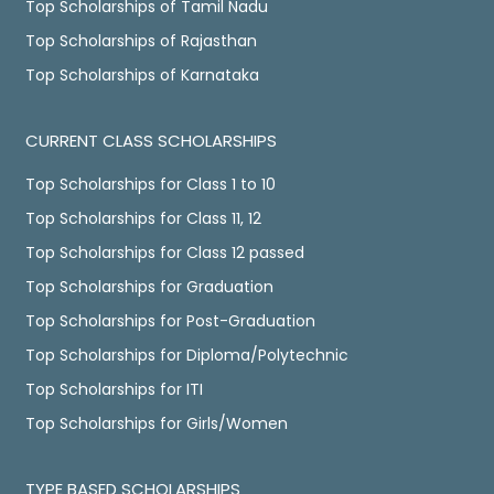
Top Scholarships of Tamil Nadu
Top Scholarships of Rajasthan
Top Scholarships of Karnataka
CURRENT CLASS SCHOLARSHIPS
Top Scholarships for Class 1 to 10
Top Scholarships for Class 11, 12
Top Scholarships for Class 12 passed
Top Scholarships for Graduation
Top Scholarships for Post-Graduation
Top Scholarships for Diploma/Polytechnic
Top Scholarships for ITI
Top Scholarships for Girls/Women
TYPE BASED SCHOLARSHIPS