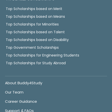
Top Scholarships based on Merit
Top Scholarships based on Means
Top Scholarships for Minorities
Top Scholarships based on Talent
Top Scholarships based on Disability
Top Government Scholarships
Top Scholarships for Engineering Students
Top Scholarships for Study Abroad
About Buddy4Study
Our Team
Career Guidance
Support & FAQs