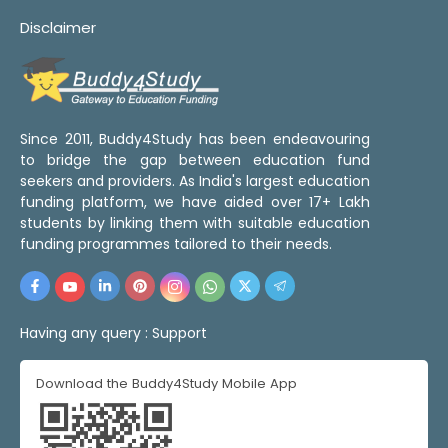
Disclaimer
Since 2011, Buddy4Study has been endeavouring
to bridge the gap between education fund
seekers and providers. As India's largest education
funding platform, we have aided over 17+ Lakh
students by linking them with suitable education
funding programmes tailored to their needs.
Having any query :
Support
Download the Buddy4Study Mobile App