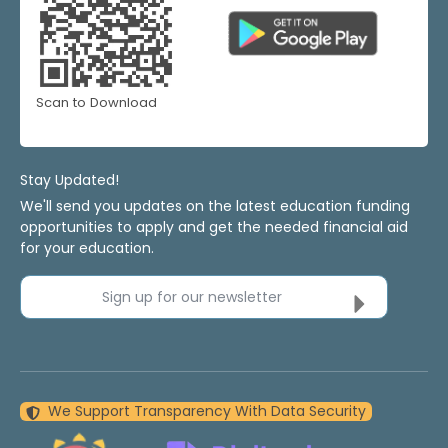
Scan to Download
Stay Updated!
We'll send you updates on the latest education funding
opportunities to apply and get the needed financial aid
for your education.
Sign up for our newsletter
We Support Transparency With Data Security