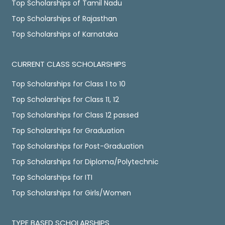
Top Scholarships of Tamil Nadu
Top Scholarships of Rajasthan
Top Scholarships of Karnataka
CURRENT CLASS SCHOLARSHIPS
Top Scholarships for Class 1 to 10
Top Scholarships for Class 11, 12
Top Scholarships for Class 12 passed
Top Scholarships for Graduation
Top Scholarships for Post-Graduation
Top Scholarships for Diploma/Polytechnic
Top Scholarships for ITI
Top Scholarships for Girls/Women
TYPE BASED SCHOLARSHIPS