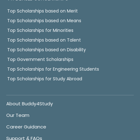
Top Scholarships based on Merit
Top Scholarships based on Means
Top Scholarships for Minorities
Top Scholarships based on Talent
Top Scholarships based on Disability
Top Government Scholarships
Top Scholarships for Engineering Students
Top Scholarships for Study Abroad
About Buddy4Study
Our Team
Career Guidance
Support & FAQs