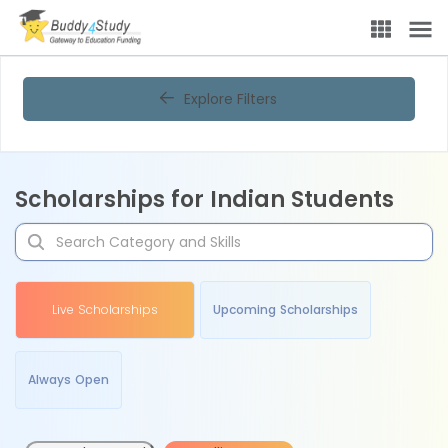
Explore Filters
Scholarships for Indian Students
Live Scholarships
Upcoming Scholarships
Always Open