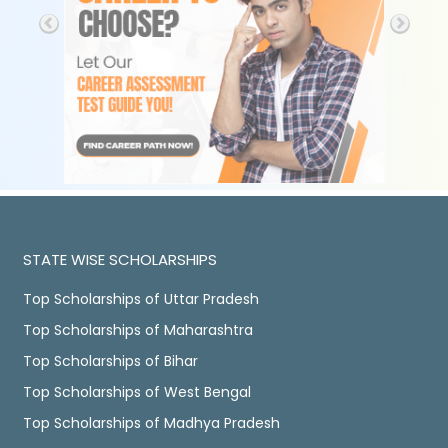
STATE WISE SCHOLARSHIPS
Top Scholarships of Uttar Pradesh
Top Scholarships of Maharashtra
Top Scholarships of Bihar
Top Scholarships of West Bengal
Top Scholarships of Madhya Pradesh