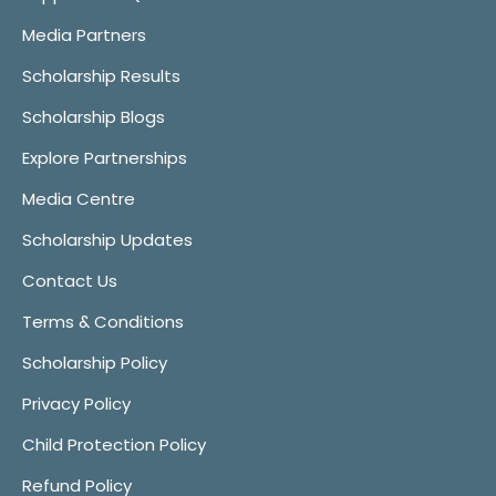
Media Partners
Scholarship Results
Scholarship Blogs
Explore Partnerships
Media Centre
Scholarship Updates
Contact Us
Terms & Conditions
Scholarship Policy
Privacy Policy
Child Protection Policy
Refund Policy