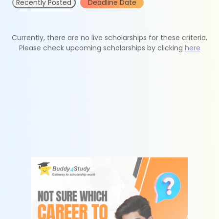
Recently Posted
Deadline Date
Currently, there are no live scholarships for these criteria.
Please check upcoming scholarships by clicking
here