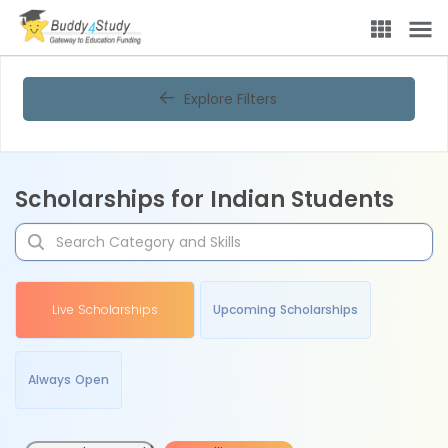
Explore Filters
Scholarships for Indian Students
Live Scholarships
Upcoming Scholarships
Always Open