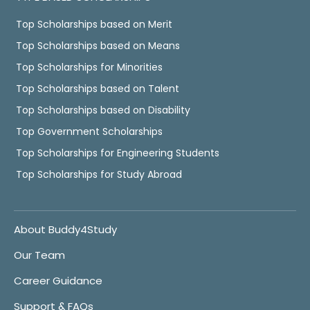
Top Scholarships based on Merit
Top Scholarships based on Means
Top Scholarships for Minorities
Top Scholarships based on Talent
Top Scholarships based on Disability
Top Government Scholarships
Top Scholarships for Engineering Students
Top Scholarships for Study Abroad
About Buddy4Study
Our Team
Career Guidance
Support & FAQs