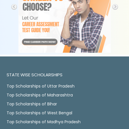
STATE WISE SCHOLARSHIPS
Top Scholarships of Uttar Pradesh
Top Scholarships of Maharashtra
Top Scholarships of Bihar
Top Scholarships of West Bengal
Top Scholarships of Madhya Pradesh