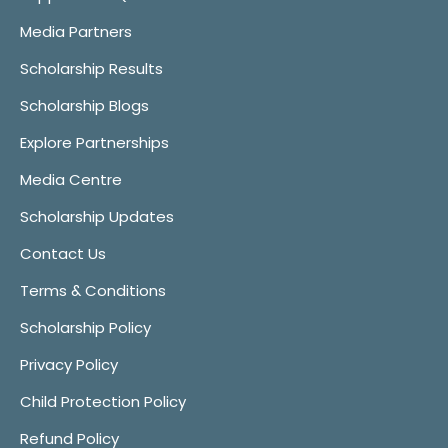
Media Partners
Scholarship Results
Scholarship Blogs
Explore Partnerships
Media Centre
Scholarship Updates
Contact Us
Terms & Conditions
Scholarship Policy
Privacy Policy
Child Protection Policy
Refund Policy