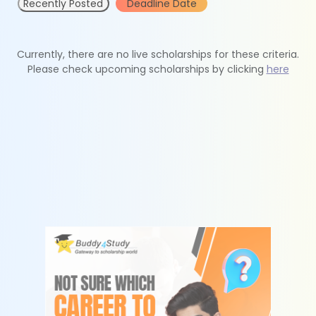
Recently Posted
Deadline Date
Currently, there are no live scholarships for these criteria.
Please check upcoming scholarships by clicking
here