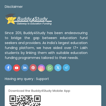
Disclaimer
Since 2011, Buddy4Study has been endeavouring
to bridge the gap between education fund
seekers and providers. As India's largest education
funding platform, we have aided over 17+ Lakh
students by linking them with suitable education
funding programmes tailored to their needs.
Having any query :
Support
Download the Buddy4Study Mobile App