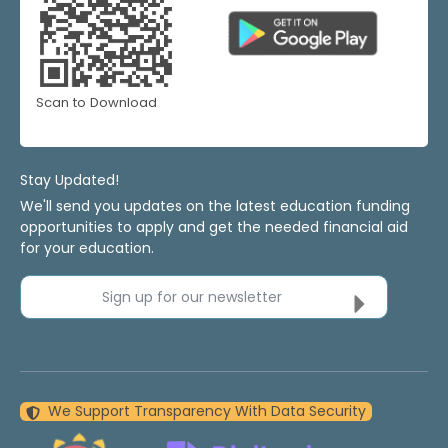
Scan to Download
Stay Updated!
We'll send you updates on the latest education funding
opportunities to apply and get the needed financial aid
for your education.
Sign up for our newsletter
We Support Transparency With Data Security