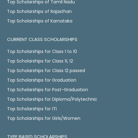
Top Scholarships of Tamil Nadu
Top Scholarships of Rajasthan
Top Scholarships of Karnataka
CURRENT CLASS SCHOLARSHIPS
Top Scholarships for Class 1 to 10
Top Scholarships for Class 11, 12
Top Scholarships for Class 12 passed
Top Scholarships for Graduation
Top Scholarships for Post-Graduation
Top Scholarships for Diploma/Polytechnic
Top Scholarships for ITI
Top Scholarships for Girls/Women
TYPE BASED SCHOLARSHIPS