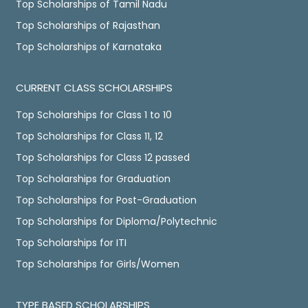
Top Scholarships of Tamil Nadu
Top Scholarships of Rajasthan
Top Scholarships of Karnataka
CURRENT CLASS SCHOLARSHIPS
Top Scholarships for Class 1 to 10
Top Scholarships for Class 11, 12
Top Scholarships for Class 12 passed
Top Scholarships for Graduation
Top Scholarships for Post-Graduation
Top Scholarships for Diploma/Polytechnic
Top Scholarships for ITI
Top Scholarships for Girls/Women
TYPE BASED SCHOLARSHIPS