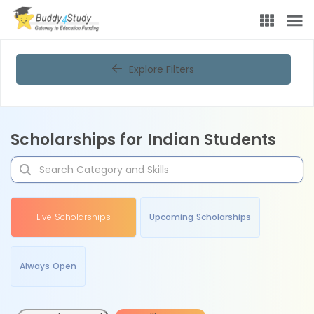
Explore Filters
Scholarships for Indian Students
Live Scholarships
Upcoming Scholarships
Always Open