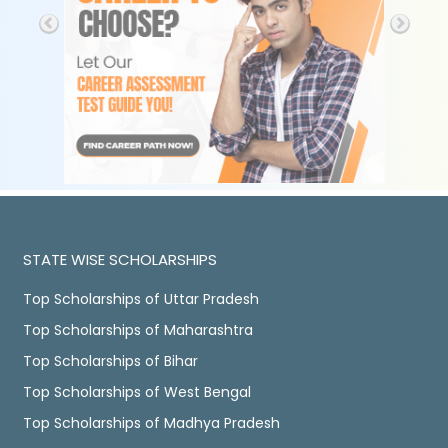
STATE WISE SCHOLARSHIPS
Top Scholarships of Uttar Pradesh
Top Scholarships of Maharashtra
Top Scholarships of Bihar
Top Scholarships of West Bengal
Top Scholarships of Madhya Pradesh