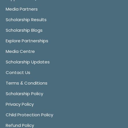
Media Partners
Scholarship Results
Scholarship Blogs
Explore Partnerships
Media Centre
Scholarship Updates
Contact Us
Terms & Conditions
Scholarship Policy
Privacy Policy
Child Protection Policy
Refund Policy