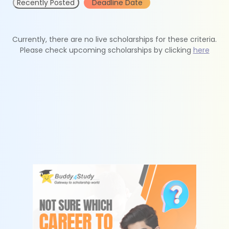
Recently Posted
Deadline Date
Currently, there are no live scholarships for these criteria.
Please check upcoming scholarships by clicking
here