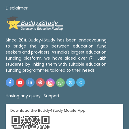
Disclaimer
Since 2011, Buddy4Study has been endeavouring
to bridge the gap between education fund
seekers and providers. As India's largest education
funding platform, we have aided over 17+ Lakh
students by linking them with suitable education
funding programmes tailored to their needs.
Having any query :
Support
Download the Buddy4Study Mobile App