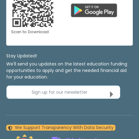
Scan to Download
Stay Updated!
We'll send you updates on the latest education funding
opportunities to apply and get the needed financial aid
for your education.
Sign up for our newsletter
We Support Transparency With Data Security