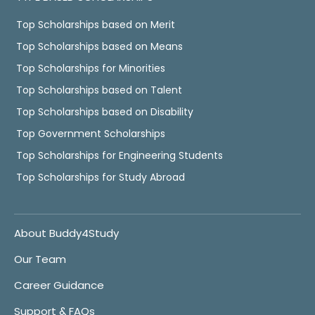
Top Scholarships based on Merit
Top Scholarships based on Means
Top Scholarships for Minorities
Top Scholarships based on Talent
Top Scholarships based on Disability
Top Government Scholarships
Top Scholarships for Engineering Students
Top Scholarships for Study Abroad
About Buddy4Study
Our Team
Career Guidance
Support & FAQs