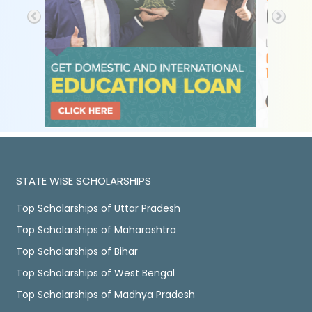
STATE WISE SCHOLARSHIPS
Top Scholarships of Uttar Pradesh
Top Scholarships of Maharashtra
Top Scholarships of Bihar
Top Scholarships of West Bengal
Top Scholarships of Madhya Pradesh