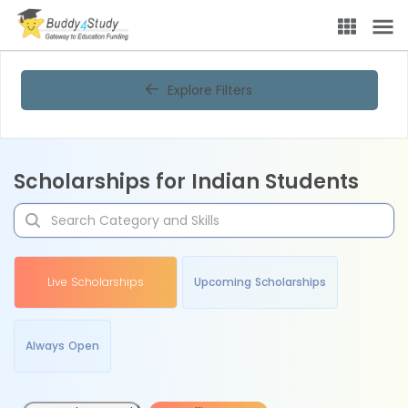
Explore Filters
Scholarships for Indian Students
Live Scholarships
Upcoming Scholarships
Always Open