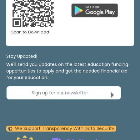
Scan to Download
Stay Updated!
We'll send you updates on the latest education funding
opportunities to apply and get the needed financial aid
for your education.
Sign up for our newsletter
We Support Transparency With Data Security