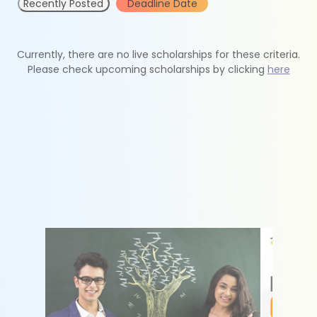
Recently Posted
Deadline Date
Currently, there are no live scholarships for these criteria.
Please check upcoming scholarships by clicking
here