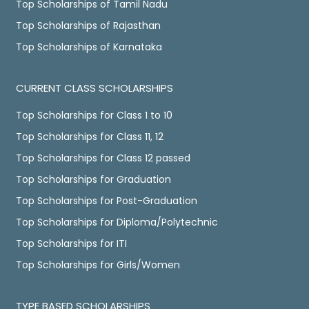
Top Scholarships of Tamil Nadu
Top Scholarships of Rajasthan
Top Scholarships of Karnataka
CURRENT CLASS SCHOLARSHIPS
Top Scholarships for Class 1 to 10
Top Scholarships for Class 11, 12
Top Scholarships for Class 12 passed
Top Scholarships for Graduation
Top Scholarships for Post-Graduation
Top Scholarships for Diploma/Polytechnic
Top Scholarships for ITI
Top Scholarships for Girls/Women
TYPE BASED SCHOLARSHIPS