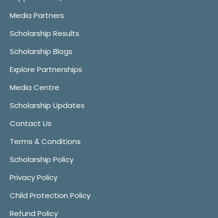
Media Partners
Scholarship Results
Scholarship Blogs
Explore Partnerships
Media Centre
Scholarship Updates
Contact Us
Terms & Conditions
Scholarship Policy
Privacy Policy
Child Protection Policy
Refund Policy