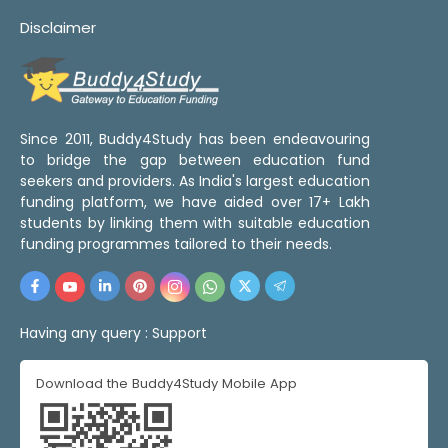
Disclaimer
Since 2011, Buddy4Study has been endeavouring
to bridge the gap between education fund
seekers and providers. As India's largest education
funding platform, we have aided over 17+ Lakh
students by linking them with suitable education
funding programmes tailored to their needs.
Having any query :
Support
Download the Buddy4Study Mobile App