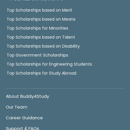
Top Scholarships based on Merit
Top Scholarships based on Means
Top Scholarships for Minorities
Top Scholarships based on Talent
Top Scholarships based on Disability
Top Government Scholarships
Top Scholarships for Engineering Students
Top Scholarships for Study Abroad
About Buddy4Study
Our Team
Career Guidance
Support & FAQs