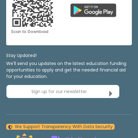
Scan to Download
Stay Updated!
We'll send you updates on the latest education funding
opportunities to apply and get the needed financial aid
for your education.
Sign up for our newsletter
We Support Transparency With Data Security