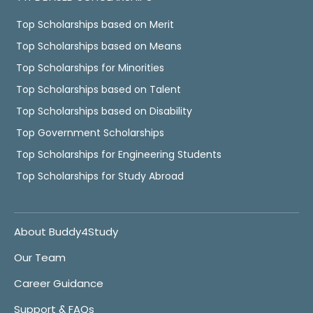
Top Scholarships based on Merit
Top Scholarships based on Means
Top Scholarships for Minorities
Top Scholarships based on Talent
Top Scholarships based on Disability
Top Government Scholarships
Top Scholarships for Engineering Students
Top Scholarships for Study Abroad
About Buddy4Study
Our Team
Career Guidance
Support & FAQs