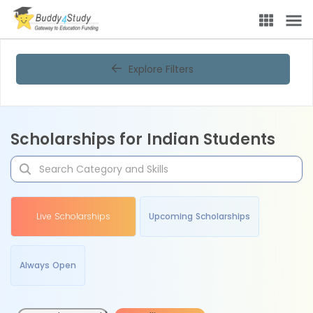
Explore Filters
Scholarships for Indian Students
Live Scholarships
Upcoming Scholarships
Always Open