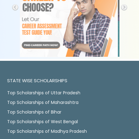
STATE WISE SCHOLARSHIPS
Top Scholarships of Uttar Pradesh
Top Scholarships of Maharashtra
Top Scholarships of Bihar
Top Scholarships of West Bengal
Top Scholarships of Madhya Pradesh