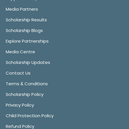
Media Partners
Scholarship Results
Scholarship Blogs
Explore Partnerships
Media Centre
Scholarship Updates
Contact Us
Terms & Conditions
Scholarship Policy
Privacy Policy
Child Protection Policy
Refund Policy