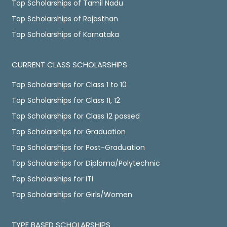
Top Scholarships of Tamil Nadu
Top Scholarships of Rajasthan
Top Scholarships of Karnataka
CURRENT CLASS SCHOLARSHIPS
Top Scholarships for Class 1 to 10
Top Scholarships for Class 11, 12
Top Scholarships for Class 12 passed
Top Scholarships for Graduation
Top Scholarships for Post-Graduation
Top Scholarships for Diploma/Polytechnic
Top Scholarships for ITI
Top Scholarships for Girls/Women
TYPE BASED SCHOLARSHIPS