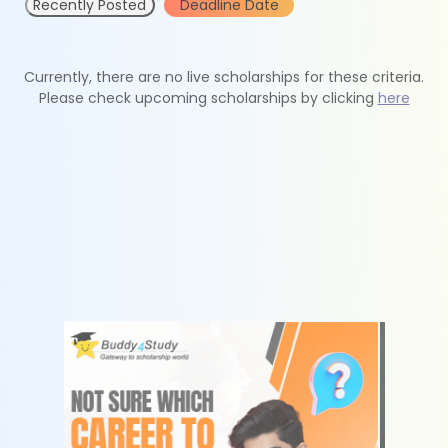
Recently Posted
Deadline Date
Currently, there are no live scholarships for these criteria.
Please check upcoming scholarships by clicking
here