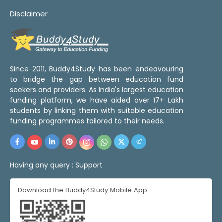
Disclaimer
Since 2011, Buddy4Study has been endeavouring
to bridge the gap between education fund
seekers and providers. As India's largest education
funding platform, we have aided over 17+ Lakh
students by linking them with suitable education
funding programmes tailored to their needs.
Having any query :
Support
Download the Buddy4Study Mobile App