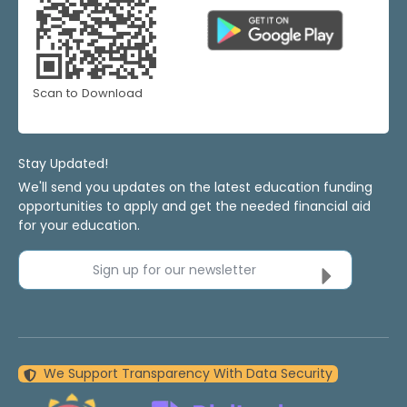
Scan to Download
Stay Updated!
We'll send you updates on the latest education funding
opportunities to apply and get the needed financial aid
for your education.
Sign up for our newsletter
We Support Transparency With Data Security