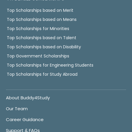
Top Scholarships based on Merit
Top Scholarships based on Means
Top Scholarships for Minorities
Top Scholarships based on Talent
Top Scholarships based on Disability
Top Government Scholarships
Top Scholarships for Engineering Students
Top Scholarships for Study Abroad
About Buddy4Study
Our Team
Career Guidance
Support & FAQs