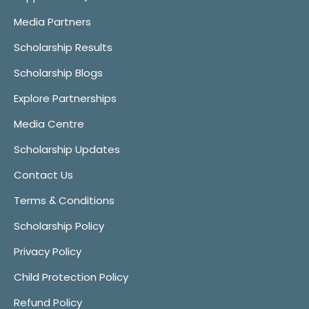
Media Partners
Scholarship Results
Scholarship Blogs
Explore Partnerships
Media Centre
Scholarship Updates
Contact Us
Terms & Conditions
Scholarship Policy
Privacy Policy
Child Protection Policy
Refund Policy