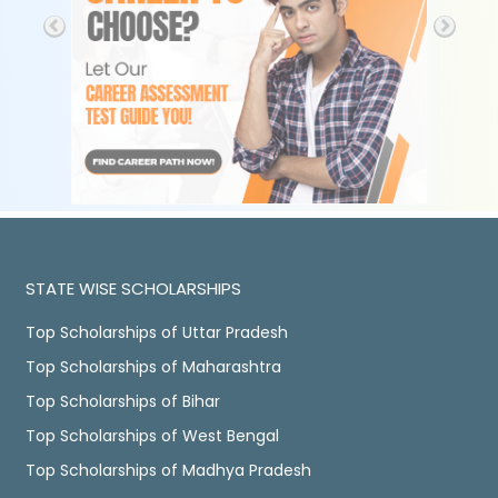
STATE WISE SCHOLARSHIPS
Top Scholarships of Uttar Pradesh
Top Scholarships of Maharashtra
Top Scholarships of Bihar
Top Scholarships of West Bengal
Top Scholarships of Madhya Pradesh