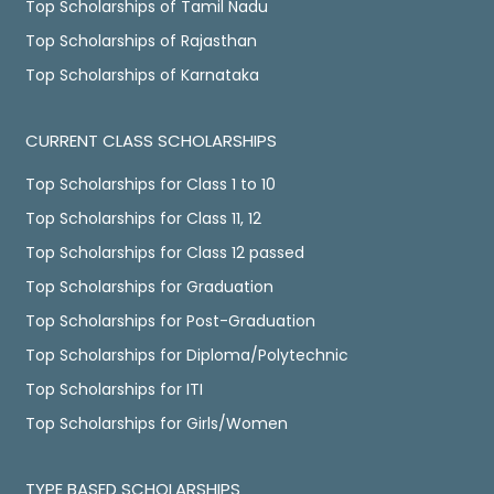
Top Scholarships of Tamil Nadu
Top Scholarships of Rajasthan
Top Scholarships of Karnataka
CURRENT CLASS SCHOLARSHIPS
Top Scholarships for Class 1 to 10
Top Scholarships for Class 11, 12
Top Scholarships for Class 12 passed
Top Scholarships for Graduation
Top Scholarships for Post-Graduation
Top Scholarships for Diploma/Polytechnic
Top Scholarships for ITI
Top Scholarships for Girls/Women
TYPE BASED SCHOLARSHIPS