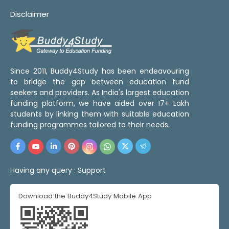
Disclaimer
Since 2011, Buddy4Study has been endeavouring
to bridge the gap between education fund
seekers and providers. As India's largest education
funding platform, we have aided over 17+ Lakh
students by linking them with suitable education
funding programmes tailored to their needs.
Having any query :
Support
Download the Buddy4Study Mobile App