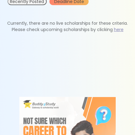
Recently Posted
Deadline Date
Currently, there are no live scholarships for these criteria.
Please check upcoming scholarships by clicking
here