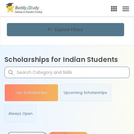
Explore Filters
Scholarships for Indian Students
Live Scholarships
Upcoming Scholarships
Always Open