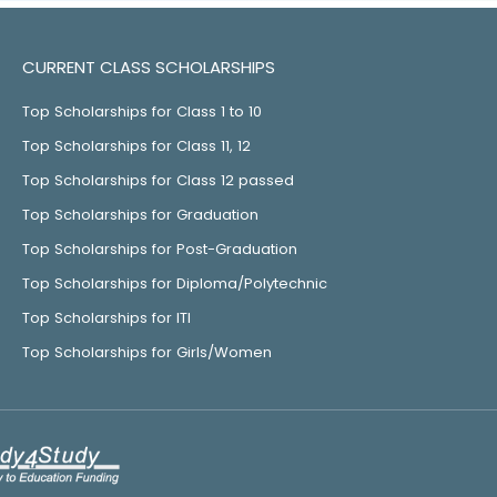
CURRENT CLASS SCHOLARSHIPS
Top Scholarships for Class 1 to 10
Top Scholarships for Class 11, 12
Top Scholarships for Class 12 passed
Top Scholarships for Graduation
Top Scholarships for Post-Graduation
Top Scholarships for Diploma/Polytechnic
Top Scholarships for ITI
Top Scholarships for Girls/Women