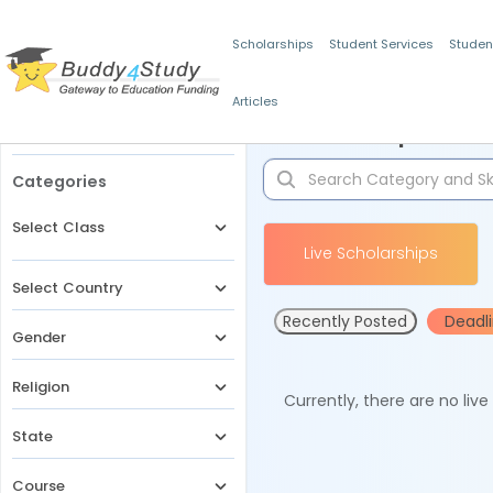
Scholarships
Student Services
Studen
Articles
Filters
Scholarships for 
Categories
Select Class
Live Scholarships
Select Country
Recently Posted
Deadl
Gender
Religion
Currently, there are no liv
State
Course