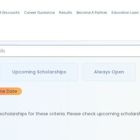
t Discounts
Career Guidance
Results
Become A Partner
Education Loan
Indian Students
Upcoming Scholarships
Always Open
ine Date
e scholarships for these criteria. Please check upcoming scholars