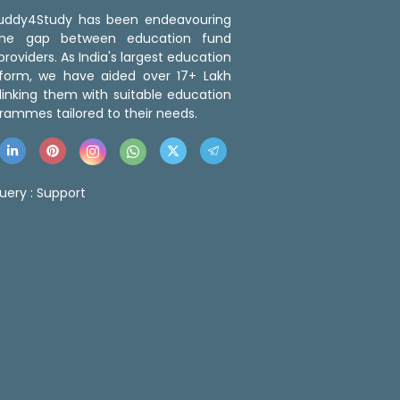
 Buddy4Study has been endeavouring
the gap between education fund
roviders. As India's largest education
tform, we have aided over 17+ Lakh
linking them with suitable education
rammes tailored to their needs.
uery :
Support