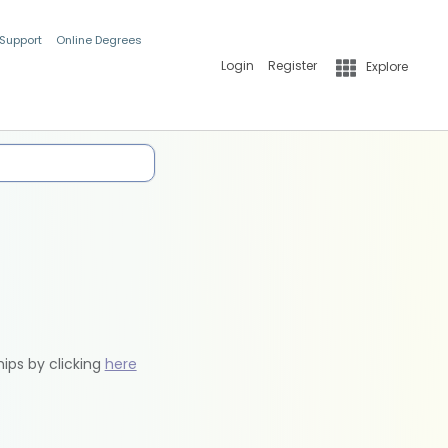
 Support
Online Degrees
Login
Register
Explore
hips by clicking
here