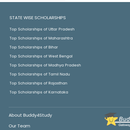
STATE WISE SCHOLARSHIPS
Top Scholarships of Uttar Pradesh
Top Scholarships of Maharashtra
Top Scholarships of Bihar
Top Scholarships of West Bengal
Top Scholarships of Madhya Pradesh
Top Scholarships of Tamil Nadu
Top Scholarships of Rajasthan
Top Scholarships of Karnataka
About Buddy4Study
Our Team