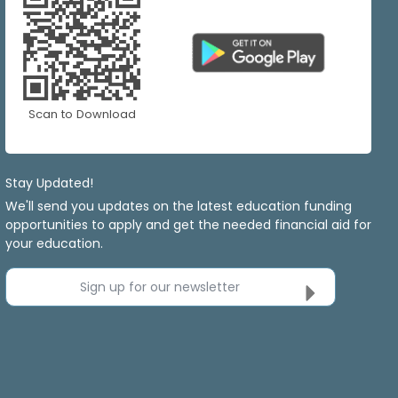
Scan to Download
Stay Updated!
We'll send you updates on the latest education funding
opportunities to apply and get the needed financial aid for
your education.
Sign up for our newsletter