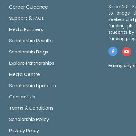
Career Guidance
Since 2011,
to bridge 
Support & FAQs
seekers and p
funding pla
Media Partners
students by 
funding prog
Scholarship Results
Scholarship Blogs
Explore Partnerships
Having any q
Media Centre
Scholarship Updates
Contact Us
Terms & Conditions
Scholarship Policy
Privacy Policy