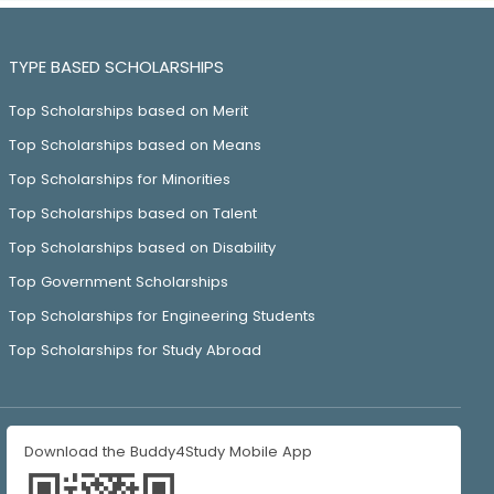
TYPE BASED SCHOLARSHIPS
Top Scholarships based on Merit
Top Scholarships based on Means
Top Scholarships for Minorities
Top Scholarships based on Talent
Top Scholarships based on Disability
Top Government Scholarships
Top Scholarships for Engineering Students
Top Scholarships for Study Abroad
Download the Buddy4Study Mobile App