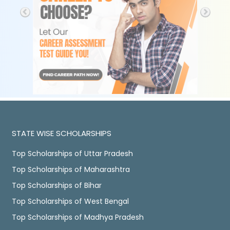
STATE WISE SCHOLARSHIPS
Top Scholarships of Uttar Pradesh
Top Scholarships of Maharashtra
Top Scholarships of Bihar
Top Scholarships of West Bengal
Top Scholarships of Madhya Pradesh