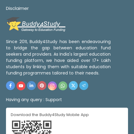
Disclaimer
Since 2011, Buddy4Study has been endeavouring
to bridge the gap between education fund
seekers and providers. As India's largest education
funding platform, we have aided over 17+ Lakh
students by linking them with suitable education
funding programmes tailored to their needs.
Having any query :
Support
Download the Buddy4Study Mobile App