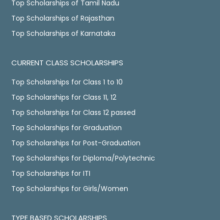
Top Scholarships of Tamil Nadu
Top Scholarships of Rajasthan
Top Scholarships of Karnataka
CURRENT CLASS SCHOLARSHIPS
Top Scholarships for Class 1 to 10
Top Scholarships for Class 11, 12
Top Scholarships for Class 12 passed
Top Scholarships for Graduation
Top Scholarships for Post-Graduation
Top Scholarships for Diploma/Polytechnic
Top Scholarships for ITI
Top Scholarships for Girls/Women
TYPE BASED SCHOLARSHIPS