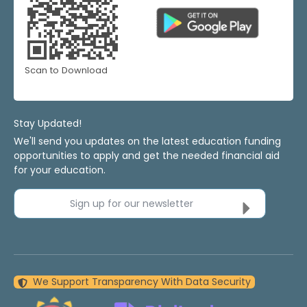
Scan to Download
Stay Updated!
We'll send you updates on the latest education funding
opportunities to apply and get the needed financial aid
for your education.
Sign up for our newsletter
We Support Transparency With Data Security