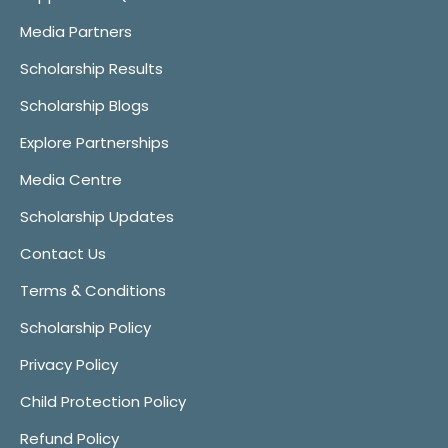
Media Partners
Scholarship Results
Scholarship Blogs
Explore Partnerships
Media Centre
Scholarship Updates
Contact Us
Terms & Conditions
Scholarship Policy
Privacy Policy
Child Protection Policy
Refund Policy