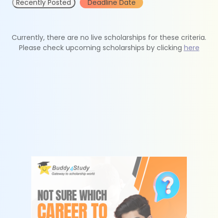
Recently Posted
Deadline Date
Currently, there are no live scholarships for these criteria.
Please check upcoming scholarships by clicking
here