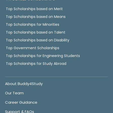
Top Scholarships based on Merit
Top Scholarships based on Means
Top Scholarships for Minorities
Top Scholarships based on Talent
Top Scholarships based on Disability
Top Government Scholarships
Top Scholarships for Engineering Students
Top Scholarships for Study Abroad
About Buddy4Study
Our Team
Career Guidance
Support & FAQs