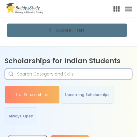
Explore Filters
Scholarships for Indian Students
Live Scholarships
Upcoming Scholarships
Always Open