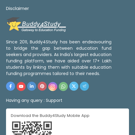
Disclaimer
Since 2011, Buddy4Study has been endeavouring
to bridge the gap between education fund
seekers and providers. As India's largest education
funding platform, we have aided over 17+ Lakh
students by linking them with suitable education
funding programmes tailored to their needs.
Having any query :
Support
Download the Buddy4Study Mobile App