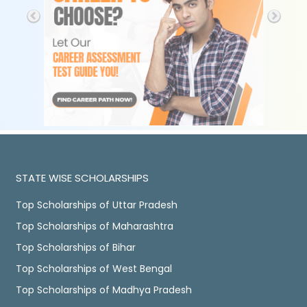
STATE WISE SCHOLARSHIPS
Top Scholarships of Uttar Pradesh
Top Scholarships of Maharashtra
Top Scholarships of Bihar
Top Scholarships of West Bengal
Top Scholarships of Madhya Pradesh