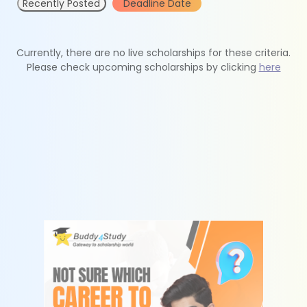
Recently Posted
Deadline Date
Currently, there are no live scholarships for these criteria.
Please check upcoming scholarships by clicking
here