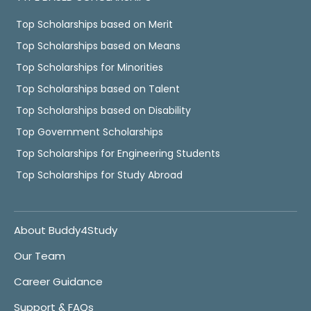
Top Scholarships based on Merit
Top Scholarships based on Means
Top Scholarships for Minorities
Top Scholarships based on Talent
Top Scholarships based on Disability
Top Government Scholarships
Top Scholarships for Engineering Students
Top Scholarships for Study Abroad
About Buddy4Study
Our Team
Career Guidance
Support & FAQs