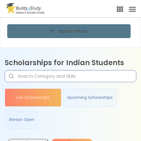
Explore Filters
Scholarships for Indian Students
Live Scholarships
Upcoming Scholarships
Always Open