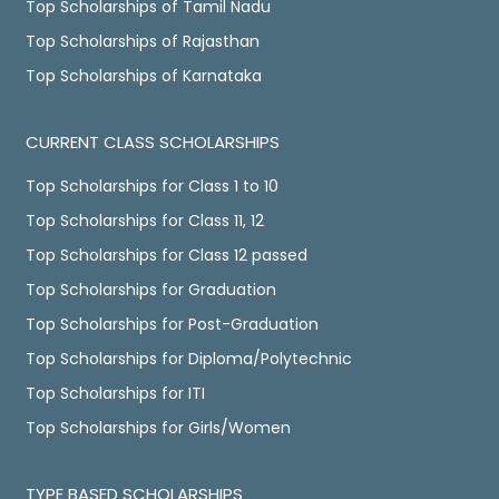
Top Scholarships of Tamil Nadu
Top Scholarships of Rajasthan
Top Scholarships of Karnataka
CURRENT CLASS SCHOLARSHIPS
Top Scholarships for Class 1 to 10
Top Scholarships for Class 11, 12
Top Scholarships for Class 12 passed
Top Scholarships for Graduation
Top Scholarships for Post-Graduation
Top Scholarships for Diploma/Polytechnic
Top Scholarships for ITI
Top Scholarships for Girls/Women
TYPE BASED SCHOLARSHIPS