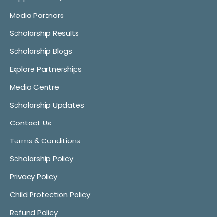
Media Partners
Scholarship Results
Scholarship Blogs
Explore Partnerships
Media Centre
Scholarship Updates
Contact Us
Terms & Conditions
Scholarship Policy
Privacy Policy
Child Protection Policy
Refund Policy