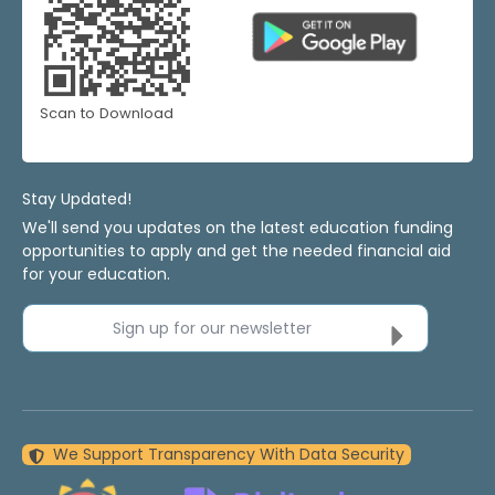
Scan to Download
Stay Updated!
We'll send you updates on the latest education funding
opportunities to apply and get the needed financial aid
for your education.
Sign up for our newsletter
We Support Transparency With Data Security