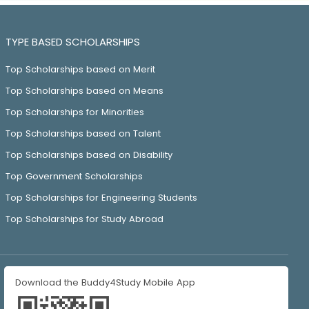
TYPE BASED SCHOLARSHIPS
Top Scholarships based on Merit
Top Scholarships based on Means
Top Scholarships for Minorities
Top Scholarships based on Talent
Top Scholarships based on Disability
Top Government Scholarships
Top Scholarships for Engineering Students
Top Scholarships for Study Abroad
Download the Buddy4Study Mobile App