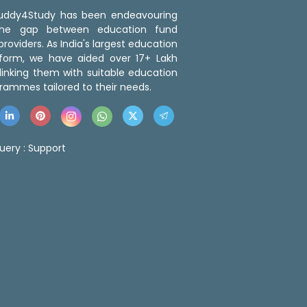
 Buddy4Study has been endeavouring
the gap between education fund
roviders. As India's largest education
tform, we have aided over 17+ Lakh
linking them with suitable education
rammes tailored to their needs.
uery :
Support