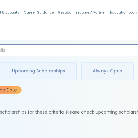
t Discounts
Career Guidance
Results
Become A Partner
Education Loan
Indian Students
Upcoming Scholarships
Always Open
ine Date
e scholarships for these criteria. Please check upcoming scholars