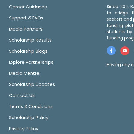
Career Guidance
Since 2011,
to bridge 
Support & FAQs
seekers and p
funding pla
Media Partners
students by 
funding prog
Scholarship Results
Scholarship Blogs
Explore Partnerships
Having any q
Media Centre
Scholarship Updates
Contact Us
Terms & Conditions
Scholarship Policy
Privacy Policy