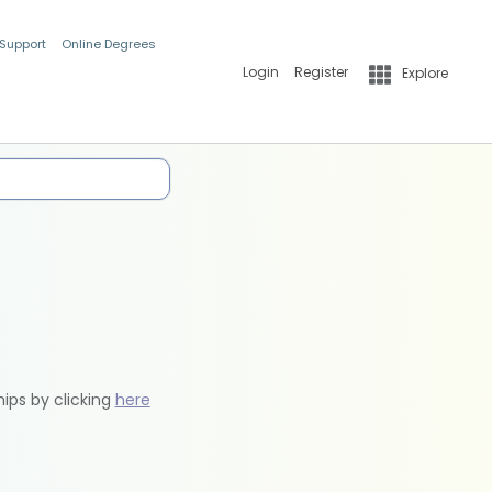
 Support
Online Degrees
Login
Register
Explore
hips by clicking
here