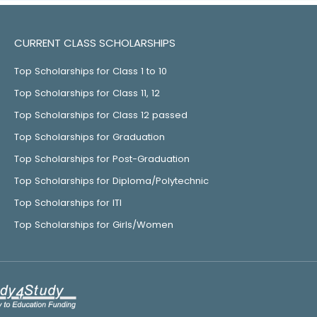
CURRENT CLASS SCHOLARSHIPS
Top Scholarships for Class 1 to 10
Top Scholarships for Class 11, 12
Top Scholarships for Class 12 passed
Top Scholarships for Graduation
Top Scholarships for Post-Graduation
Top Scholarships for Diploma/Polytechnic
Top Scholarships for ITI
Top Scholarships for Girls/Women