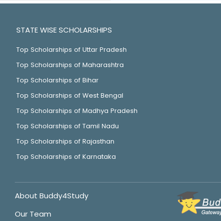
STATE WISE SCHOLARSHIPS
Top Scholarships of Uttar Pradesh
Top Scholarships of Maharashtra
Top Scholarships of Bihar
Top Scholarships of West Bengal
Top Scholarships of Madhya Pradesh
Top Scholarships of Tamil Nadu
Top Scholarships of Rajasthan
Top Scholarships of Karnataka
About Buddy4Study
Our Team