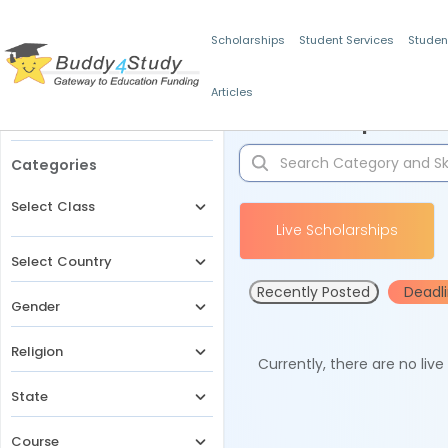
Scholarships
Student Services
Studen
Articles
Filters
Scholarships for 
Categories
Select Class
Live Scholarships
Select Country
Recently Posted
Deadl
Gender
Religion
Currently, there are no liv
State
Course