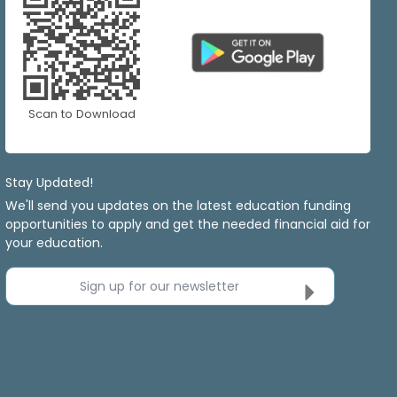
Scan to Download
Stay Updated!
We'll send you updates on the latest education funding
opportunities to apply and get the needed financial aid for
your education.
Sign up for our newsletter