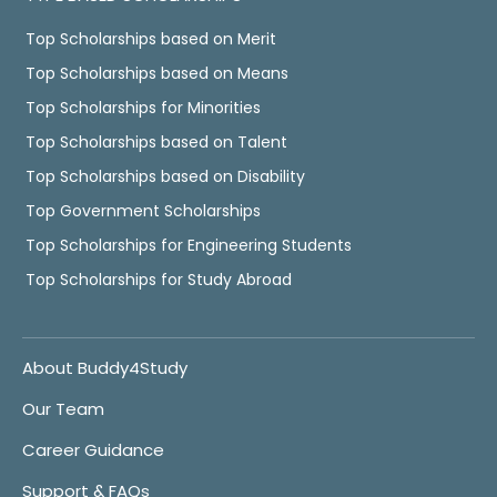
Top Scholarships based on Merit
Top Scholarships based on Means
Top Scholarships for Minorities
Top Scholarships based on Talent
Top Scholarships based on Disability
Top Government Scholarships
Top Scholarships for Engineering Students
Top Scholarships for Study Abroad
About Buddy4Study
Our Team
Career Guidance
Support & FAQs