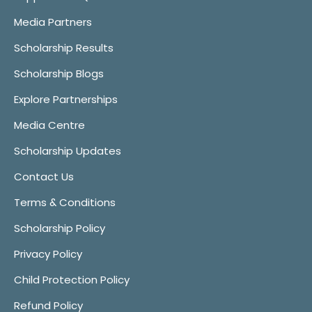
Media Partners
Scholarship Results
Scholarship Blogs
Explore Partnerships
Media Centre
Scholarship Updates
Contact Us
Terms & Conditions
Scholarship Policy
Privacy Policy
Child Protection Policy
Refund Policy