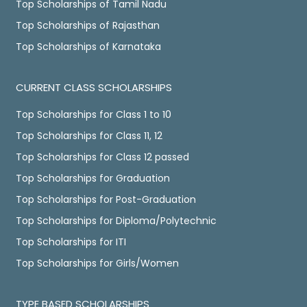
Top Scholarships of Tamil Nadu
Top Scholarships of Rajasthan
Top Scholarships of Karnataka
CURRENT CLASS SCHOLARSHIPS
Top Scholarships for Class 1 to 10
Top Scholarships for Class 11, 12
Top Scholarships for Class 12 passed
Top Scholarships for Graduation
Top Scholarships for Post-Graduation
Top Scholarships for Diploma/Polytechnic
Top Scholarships for ITI
Top Scholarships for Girls/Women
TYPE BASED SCHOLARSHIPS