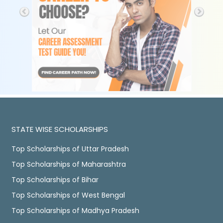
STATE WISE SCHOLARSHIPS
Top Scholarships of Uttar Pradesh
Top Scholarships of Maharashtra
Top Scholarships of Bihar
Top Scholarships of West Bengal
Top Scholarships of Madhya Pradesh