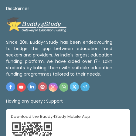
Disclaimer
Since 2011, Buddy4Study has been endeavouring
to bridge the gap between education fund
seekers and providers. As India's largest education
funding platform, we have aided over 17+ Lakh
students by linking them with suitable education
funding programmes tailored to their needs.
Having any query :
Support
Download the Buddy4Study Mobile App