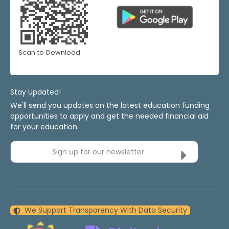
Scan to Download
Stay Updated!
We'll send you updates on the latest education funding
opportunities to apply and get the needed financial aid
for your education.
Sign up for our newsletter
We Support Transparency With Data Security