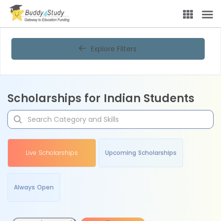
Explore Filters
Scholarships for Indian Students
Live Scholarships
Upcoming Scholarships
Always Open