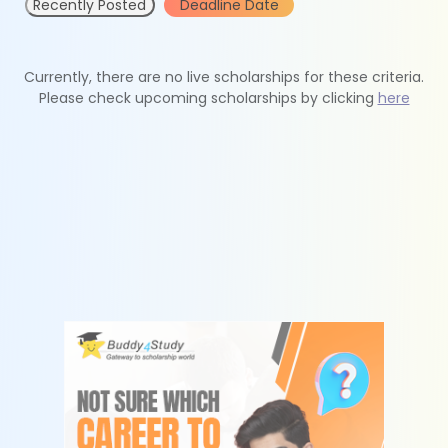
Recently Posted
Deadline Date
Currently, there are no live scholarships for these criteria.
Please check upcoming scholarships by clicking
here