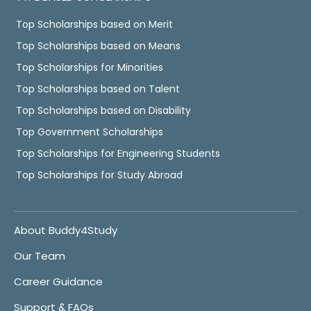
Top Scholarships based on Merit
Top Scholarships based on Means
Top Scholarships for Minorities
Top Scholarships based on Talent
Top Scholarships based on Disability
Top Government Scholarships
Top Scholarships for Engineering Students
Top Scholarships for Study Abroad
About Buddy4Study
Our Team
Career Guidance
Support & FAQs