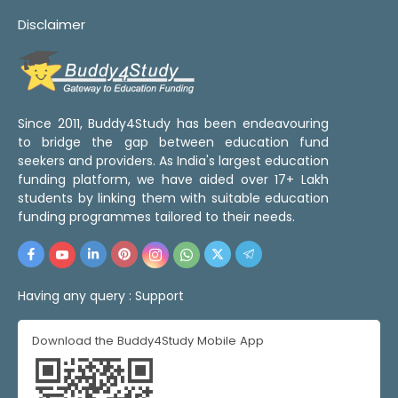
Disclaimer
Since 2011, Buddy4Study has been endeavouring
to bridge the gap between education fund
seekers and providers. As India's largest education
funding platform, we have aided over 17+ Lakh
students by linking them with suitable education
funding programmes tailored to their needs.
Having any query :
Support
Download the Buddy4Study Mobile App