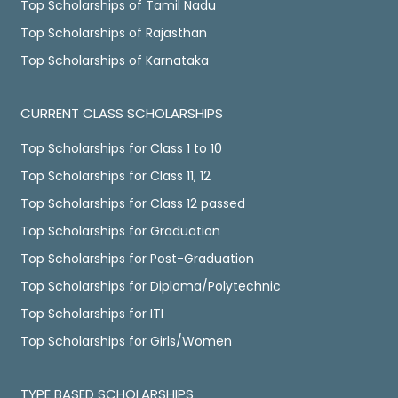
Top Scholarships of Tamil Nadu
Top Scholarships of Rajasthan
Top Scholarships of Karnataka
CURRENT CLASS SCHOLARSHIPS
Top Scholarships for Class 1 to 10
Top Scholarships for Class 11, 12
Top Scholarships for Class 12 passed
Top Scholarships for Graduation
Top Scholarships for Post-Graduation
Top Scholarships for Diploma/Polytechnic
Top Scholarships for ITI
Top Scholarships for Girls/Women
TYPE BASED SCHOLARSHIPS