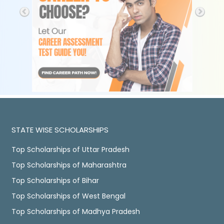
STATE WISE SCHOLARSHIPS
Top Scholarships of Uttar Pradesh
Top Scholarships of Maharashtra
Top Scholarships of Bihar
Top Scholarships of West Bengal
Top Scholarships of Madhya Pradesh