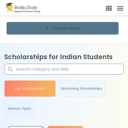
Explore Filters
Scholarships for Indian Students
Live Scholarships
Upcoming Scholarships
Always Open