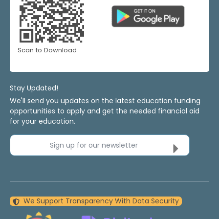
Scan to Download
Stay Updated!
We'll send you updates on the latest education funding
opportunities to apply and get the needed financial aid
for your education.
Sign up for our newsletter
We Support Transparency With Data Security