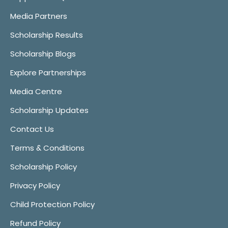
Media Partners
Scholarship Results
Scholarship Blogs
Explore Partnerships
Media Centre
Scholarship Updates
Contact Us
Terms & Conditions
Scholarship Policy
Privacy Policy
Child Protection Policy
Refund Policy