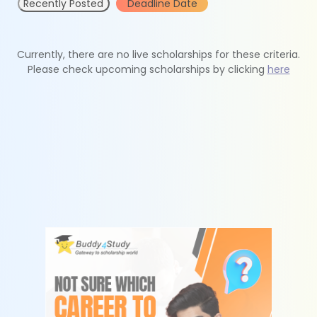
Recently Posted
Deadline Date
Currently, there are no live scholarships for these criteria.
Please check upcoming scholarships by clicking
here