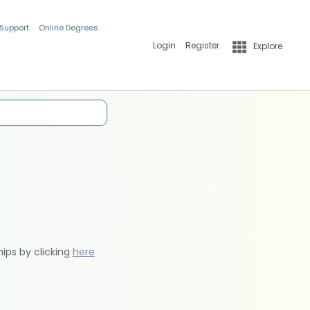
 Support
Online Degrees
Login
Register
Explore
hips by clicking
here