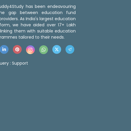
 Buddy4Study has been endeavouring
the gap between education fund
roviders. As India's largest education
tform, we have aided over 17+ Lakh
linking them with suitable education
rammes tailored to their needs.
uery :
Support