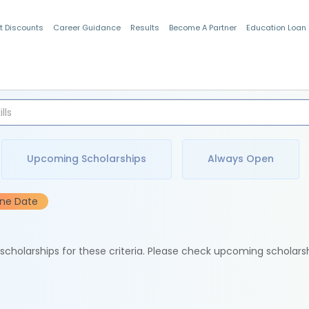
t Discounts
Career Guidance
Results
Become A Partner
Education Loan
Indian Students
Upcoming Scholarships
Always Open
ine Date
e scholarships for these criteria. Please check upcoming scholars