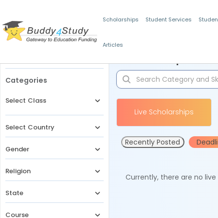
Scholarships
Student Services
Studen
Articles
Filters
Scholarships for 
Categories
Select Class
Live Scholarships
Select Country
Recently Posted
Deadl
Gender
Religion
Currently, there are no liv
State
Course