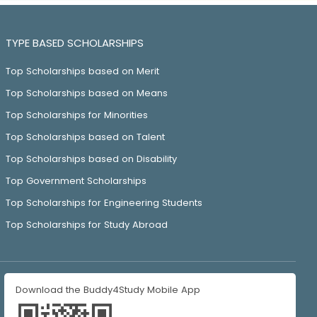
TYPE BASED SCHOLARSHIPS
Top Scholarships based on Merit
Top Scholarships based on Means
Top Scholarships for Minorities
Top Scholarships based on Talent
Top Scholarships based on Disability
Top Government Scholarships
Top Scholarships for Engineering Students
Top Scholarships for Study Abroad
Download the Buddy4Study Mobile App