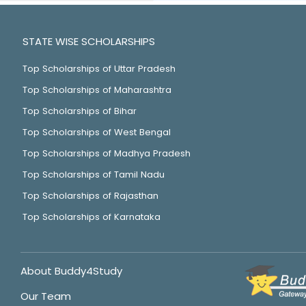
STATE WISE SCHOLARSHIPS
Top Scholarships of Uttar Pradesh
Top Scholarships of Maharashtra
Top Scholarships of Bihar
Top Scholarships of West Bengal
Top Scholarships of Madhya Pradesh
Top Scholarships of Tamil Nadu
Top Scholarships of Rajasthan
Top Scholarships of Karnataka
About Buddy4Study
Our Team