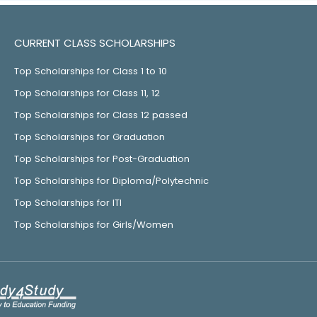
CURRENT CLASS SCHOLARSHIPS
Top Scholarships for Class 1 to 10
Top Scholarships for Class 11, 12
Top Scholarships for Class 12 passed
Top Scholarships for Graduation
Top Scholarships for Post-Graduation
Top Scholarships for Diploma/Polytechnic
Top Scholarships for ITI
Top Scholarships for Girls/Women