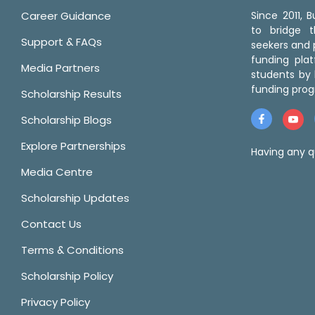
Career Guidance
Since 2011,
to bridge 
Support & FAQs
seekers and p
funding pla
Media Partners
students by 
funding prog
Scholarship Results
Scholarship Blogs
Explore Partnerships
Having any q
Media Centre
Scholarship Updates
Contact Us
Terms & Conditions
Scholarship Policy
Privacy Policy