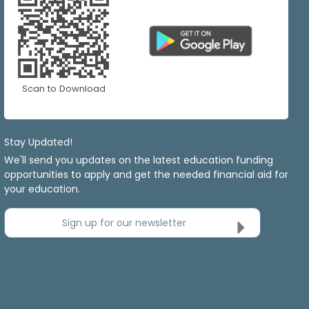
Scan to Download
Stay Updated!
We'll send you updates on the latest education funding
opportunities to apply and get the needed financial aid for
your education.
Sign up for our newsletter