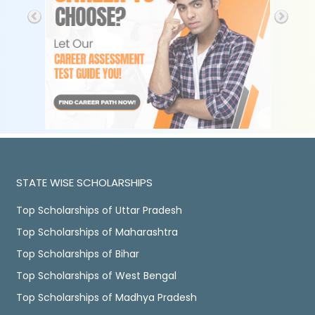
STATE WISE SCHOLARSHIPS
Top Scholarships of Uttar Pradesh
Top Scholarships of Maharashtra
Top Scholarships of Bihar
Top Scholarships of West Bengal
Top Scholarships of Madhya Pradesh