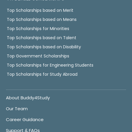
Top Scholarships based on Merit
Top Scholarships based on Means
Top Scholarships for Minorities
Top Scholarships based on Talent
Top Scholarships based on Disability
Top Government Scholarships
Top Scholarships for Engineering Students
Top Scholarships for Study Abroad
About Buddy4Study
Our Team
Career Guidance
Support & FAQs