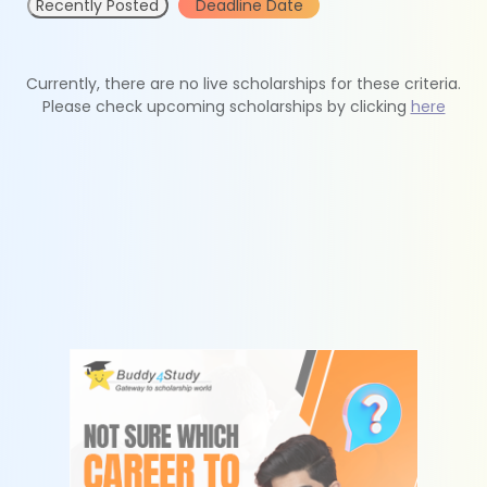
Recently Posted
Deadline Date
Currently, there are no live scholarships for these criteria.
Please check upcoming scholarships by clicking
here