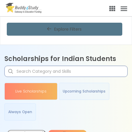
Explore Filters
Scholarships for Indian Students
Live Scholarships
Upcoming Scholarships
Always Open