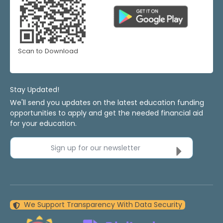
Scan to Download
Stay Updated!
We'll send you updates on the latest education funding
opportunities to apply and get the needed financial aid
for your education.
Sign up for our newsletter
We Support Transparency With Data Security