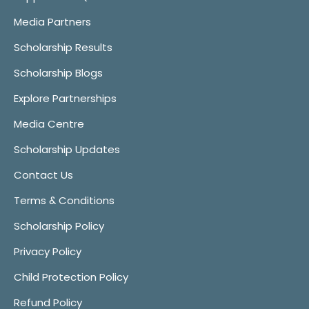
Media Partners
Scholarship Results
Scholarship Blogs
Explore Partnerships
Media Centre
Scholarship Updates
Contact Us
Terms & Conditions
Scholarship Policy
Privacy Policy
Child Protection Policy
Refund Policy