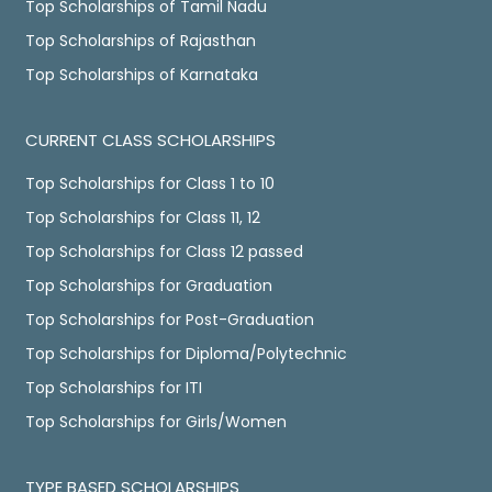
Top Scholarships of Tamil Nadu
Top Scholarships of Rajasthan
Top Scholarships of Karnataka
CURRENT CLASS SCHOLARSHIPS
Top Scholarships for Class 1 to 10
Top Scholarships for Class 11, 12
Top Scholarships for Class 12 passed
Top Scholarships for Graduation
Top Scholarships for Post-Graduation
Top Scholarships for Diploma/Polytechnic
Top Scholarships for ITI
Top Scholarships for Girls/Women
TYPE BASED SCHOLARSHIPS