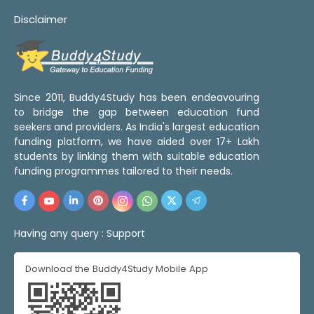
Disclaimer
Since 2011, Buddy4Study has been endeavouring
to bridge the gap between education fund
seekers and providers. As India's largest education
funding platform, we have aided over 17+ Lakh
students by linking them with suitable education
funding programmes tailored to their needs.
Having any query :
Support
Download the Buddy4Study Mobile App