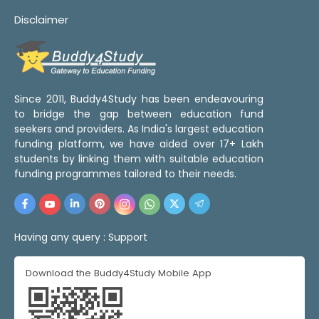
Disclaimer
Since 2011, Buddy4Study has been endeavouring
to bridge the gap between education fund
seekers and providers. As India's largest education
funding platform, we have aided over 17+ Lakh
students by linking them with suitable education
funding programmes tailored to their needs.
Having any query :
Support
Download the Buddy4Study Mobile App