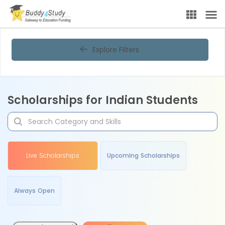
Explore Filters
Scholarships for Indian Students
Live Scholarships
Upcoming Scholarships
Always Open