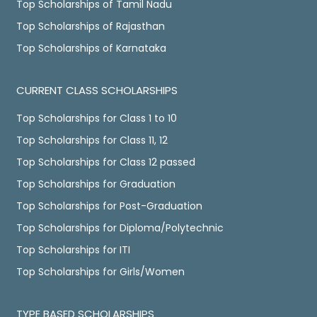
Top Scholarships of Tamil Nadu
Top Scholarships of Rajasthan
Top Scholarships of Karnataka
CURRENT CLASS SCHOLARSHIPS
Top Scholarships for Class 1 to 10
Top Scholarships for Class 11, 12
Top Scholarships for Class 12 passed
Top Scholarships for Graduation
Top Scholarships for Post-Graduation
Top Scholarships for Diploma/Polytechnic
Top Scholarships for ITI
Top Scholarships for Girls/Women
TYPE BASED SCHOLARSHIPS