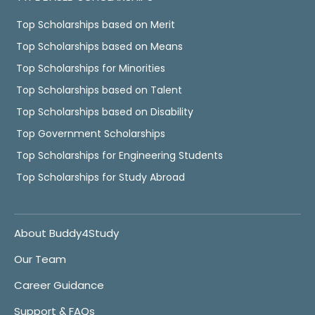
Top Scholarships based on Merit
Top Scholarships based on Means
Top Scholarships for Minorities
Top Scholarships based on Talent
Top Scholarships based on Disability
Top Government Scholarships
Top Scholarships for Engineering Students
Top Scholarships for Study Abroad
About Buddy4Study
Our Team
Career Guidance
Support & FAQs