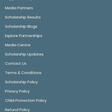
Media Partners
Scholarship Results
Scholarship Blogs
Explore Partnerships
Media Centre
Scholarship Updates
Contact Us
Terms & Conditions
Scholarship Policy
Privacy Policy
Child Protection Policy
Refund Policy