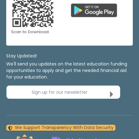
Scan to Download
Stay Updated!
We'll send you updates on the latest education funding
opportunities to apply and get the needed financial aid
for your education.
Sign up for our newsletter
We Support Transparency With Data Security