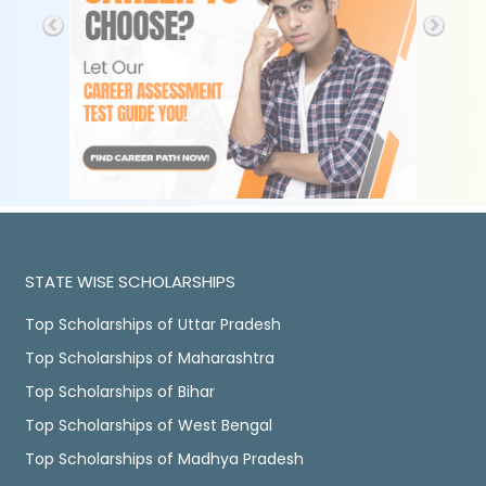
STATE WISE SCHOLARSHIPS
Top Scholarships of Uttar Pradesh
Top Scholarships of Maharashtra
Top Scholarships of Bihar
Top Scholarships of West Bengal
Top Scholarships of Madhya Pradesh