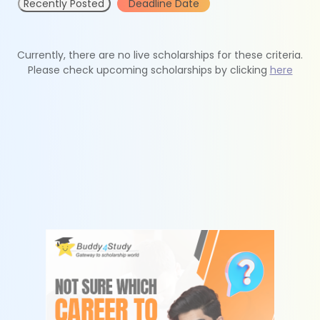
Recently Posted
Deadline Date
Currently, there are no live scholarships for these criteria.
Please check upcoming scholarships by clicking
here