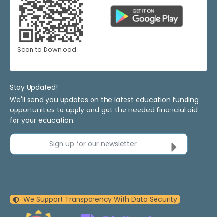
Scan to Download
Stay Updated!
We'll send you updates on the latest education funding
opportunities to apply and get the needed financial aid
for your education.
Sign up for our newsletter
We Support Transparency With Data Security