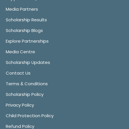
Media Partners
Scholarship Results
Scholarship Blogs
Explore Partnerships
Media Centre
Scholarship Updates
Contact Us
Terms & Conditions
Scholarship Policy
Privacy Policy
Child Protection Policy
Refund Policy