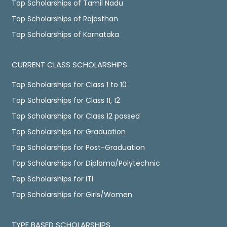
Top Scholarships of Tamil Nadu
Top Scholarships of Rajasthan
Top Scholarships of Karnataka
CURRENT CLASS SCHOLARSHIPS
Top Scholarships for Class 1 to 10
Top Scholarships for Class 11, 12
Top Scholarships for Class 12 passed
Top Scholarships for Graduation
Top Scholarships for Post-Graduation
Top Scholarships for Diploma/Polytechnic
Top Scholarships for ITI
Top Scholarships for Girls/Women
TYPE BASED SCHOLARSHIPS