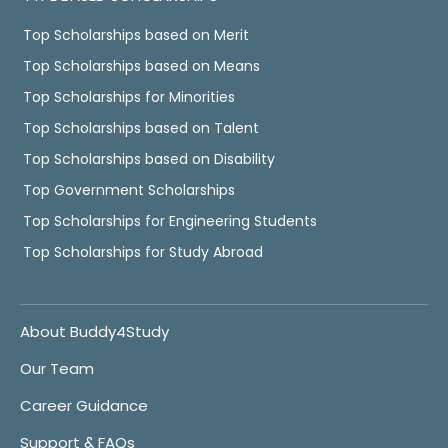
Top Scholarships based on Merit
Top Scholarships based on Means
Top Scholarships for Minorities
Top Scholarships based on Talent
Top Scholarships based on Disability
Top Government Scholarships
Top Scholarships for Engineering Students
Top Scholarships for Study Abroad
About Buddy4Study
Our Team
Career Guidance
Support & FAQs