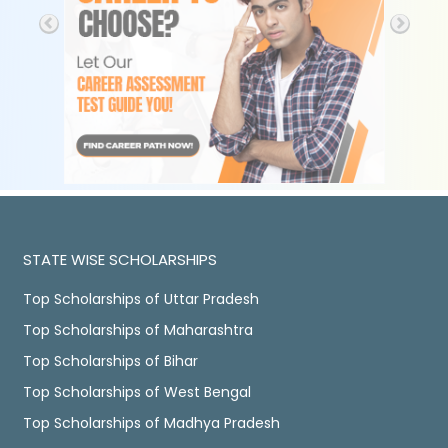
STATE WISE SCHOLARSHIPS
Top Scholarships of Uttar Pradesh
Top Scholarships of Maharashtra
Top Scholarships of Bihar
Top Scholarships of West Bengal
Top Scholarships of Madhya Pradesh