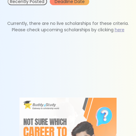
Recently Posted
Deadline Date
Currently, there are no live scholarships for these criteria.
Please check upcoming scholarships by clicking
here