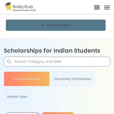
Explore Filters
Scholarships for Indian Students
Live Scholarships
Upcoming Scholarships
Always Open