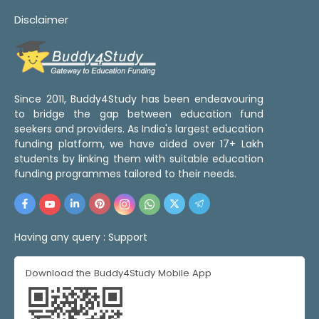
Disclaimer
Since 2011, Buddy4Study has been endeavouring
to bridge the gap between education fund
seekers and providers. As India's largest education
funding platform, we have aided over 17+ Lakh
students by linking them with suitable education
funding programmes tailored to their needs.
Having any query :
Support
Download the Buddy4Study Mobile App